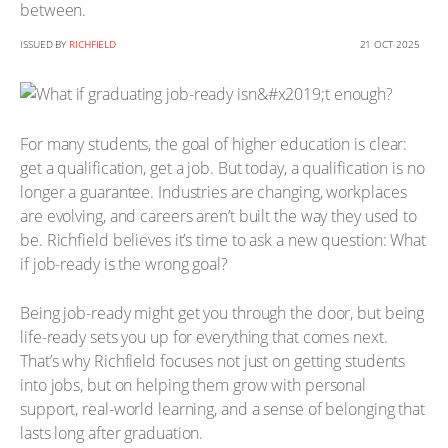
between.
ISSUED BY
RICHFIELD
21 OCT 2025
For many students, the goal of higher education is clear:
get a qualification, get a job. But today, a qualification is no
longer a guarantee. Industries are changing, workplaces
are evolving, and careers aren’t built the way they used to
be. Richfield believes it’s time to ask a new question: What
if job-ready is the wrong goal?
Being job-ready might get you through the door, but being
life-ready sets you up for everything that comes next.
That’s why Richfield focuses not just on getting students
into jobs, but on helping them grow with personal
support, real-world learning, and a sense of belonging that
lasts long after graduation.