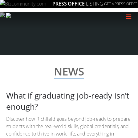
PRESS OFFICE
LISTING
GET A PRESS OFFICE
≡
NEWS
What if graduating job-ready isn’t
enough?
Discover how Richfield goes beyond job-ready to prepare
students with the real-world skills, global credentials, and
confidence to thrive in work, life, and everything in