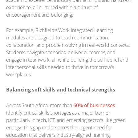
academic excellence, industry partnerships, and hands-on
experience, all nurtured within a culture of
encouragement and belonging.
For example, Richfield’s Work Integrated Learning
modules are designed to teach communication,
collaboration, and problem-solving in real-world contexts.
Students navigate scenarios, deliver outcomes, and
engage in teamwork, all while building the self-belief and
interpersonal skills needed to thrive in tomorrow’s
workplaces.
Balancing soft skills and technical strengths
Across South Africa, more than
60% of businesses
identify critical skills shortages as a major barrier
particularly in tech, ICT, and emerging sectors like green
energy. This gap underscores the urgent need for
education that delivers industry-aligned learning.