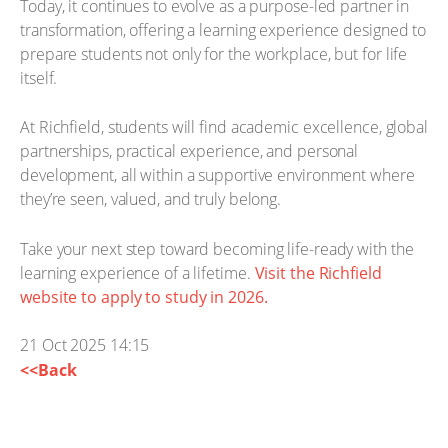
Today, it continues to evolve as a purpose-led partner in
transformation, offering a learning experience designed to
prepare students not only for the workplace, but for life
itself.
At Richfield, students will find academic excellence, global
partnerships, practical experience, and personal
development, all within a supportive environment where
they’re seen, valued, and truly belong.
Take your next step toward becoming life-ready with the
learning experience of a lifetime.
Visit the Richfield
website to apply to study in 2026.
21 Oct 2025 14:15
<<Back