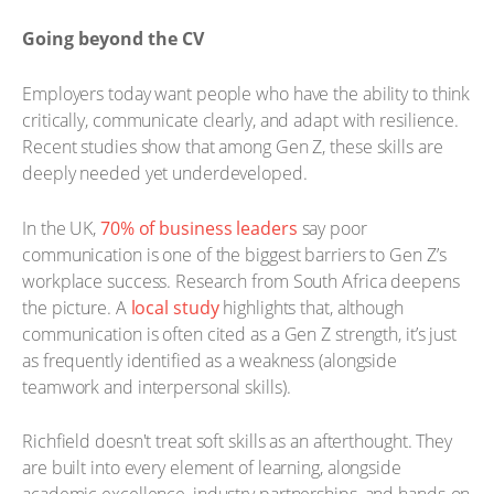
Going beyond the CV
Employers today want people who have the ability to think
critically, communicate clearly, and adapt with resilience.
Recent studies show that among Gen Z, these skills are
deeply needed yet underdeveloped.
In the UK,
70% of business leaders
say poor
communication is one of the biggest barriers to Gen Z’s
workplace success. Research from South Africa deepens
the picture. A
local study
highlights that, although
communication is often cited as a Gen Z strength, it’s just
as frequently identified as a weakness (alongside
teamwork and interpersonal skills).
Richfield doesn't treat soft skills as an afterthought. They
are built into every element of learning, alongside