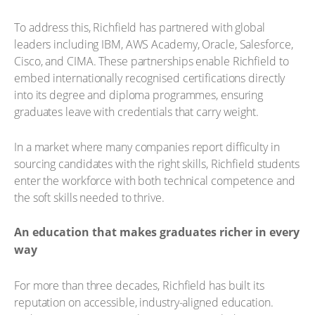
To address this, Richfield has partnered with global
leaders including IBM, AWS Academy, Oracle, Salesforce,
Cisco, and CIMA. These partnerships enable Richfield to
embed internationally recognised certifications directly
into its degree and diploma programmes, ensuring
graduates leave with credentials that carry weight.
In a market where many companies report difficulty in
sourcing candidates with the right skills, Richfield students
enter the workforce with both technical competence and
the soft skills needed to thrive.
An education that makes graduates richer in every
way
For more than three decades, Richfield has built its
reputation on accessible, industry-aligned education.