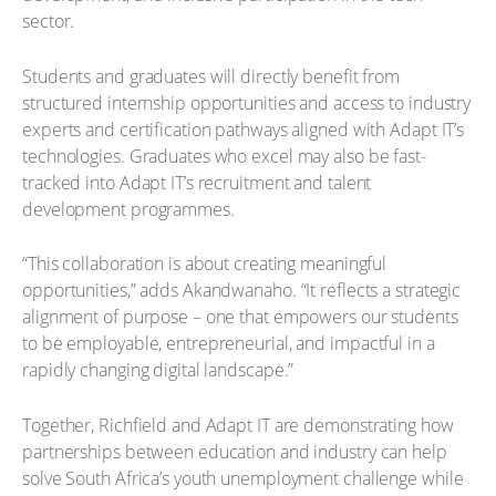
sector.
Students and graduates will directly benefit from
structured internship opportunities and access to industry
experts and certification pathways aligned with Adapt IT’s
technologies. Graduates who excel may also be fast-
tracked into Adapt IT’s recruitment and talent
development programmes.
“This collaboration is about creating meaningful
opportunities,” adds Akandwanaho. “It reflects a strategic
alignment of purpose – one that empowers our students
to be employable, entrepreneurial, and impactful in a
rapidly changing digital landscape.”
Together, Richfield and Adapt IT are demonstrating how
partnerships between education and industry can help
solve South Africa’s youth unemployment challenge while