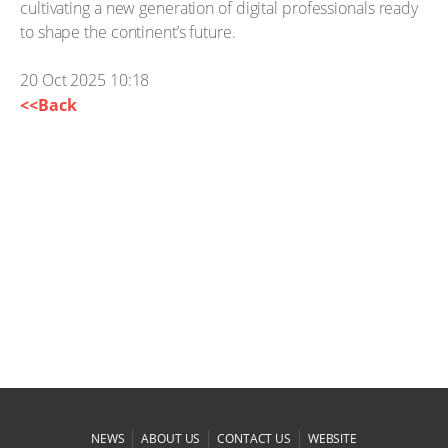
cultivating a new generation of digital professionals ready
to shape the continent’s future.
20 Oct 2025 10:18
<<Back
|
|
|
NEWS
ABOUT US
CONTACT US
WEBSITE