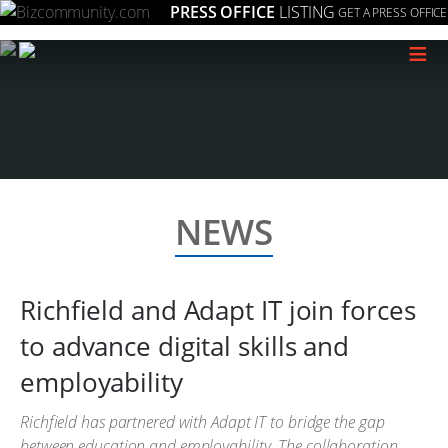
PRESS OFFICE
LISTING
GET A PRESS OFFICE
≡
NEWS
Richfield and Adapt IT join forces
to advance digital skills and
employability
Richfield has partnered with Adapt IT to bridge the gap
between education and employability. The collaboration