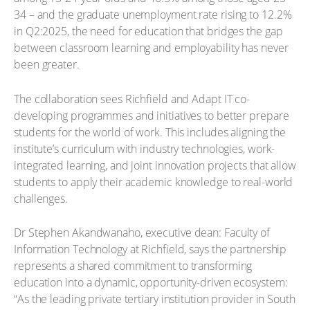
34 – and the graduate unemployment rate rising to 12.2%
in Q2:2025, the need for education that bridges the gap
between classroom learning and employability has never
been greater.
The collaboration sees Richfield and Adapt IT co-
developing programmes and initiatives to better prepare
students for the world of work. This includes aligning the
institute’s curriculum with industry technologies, work-
integrated learning, and joint innovation projects that allow
students to apply their academic knowledge to real-world
challenges.
Dr Stephen Akandwanaho, executive dean: Faculty of
Information Technology at Richfield, says the partnership
represents a shared commitment to transforming
education into a dynamic, opportunity-driven ecosystem:
“As the leading private tertiary institution provider in South