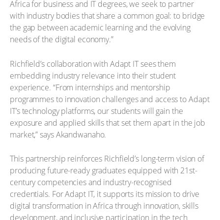
Africa for business and IT degrees, we seek to partner
with industry bodies that share a common goal: to bridge
the gap between academic learning and the evolving
needs of the digital economy.”
Richfield’s collaboration with Adapt IT sees them
embedding industry relevance into their student
experience. “From internships and mentorship
programmes to innovation challenges and access to Adapt
IT’s technology platforms, our students will gain the
exposure and applied skills that set them apart in the job
market,” says Akandwanaho.
This partnership reinforces Richfield’s long-term vision of
producing future-ready graduates equipped with 21st-
century competencies and industry-recognised
credentials. For Adapt IT, it supports its mission to drive
digital transformation in Africa through innovation, skills
development, and inclusive participation in the tech