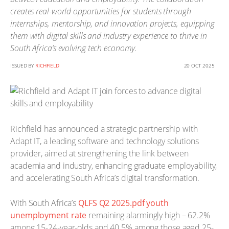
creates real-world opportunities for students through
internships, mentorship, and innovation projects, equipping
them with digital skills and industry experience to thrive in
South Africa’s evolving tech economy.
ISSUED BY
RICHFIELD
20 OCT 2025
Richfield has announced a strategic partnership with
Adapt IT, a leading software and technology solutions
provider, aimed at strengthening the link between
academia and industry, enhancing graduate employability,
and accelerating South Africa’s digital transformation.
With South Africa’s
QLFS Q2 2025.pdf youth
unemployment rate
remaining alarmingly high – 62.2%
among 15-24-year-olds and 40.5% among those aged 25-