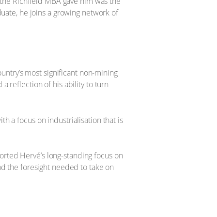
 the Richfield MBA gave him was the
aduate, he joins a growing network of
untry’s most significant non-mining
 reflection of his ability to turn
h a focus on industrialisation that is
orted Hervé’s long-standing focus on
d the foresight needed to take on