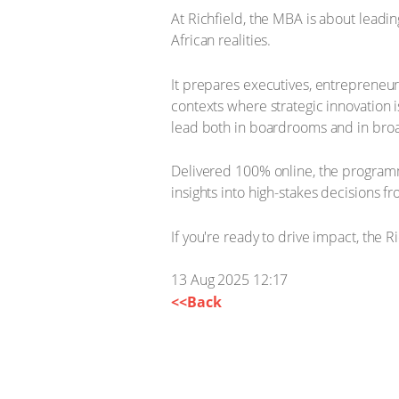
At Richfield, the MBA is about leadi
African realities.
It prepares executives, entrepreneur
contexts where strategic innovation 
lead both in boardrooms and in bro
Delivered 100% online, the programm
insights into high-stakes decisions f
If you're ready to drive impact, the 
13 Aug 2025 12:17
<<Back