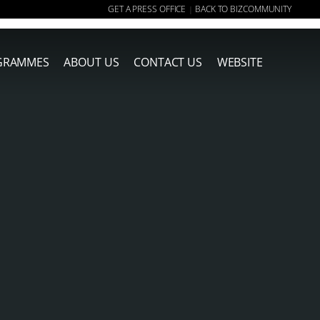
GET A PRESS OFFICE
BACK TO BIZCOMMUNITY
|
GRAMMES
ABOUT US
CONTACT US
WEBSITE