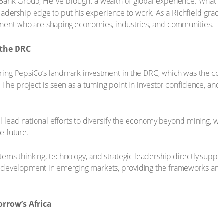
Bank Group, Hervé brought a wealth of global experience. What
d leadership edge to put his experience to work. As a Richfield gr
inent who are shaping economies, industries, and communities.
 the DRC
ring PepsiCo’s landmark investment in the DRC, which was the co
he project is seen as a turning point in investor confidence, and a
l lead national efforts to diversify the economy beyond mining, wit
he future.
ems thinking, technology, and strategic leadership directly supp
 development in emerging markets, providing the frameworks an
orrow’s Africa