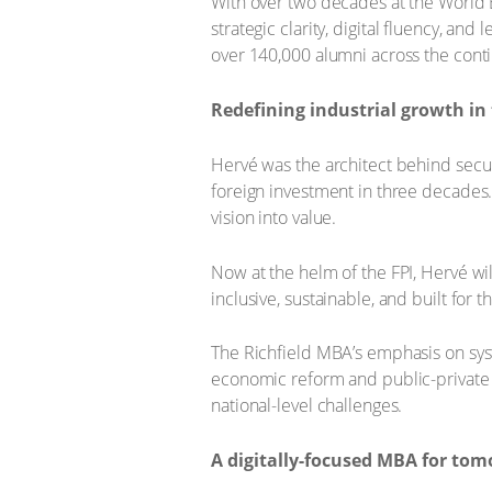
With over two decades at the World 
strategic clarity, digital fluency, an
over 140,000 alumni across the cont
Redefining industrial growth in
Hervé was the architect behind secu
foreign investment in three decades. T
vision into value.
Now at the helm of the FPI, Hervé wil
inclusive, sustainable, and built for t
The Richfield MBA’s emphasis on syst
economic reform and public-private
national-level challenges.
A digitally-focused MBA for tom