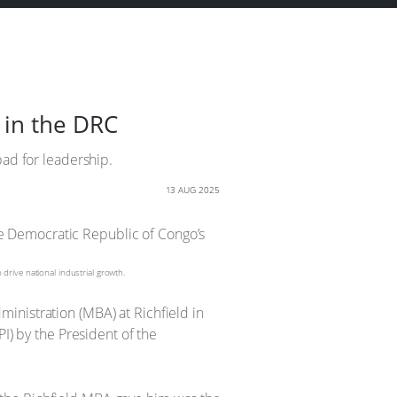
 in the DRC
pad for leadership.
13 AUG 2025
rive national industrial growth.
inistration (MBA) at Richfield in
I) by the President of the