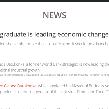
NEWS
graduate is leading economic change
ion should offer more than a qualification. It should be a launch
rld Bank strategist, is now leading the Democratic Republic of Congo’s Industrial Promotion Fund to d
vé Claude Batukonke
, who completed his Master of Business Adm
appointed as director general of the Industrial Promotion Fund (FP