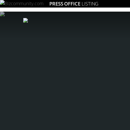
PRESS OFFICE
LISTING