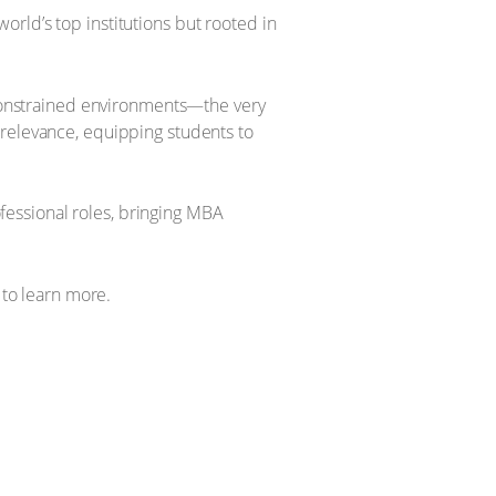
rld’s top institutions but rooted in
e-constrained environments—the very
 relevance, equipping students to
essional roles, bringing MBA
to learn more.