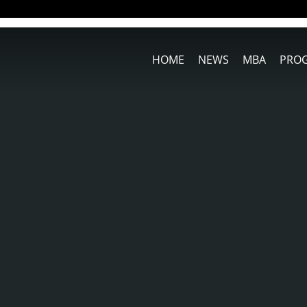
HOME
NEWS
MBA
PRO