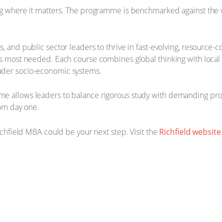
ng where it matters. The programme is benchmarked against the wo
s, and public sector leaders to thrive in fast-evolving, resourc
is most needed. Each course combines global thinking with local
ader socio-economic systems.
e allows leaders to balance rigorous study with demanding prof
rom day one.
Richfield MBA could be your next step. Visit the
Richfield website