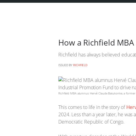
How a Richfield MBA 
Richfield has always believed educat
ISSUED BY
RICHFIELD
Richfield MBA alumnus Hervé Claude Batukonke, a former Wo
This comes to life in the story of
Her
2024. Less than a year later, he was 
Democratic Republic of Congo.