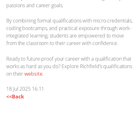
passions and career goals.
By combining formal qualifications with micro-credentials,
coding bootcamps, and practical exposure through work-
integrated learning, students are empowered to move
from the classroom to their career with confidence.
Ready to future-proof your career with a qualification that
works as hard as you do? Explore Richfield’s qualifications
on their
website
.
18 Jul 2025 16:11
<<Back