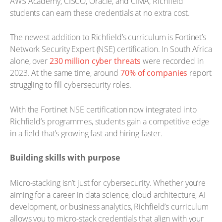
AWS Academy, CISCO, Oracle, and CIMA, Richfield
students can earn these credentials at no extra cost.
The newest addition to Richfield’s curriculum is Fortinet’s
Network Security Expert (NSE) certification. In South Africa
alone, over
230 million cyber threats
were recorded in
2023. At the same time, around
70% of companies
report
struggling to fill cybersecurity roles.
With the Fortinet NSE certification now integrated into
Richfield’s programmes, students gain a competitive edge
in a field that’s growing fast and hiring faster.
Building skills with purpose
Micro-stacking isn’t just for cybersecurity. Whether you’re
aiming for a career in data science, cloud architecture, AI
development, or business analytics, Richfield’s curriculum
allows you to micro-stack credentials that align with your