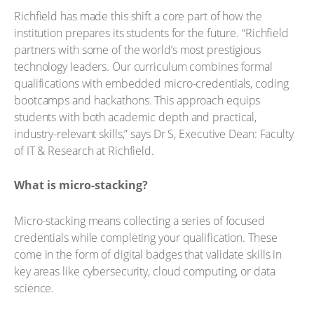
Richfield has made this shift a core part of how the
institution prepares its students for the future. “Richfield
partners with some of the world’s most prestigious
technology leaders. Our curriculum combines formal
qualifications with embedded micro-credentials, coding
bootcamps and hackathons. This approach equips
students with both academic depth and practical,
industry-relevant skills,” says Dr S, Executive Dean: Faculty
of IT & Research at Richfield.
What is micro-stacking?
Micro-stacking means collecting a series of focused
credentials while completing your qualification. These
come in the form of digital badges that validate skills in
key areas like cybersecurity, cloud computing, or data
science.