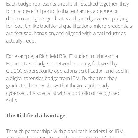
Each badge represents a real skill. Stacked together, they
form a powerful portfolio that enhances a degree or
diploma and gives graduates a clear edge when applying
for jobs. Unlike traditional qualifications, micro-credentials
are focused, hands-on, and aligned with what industries
actually need.
For example, a Richfield BSc IT student might earn a
Fortinet NSE badge in network security, followed by
CISCO’s cybersecurity operations certification, and add in
a digital forensics badge from IBM. By the time they
graduate, their CV shows that they’re a job-ready
cybersecurity specialist with a portfolio of recognised
skills.
The Richfield advantage
Through partnerships with global tech leaders like IBM,