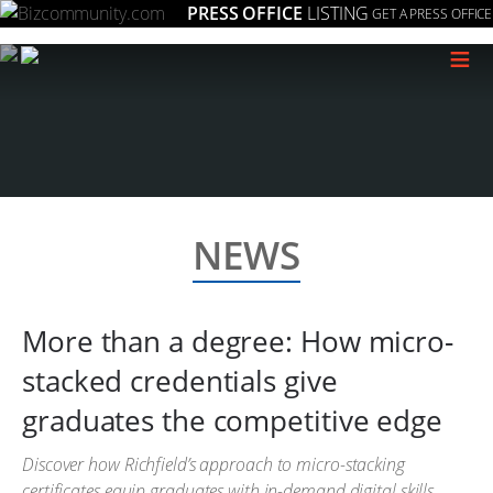
PRESS OFFICE
LISTING
GET A PRESS OFFICE
≡
NEWS
More than a degree: How micro-
stacked credentials give
graduates the competitive edge
Discover how Richfield’s approach to micro-stacking
certificates equip graduates with in-demand digital skills