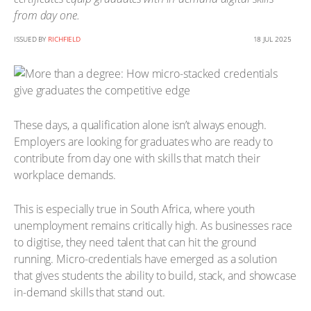
from day one.
ISSUED BY
RICHFIELD
18 JUL 2025
These days, a qualification alone isn’t always enough.
Employers are looking for graduates who are ready to
contribute from day one with skills that match their
workplace demands.
This is especially true in South Africa, where youth
unemployment remains critically high. As businesses race
to digitise, they need talent that can hit the ground
running. Micro-credentials have emerged as a solution
that gives students the ability to build, stack, and showcase
in-demand skills that stand out.