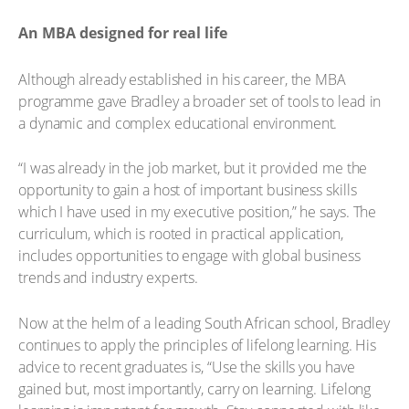
An MBA designed for real life
Although already established in his career, the MBA
programme gave Bradley a broader set of tools to lead in
a dynamic and complex educational environment.
“I was already in the job market, but it provided me the
opportunity to gain a host of important business skills
which I have used in my executive position,” he says. The
curriculum, which is rooted in practical application,
includes opportunities to engage with global business
trends and industry experts.
Now at the helm of a leading South African school, Bradley
continues to apply the principles of lifelong learning. His
advice to recent graduates is, “Use the skills you have
gained but, most importantly, carry on learning. Lifelong