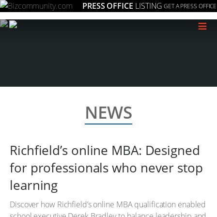
PRESS OFFICE
LISTING
GET A PRESS OFFICE
≡
NEWS
Richfield’s online MBA: Designed
for professionals who never stop
learning
Discover how Richfield’s online MBA qualification enabled
school executive Derek Bradley to balance leadership and