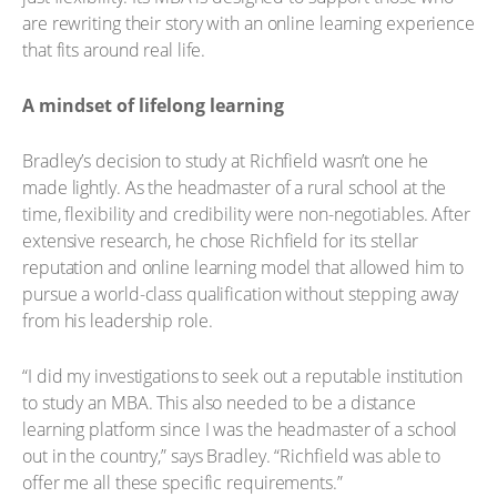
are rewriting their story with an online learning experience
that fits around real life.
A mindset of lifelong learning
Bradley’s decision to study at Richfield wasn’t one he
made lightly. As the headmaster of a rural school at the
time, flexibility and credibility were non-negotiables. After
extensive research, he chose Richfield for its stellar
reputation and online learning model that allowed him to
pursue a world-class qualification without stepping away
from his leadership role.
“I did my investigations to seek out a reputable institution
to study an MBA. This also needed to be a distance
learning platform since I was the headmaster of a school
out in the country,” says Bradley. “Richfield was able to
offer me all these specific requirements.”