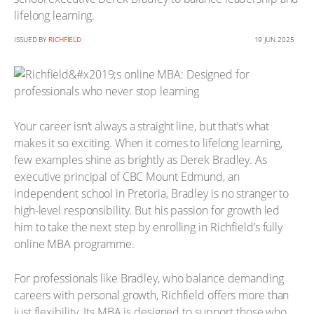
lifelong learning.
ISSUED BY
RICHFIELD
19 JUN 2025
Your career isn’t always a straight line, but that’s what
makes it so exciting. When it comes to lifelong learning,
few examples shine as brightly as Derek Bradley. As
executive principal of CBC Mount Edmund, an
independent school in Pretoria, Bradley is no stranger to
high-level responsibility. But his passion for growth led
him to take the next step by enrolling in Richfield’s fully
online MBA programme.
For professionals like Bradley, who balance demanding
careers with personal growth, Richfield offers more than
just flexibility. Its MBA is designed to support those who