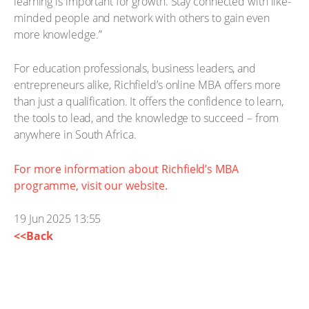
learning is important for growth. Stay connected with like-
minded people and network with others to gain even
more knowledge.”
For education professionals, business leaders, and
entrepreneurs alike, Richfield’s online MBA offers more
than just a qualification. It offers the confidence to learn,
the tools to lead, and the knowledge to succeed – from
anywhere in South Africa.
For more information about Richfield’s MBA
programme, visit our website.
19 Jun 2025 13:55
<<Back