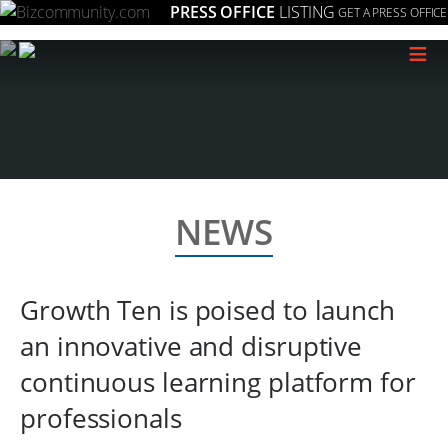
PRESS OFFICE
LISTING
GET A PRESS OFFICE
≡
NEWS
Growth Ten is poised to launch
an innovative and disruptive
continuous learning platform for
professionals