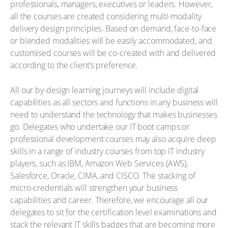
professionals, managers, executives or leaders. However,
all the courses are created considering multi-modality
delivery design principles. Based on demand, face-to-face
or blended modalities will be easily accommodated, and
customised courses will be co-created with and delivered
according to the client’s preference.
All our by-design learning journeys will include digital
capabilities as all sectors and functions in any business will
need to understand the technology that makes businesses
go. Delegates who undertake our IT boot camps or
professional development courses may also acquire deep
skills in a range of industry courses from top IT industry
players, such as IBM, Amazon Web Services (AWS),
Salesforce, Oracle, CIMA, and CISCO. The stacking of
micro-credentials will strengthen your business
capabilities and career. Therefore, we encourage all our
delegates to sit for the certification level examinations and
stack the relevant IT skills badges that are becoming more