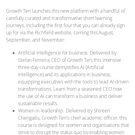
Growth Ten launches this new platform with a handful of
carefully curated and transformative short learning
journeys, including the first four that you can already sign
up for via the Richfield website, coming this August,
September, and November:
Artificial Intelligence for business: Delivered by
Stefan Ferreira, CEO of Growth Ten, this intensive
three-day course demystifies AI (Artificial
Intelligence) and its applications in business,
equipping executives with the tools to lead AI-driven
transformations. Learn from a seasoned CEO how
the use of AI can transform a business and deliver
sustainable results.
Women in leadership: Delivered by Shireen
Chengadu, Growth Ten's chief academic officer, this
course is designed for women and organisations that
strive to disrupt the status quo by enabling women