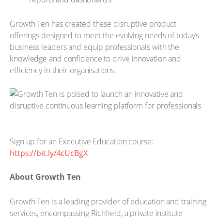
Growth Ten has created these disruptive product
offerings designed to meet the evolving needs of today’s
business leaders and equip professionals with the
knowledge and confidence to drive innovation and
efficiency in their organisations.
Sign up for an Executive Education course:
https://bit.ly/4cUcBgX
About Growth Ten
Growth Ten is a leading provider of education and training
services, encompassing Richfield, a private institute