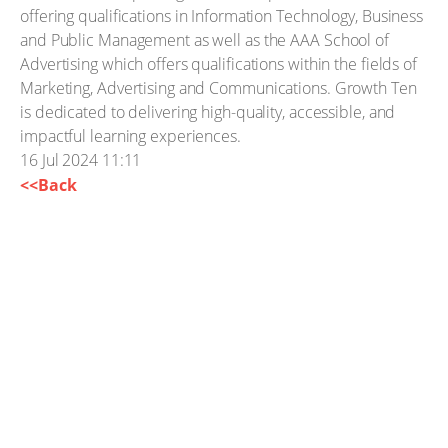
offering qualifications in Information Technology, Business
and Public Management as well as the AAA School of
Advertising which offers qualifications within the fields of
Marketing, Advertising and Communications. Growth Ten
is dedicated to delivering high-quality, accessible, and
impactful learning experiences.
16 Jul 2024 11:11
<<Back