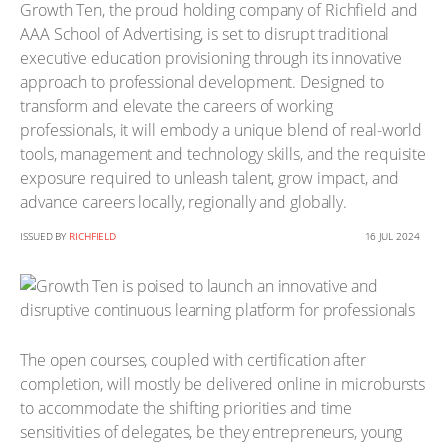
Growth Ten, the proud holding company of Richfield and
AAA School of Advertising, is set to disrupt traditional
executive education provisioning through its innovative
approach to professional development. Designed to
transform and elevate the careers of working
professionals, it will embody a unique blend of real-world
tools, management and technology skills, and the requisite
exposure required to unleash talent, grow impact, and
advance careers locally, regionally and globally.
ISSUED BY
RICHFIELD
16 JUL 2024
The open courses, coupled with certification after
completion, will mostly be delivered online in microbursts
to accommodate the shifting priorities and time
sensitivities of delegates, be they entrepreneurs, young