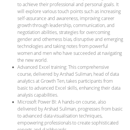
to achieve their professional and personal goals. It
will explore various touch points such as increasing
self-assurance and awareness, improving career
growth through leadership, communication, and
negotiation abilities, strategies for overcoming
gender and otherness bias, disruptive and emerging
technologies and taking notes from powerful
women and men who have succeeded at navigating
the new world.
Advanced Excel training: This comprehensive
course, delivered by Arshad Suliman, head of data
analytics at Growth Ten, takes participants from
basic to advanced Excel skills, enhancing their data
analysis capabilities.
Microsoft Power BI: A hands-on course, also
delivered by Arshad Suliman, progresses from basic
to advanced data visualisation techniques,
empowering professionals to create sophisticated
reports and dashboards.