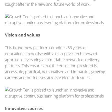
sought-after in the new and future world of work.
Vision and values
This brand-new platform combines 33 years of
educational expertise with a disruptive, tech-forward
approach, leveraging a formidable network of delivery
partners. This ensures that the education provided is
accessible, practical, personalised and impactful, growing
careers and businesses across various industries.
Innovative courses