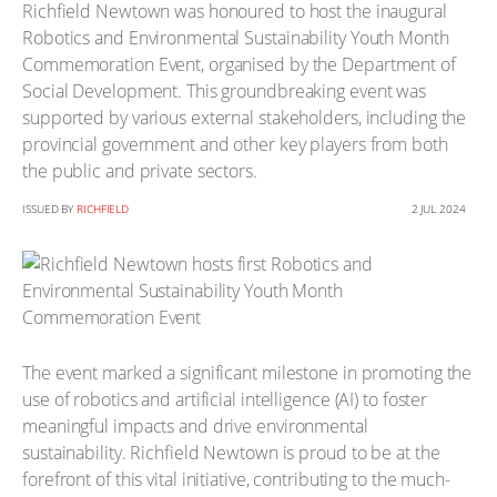
Richfield Newtown was honoured to host the inaugural
Robotics and Environmental Sustainability Youth Month
Commemoration Event, organised by the Department of
Social Development. This groundbreaking event was
supported by various external stakeholders, including the
provincial government and other key players from both
the public and private sectors.
ISSUED BY
RICHFIELD
2 JUL 2024
The event marked a significant milestone in promoting the
use of robotics and artificial intelligence (AI) to foster
meaningful impacts and drive environmental
sustainability. Richfield Newtown is proud to be at the
forefront of this vital initiative, contributing to the much-