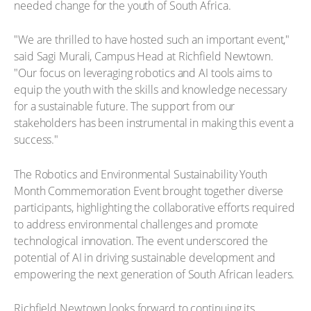
needed change for the youth of South Africa.
"We are thrilled to have hosted such an important event,"
said Sagi Murali, Campus Head at Richfield Newtown.
"Our focus on leveraging robotics and AI tools aims to
equip the youth with the skills and knowledge necessary
for a sustainable future. The support from our
stakeholders has been instrumental in making this event a
success."
The Robotics and Environmental Sustainability Youth
Month Commemoration Event brought together diverse
participants, highlighting the collaborative efforts required
to address environmental challenges and promote
technological innovation. The event underscored the
potential of AI in driving sustainable development and
empowering the next generation of South African leaders.
Richfield Newtown looks forward to continuing its