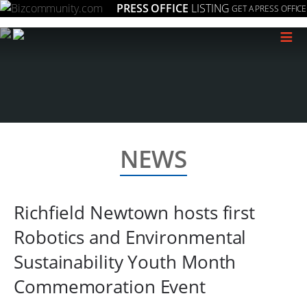
PRESS OFFICE
LISTING
GET A PRESS OFFICE
≡
NEWS
Richfield Newtown hosts first
Robotics and Environmental
Sustainability Youth Month
Commemoration Event