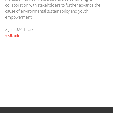
collaboration with stakeholders to further advance the
cause of environmental sustainability and youth
empowerment.
2 Jul 2024 14:39
<<Back