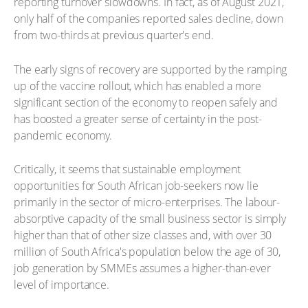
reporting turnover slowdowns. In fact, as of August 2021,
only half of the companies reported sales decline, down
from two-thirds at previous quarter's end.
The early signs of recovery are supported by the ramping
up of the vaccine rollout, which has enabled a more
significant section of the economy to reopen safely and
has boosted a greater sense of certainty in the post-
pandemic economy.
Critically, it seems that sustainable employment
opportunities for South African job-seekers now lie
primarily in the sector of micro-enterprises. The labour-
absorptive capacity of the small business sector is simply
higher than that of other size classes and, with over 30
million of South Africa's population below the age of 30,
job generation by SMMEs assumes a higher-than-ever
level of importance.