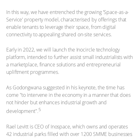
In this way, we have entrenched the growing 'Space-as-a-
Service' property model, characterised by offerings that
enable tenants to leverage their space, from digital
connectivity to appealing shared on-site services.
Early in 2022, we will launch the Inocircle technology
platform, intended to further assist small industrialists with
a marketplace, finance solutions and entrepreneurial
upliftment programmes.
As Godongwana suggested in his keynote, the time has
come "to intervene in the economy in a manner that does
not hinder but enhances industrial growth and
5
development".
Rael Levitt is CEO of Inospace, which owns and operates
42 industrial parks filled with over 1200 SMME businesses