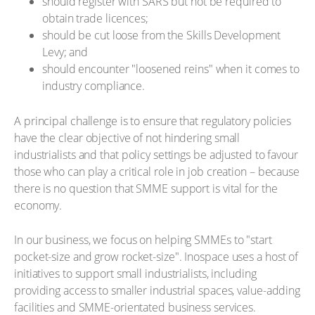
should register with SARS but not be required to
obtain trade licences;
should be cut loose from the Skills Development
Levy; and
should encounter "loosened reins" when it comes to
industry compliance.
A principal challenge is to ensure that regulatory policies
have the clear objective of not hindering small
industrialists and that policy settings be adjusted to favour
those who can play a critical role in job creation – because
there is no question that SMME support is vital for the
economy.
In our business, we focus on helping SMMEs to "start
pocket-size and grow rocket-size". Inospace uses a host of
initiatives to support small industrialists, including
providing access to smaller industrial spaces, value-adding
facilities and SMME-orientated business services.