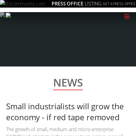
PRESS OFFICE
LISTING
GET A PRESS OFFICE
≡
NEWS
Small industrialists will grow the
economy - if red tape removed
The growth of small, medium and micro-enterprise