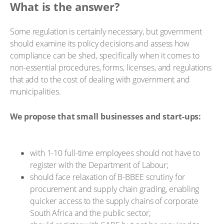
What is the answer?
Some regulation is certainly necessary, but government
should examine its policy decisions and assess how
compliance can be shed, specifically when it comes to
non-essential procedures, forms, licenses, and regulations
that add to the cost of dealing with government and
municipalities.
We propose that small businesses and start-ups:
with 1-10 full-time employees should not have to
register with the Department of Labour;
should face relaxation of B-BBEE scrutiny for
procurement and supply chain grading, enabling
quicker access to the supply chains of corporate
South Africa and the public sector;