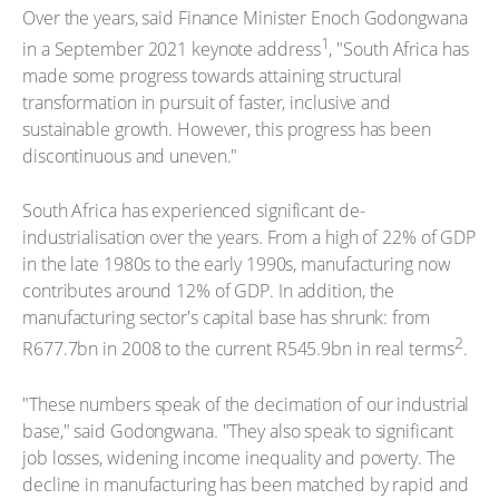
Over the years, said Finance Minister Enoch Godongwana
1
in a September 2021 keynote address
, "South Africa has
made some progress towards attaining structural
transformation in pursuit of faster, inclusive and
sustainable growth. However, this progress has been
discontinuous and uneven."
South Africa has experienced significant de-
industrialisation over the years. From a high of 22% of GDP
in the late 1980s to the early 1990s, manufacturing now
contributes around 12% of GDP. In addition, the
manufacturing sector's capital base has shrunk: from
2
R677.7bn in 2008 to the current R545.9bn in real terms
.
"These numbers speak of the decimation of our industrial
base," said Godongwana. "They also speak to significant
job losses, widening income inequality and poverty. The
decline in manufacturing has been matched by rapid and