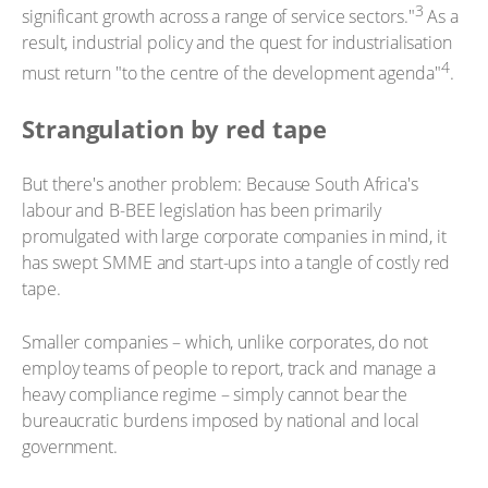
3
significant growth across a range of service sectors."
As a
result, industrial policy and the quest for industrialisation
4
must return "to the centre of the development agenda"
.
Strangulation by red tape
But there's another problem: Because South Africa's
labour and B-BEE legislation has been primarily
promulgated with large corporate companies in mind, it
has swept SMME and start-ups into a tangle of costly red
tape.
Smaller companies – which, unlike corporates, do not
employ teams of people to report, track and manage a
heavy compliance regime – simply cannot bear the
bureaucratic burdens imposed by national and local
government.