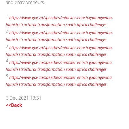
and entrepreneurs.
1
https://www.gov.za/speeches/minister-enoch-godongwana-
launch-structural-transformation-south-africa-challenges
2
https://www.gov.za/speeches/minister-enoch-godongwana-
launch-structural-transformation-south-africa-challenges
3
https://www.gov.za/speeches/minister-enoch-godongwana-
launch-structural-transformation-south-africa-challenges
4
https://www.gov.za/speeches/minister-enoch-godongwana-
launch-structural-transformation-south-africa-challenges
5
https://www.gov.za/speeches/minister-enoch-godongwana-
launch-structural-transformation-south-africa-challenges
6 Dec 2021 13:31
<<Back