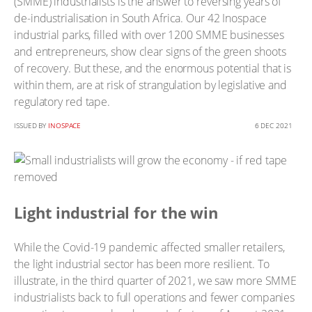
(SMME) industrialists is the answer to reversing years of
de-industrialisation in South Africa. Our 42 Inospace
industrial parks, filled with over 1200 SMME businesses
and entrepreneurs, show clear signs of the green shoots
of recovery. But these, and the enormous potential that is
within them, are at risk of strangulation by legislative and
regulatory red tape.
ISSUED BY
INOSPACE
6 DEC 2021
Light industrial for the win
While the Covid-19 pandemic affected smaller retailers,
the light industrial sector has been more resilient. To
illustrate, in the third quarter of 2021, we saw more SMME
industrialists back to full operations and fewer companies