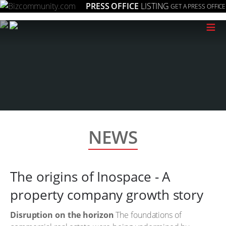
PRESS OFFICE
LISTING
GET A PRESS OFFICE
≡
NEWS
The origins of Inospace - A
property company growth story
Disruption on the horizon
The foundations of