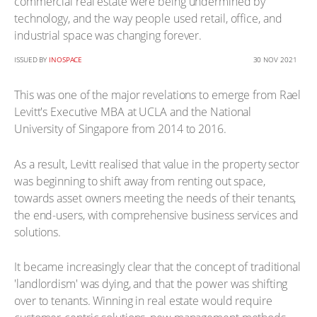
commercial real estate were being undermined by
technology, and the way people used retail, office, and
industrial space was changing forever.
ISSUED BY
INOSPACE
30 NOV 2021
This was one of the major revelations to emerge from Rael
Levitt's Executive MBA at UCLA and the National
University of Singapore from 2014 to 2016.
As a result, Levitt realised that value in the property sector
was beginning to shift away from renting out space,
towards asset owners meeting the needs of their tenants,
the end-users, with comprehensive business services and
solutions.
It became increasingly clear that the concept of traditional
'landlordism' was dying, and that the power was shifting
over to tenants. Winning in real estate would require