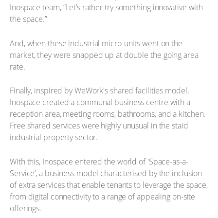
Inospace team, “Let’s rather try something innovative with
the space.”
And, when these industrial micro-units went on the
market, they were snapped up at double the going area
rate.
Finally, inspired by WeWork's shared facilities model,
Inospace created a communal business centre with a
reception area, meeting rooms, bathrooms, and a kitchen.
Free shared services were highly unusual in the staid
industrial property sector.
With this, Inospace entered the world of 'Space-as-a-
Service’, a business model characterised by the inclusion
of extra services that enable tenants to leverage the space,
from digital connectivity to a range of appealing on-site
offerings.