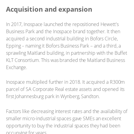
Acquisition and expansion
In 2017, Inospace launched the repositioned Hewett's
Business Park and the Inospace brand together. It then
acquired a second industrial building in Bofors Circle,
Epping – naming it Bofors Business Park – and a third, a
sprawling Maitland building, in partnership with the Buffet
KLT Consortium. This was branded the Maitland Business
Exchange.
Inospace multiplied further in 2018. It acquired a R300m
parcel of SA Corporate Real estate assets and opened its
first Johannesburg park in Wynberg, Sandton.
Factors like decreasing interest rates and the availability of
smaller micro-industrial spaces gave SMEs an excellent
opportunity to buy the industrial spaces they had been
occupying for years.