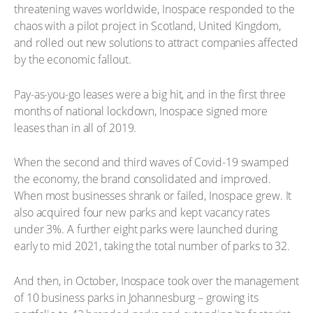
threatening waves worldwide, Inospace responded to the
chaos with a pilot project in Scotland, United Kingdom,
and rolled out new solutions to attract companies affected
by the economic fallout.
Pay-as-you-go leases were a big hit, and in the first three
months of national lockdown, Inospace signed more
leases than in all of 2019.
When the second and third waves of Covid-19 swamped
the economy, the brand consolidated and improved.
When most businesses shrank or failed, Inospace grew. It
also acquired four new parks and kept vacancy rates
under 3%. A further eight parks were launched during
early to mid 2021, taking the total number of parks to 32.
And then, in October, Inospace took over the management
of 10 business parks in Johannesburg – growing its