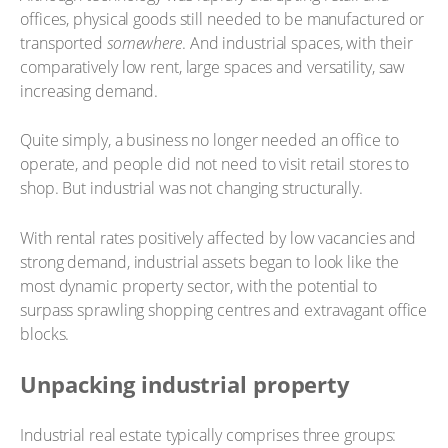
offices, physical goods still needed to be manufactured or
transported
somewhere
. And industrial spaces, with their
comparatively low rent, large spaces and versatility, saw
increasing demand.
Quite simply, a business no longer needed an office to
operate, and people did not need to visit retail stores to
shop. But industrial was not changing structurally.
With rental rates positively affected by low vacancies and
strong demand, industrial assets began to look like the
most dynamic property sector, with the potential to
surpass sprawling shopping centres and extravagant office
blocks.
Unpacking industrial property
Industrial real estate typically comprises three groups: