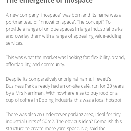
The emergence of Inospace
A new company, 'Inospace', was born and its name was a
portmanteau of 'innovation space'. The concept? To
provide a range of unique spaces in large industrial parks
and overlay them with a range of appealing value-adding
services.
This was what the market was looking for: flexibility, brand,
affordability, and community.
Despite its comparatively unoriginal name, Hewett's
Business Park already had an on-site café, run for 20 years
by a Mrs Narriman. With nowhere else to buy food or a
cup of coffee in Epping Industria, this was a local hotspot.
There was also an undercover parking area, ideal for tiny
industrial units of 50m2. The obvious idea? Demolish this
structure to create more yard space. No, said the