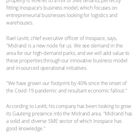
property is 90% let to a mix of SME tenants, perfectly
fitting Inospace's business model, which focuses on
entrepreneurial businesses looking for logistics and
warehouses.
Rael Levitt, chief executive officer of Inospace, says,
"Midrand is a new node for us. We see demand in the
area for our high-demand parks, and we will add value to
these properties through our innovative business model
and in-sourced operational initiatives.
"We have grown our footprint by 40% since the onset of
the Covid-19 pandemic and resultant economic fallout."
According to Levitt, his company has been looking to grow
its Gauteng presence into the Midrand area. "Midrand has
a solid and diverse SME sector of which Inospace has
good knowledge."