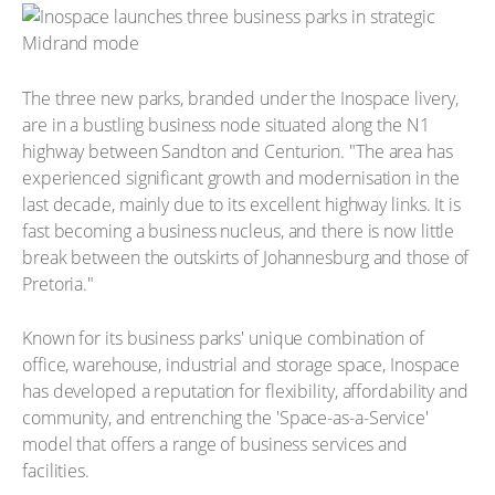
The three new parks, branded under the Inospace livery,
are in a bustling business node situated along the N1
highway between Sandton and Centurion. "The area has
experienced significant growth and modernisation in the
last decade, mainly due to its excellent highway links. It is
fast becoming a business nucleus, and there is now little
break between the outskirts of Johannesburg and those of
Pretoria."
Known for its business parks' unique combination of
office, warehouse, industrial and storage space, Inospace
has developed a reputation for flexibility, affordability and
community, and entrenching the 'Space-as-a-Service'
model that offers a range of business services and
facilities.