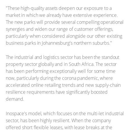
"These high-quality assets deepen our exposure to a
market in which we already have extensive experience.
The new parks will provide several compelling operational
synergies and widen our range of customer offerings,
particularly when considered alongside our other existing
business parks in Johannesburg's northern suburbs."
The industrial and logistics sector has been the standout
property sector globally and in South Africa. The sector
has been performing exceptionally well for some time
now, particularly during the corona pandemic, where
accelerated online retailing trends and new supply-chain
resilience requirements have significantly boosted
demand.
Inospace's model, which focuses on the multi-let industrial
sector, has been highly resilient. When the company
offered short flexible leases, with lease breaks at the