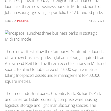
business parks, Inospace, is delighted to announce the
launch of three new business parks in Midrand, north of
Johannesburg - growing its portfolio to 42 branded parks.
ISSUED BY
INOSPACE
13 OCT 2021
These new sites follow the Company's September launch
of two new business parks in Johannesburg acquired from
Arrowhead Reit Ltd. The three recent locations in Midrand
span a total net lettable area of 20,000 square metres,
taking Inospace's assets under management to 400,000
square metres.
The three industrial parks: Coventry Park, Richard's Park
and Lanzerac Estate, currently comprise warehousing
logistics, storage and light manufacturing spaces. The