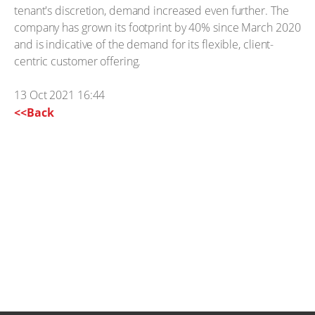
tenant's discretion, demand increased even further. The
company has grown its footprint by 40% since March 2020
and is indicative of the demand for its flexible, client-
centric customer offering.
13 Oct 2021 16:44
<<Back