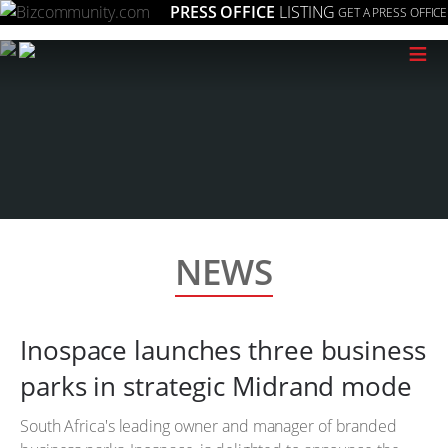
PRESS OFFICE
LISTING
GET A PRESS OFFICE
≡
NEWS
Inospace launches three business
parks in strategic Midrand mode
South Africa's leading owner and manager of branded