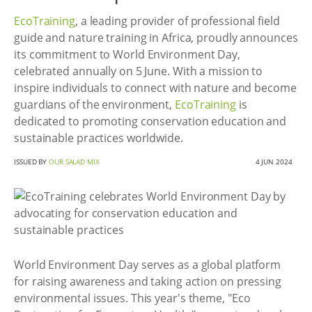
EcoTraining
, a leading provider of professional field
guide and nature training in Africa, proudly announces
its commitment to World Environment Day,
celebrated annually on 5 June. With a mission to
inspire individuals to connect with nature and become
guardians of the environment,
EcoTraining
is
dedicated to promoting conservation education and
sustainable practices worldwide.
ISSUED BY
OUR SALAD MIX
4 JUN 2024
World Environment Day serves as a global platform
for raising awareness and taking action on pressing
environmental issues. This year's theme, "Eco