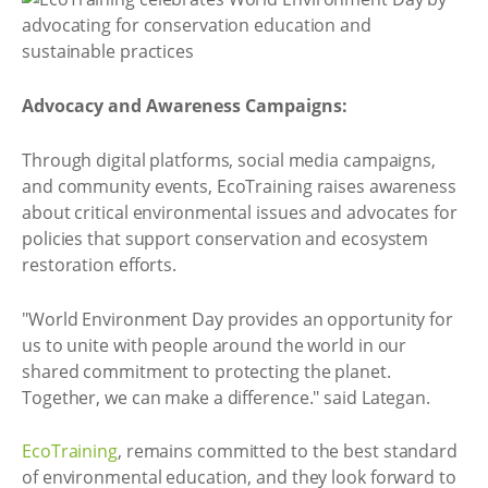
Advocacy and Awareness Campaigns:
Through digital platforms, social media campaigns,
and community events, EcoTraining raises awareness
about critical environmental issues and advocates for
policies that support conservation and ecosystem
restoration efforts.
"World Environment Day provides an opportunity for
us to unite with people around the world in our
shared commitment to protecting the planet.
Together, we can make a difference." said Lategan.
EcoTraining
, remains committed to the best standard
of environmental education, and they look forward to