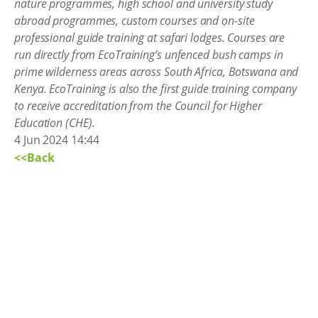
nature programmes, high school and university study
abroad programmes, custom courses and on-site
professional guide training at safari lodges. Courses are
run directly from EcoTraining’s unfenced bush camps in
prime wilderness areas across South Africa, Botswana and
Kenya. EcoTraining is also the first guide training company
to receive accreditation from the Council for Higher
Education (CHE).
4 Jun 2024 14:44
<<Back