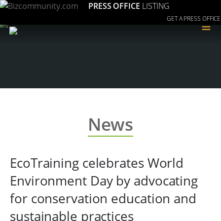
PRESS OFFICE
LISTING
GET A PRESS OFFICE
≡
News
EcoTraining celebrates World
Environment Day by advocating
for conservation education and
sustainable practices