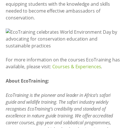
equipping students with the knowledge and skills
needed to become effective ambassadors of
conservation.
For more information on the courses EcoTraining has
available, please visit:
Courses & Experiences
.
About EcoTraining:
EcoTraining is the pioneer and leader in Africa’s safari
guide and wildlife training. The safari industry widely
recognises EcoTraining’s credibility and standard of
excellence in nature guide training. We offer accredited
career courses, gap year and sabbatical programmes,