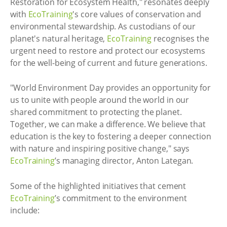
Restoration for Ecosystem Health," resonates deeply
with
EcoTraining
's core values of conservation and
environmental stewardship. As custodians of our
planet's natural heritage,
EcoTraining
recognises the
urgent need to restore and protect our ecosystems
for the well-being of current and future generations.
"World Environment Day provides an opportunity for
us to unite with people around the world in our
shared commitment to protecting the planet.
Together, we can make a difference. We believe that
education is the key to fostering a deeper connection
with nature and inspiring positive change," says
EcoTraining
’s managing director, Anton Lategan.
Some of the highlighted initiatives that cement
EcoTraining
’s commitment to the environment
include: