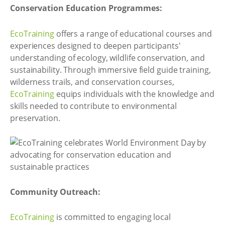
Conservation Education Programmes:
EcoTraining
offers a range of educational courses and
experiences designed to deepen participants'
understanding of ecology, wildlife conservation, and
sustainability. Through immersive field guide training,
wilderness trails, and conservation courses,
EcoTraining
equips individuals with the knowledge and
skills needed to contribute to environmental
preservation.
Community Outreach:
EcoTraining
is committed to engaging local