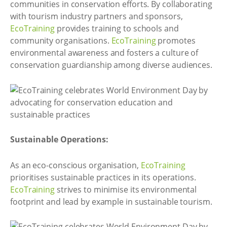
communities in conservation efforts. By collaborating
with tourism industry partners and sponsors,
EcoTraining
provides training to schools and
community organisations.
EcoTraining
promotes
environmental awareness and fosters a culture of
conservation guardianship among diverse audiences.
Sustainable Operations:
As an eco-conscious organisation,
EcoTraining
prioritises sustainable practices in its operations.
EcoTraining
strives to minimise its environmental
footprint and lead by example in sustainable tourism.