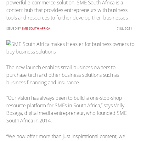
powerful e-commerce solution. SME South Africa is a
content hub that provides entrepreneurs with business
tools and resources to further develop their businesses.
ISSUED BY
SME SOUTH AFRICA
7 JUL 2021
The new launch enables small business owners to
purchase tech and other business solutions such as
business financing and insurance.
“Our vision has always been to build a one-stop-shop
resource platform for SMEs in South Africa,” says Velly
Bosega, digital media entrepreneur, who founded SME
South Africa in 2014.
“We now offer more than just inspirational content, we