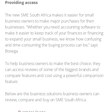
Providing access
The new SME South Africa makes it easier for small
business owners to make major purchases for their
businesses. “Whether you need accounting software to
make it easier to keep track of your finances or financing
to expand your small business, we know how confusing
and time-consuming the buying process can be,” says
Bosega.
To help business owners to make the best choice, they
can access reviews of some of the biggest brands and
compare features and cost using a powerful comparison
feature.
Below are the business solutions business owners can
review, compare and buy on SME South Africa.