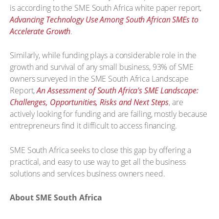
is according to the SME South Africa white paper report,
Advancing Technology Use Among South African SMEs to
Accelerate Growth
.
Similarly, while funding plays a considerable role in the
growth and survival of any small business, 93% of SME
owners surveyed in the SME South Africa Landscape
Report,
An Assessment of South Africa's SME Landscape:
Challenges, Opportunities, Risks and Next Steps
, are
actively looking for funding and are failing, mostly because
entrepreneurs find it difficult to access financing.
SME South Africa seeks to close this gap by offering a
practical, and easy to use way to get all the business
solutions and services business owners need.
About SME South Africa