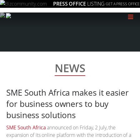
PRESS OFFICE
LISTING
GET A PRESS OFFICE
≡
NEWS
SME South Africa makes it easier
for business owners to buy
business solutions
SME South Africa
announced on Friday, 2 July, the
expansion of its online platform with the introduction of a