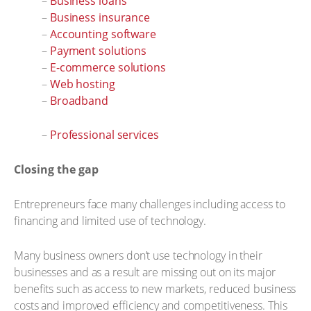
–
Business loans
–
Business insurance
–
Accounting software
–
Payment solutions
–
E-commerce solutions
–
Web hosting
–
Broadband
–
Professional services
Closing the gap
Entrepreneurs face many challenges including access to
financing and limited use of technology.
Many business owners don’t use technology in their
businesses and as a result are missing out on its major
benefits such as access to new markets, reduced business
costs and improved efficiency and competitiveness. This