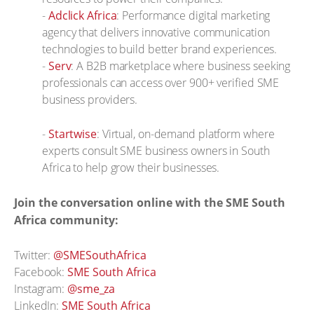
-
Adclick Africa
: Performance digital marketing
agency that delivers innovative communication
technologies to build better brand experiences.
-
Serv
: A B2B marketplace where business seeking
professionals can access over 900+ verified SME
business providers.
-
Startwise
: Virtual, on-demand platform where
experts consult SME business owners in South
Africa to help grow their businesses.
Join the conversation online with the SME South
Africa community:
Twitter:
@SMESouthAfrica
Facebook:
SME South Africa
Instagram:
@sme_za
LinkedIn:
SME South Africa