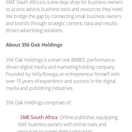
SME South Africa is a one-stop shop for business owners
to access advice, business tools and resources they need.
We bridge the gap by connecting small business owners
and brands through strategic content, data and results-
driven advertising solutions.
About 356 Oak Holdings
356 Oak Holdings is a level one BBBEE, performance-
driven digital media and marketing holding company.
Founded by Velly Bosega, an entrepreneur himself with
over 15 years of experience and success in the digital
media and publishing industries.
356 Oak Holdings comprises of:
-
SME South Africa
: Online publisher, equipping
SME business owners with online tools and
resources to power their companies.