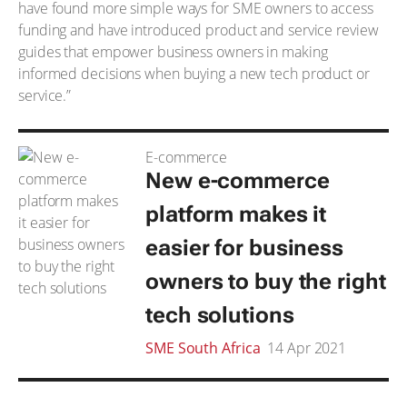
have found more simple ways for SME owners to access
funding and have introduced product and service review
guides that empower business owners in making
informed decisions when buying a new tech product or
service.”
E-commerce
New e-commerce
platform makes it
easier for business
owners to buy the right
tech solutions
SME South Africa
14 Apr 2021