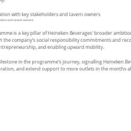
lders and tavern owners
me is a key pillar of Heineken Beverages' broader ambition 
with the company’s social responsibility commitments and reco
 entrepreneurship, and enabling upward mobility.
lestone in the programme’s journey, signalling Heineken Beve
oration, and extend support to more outlets in the months 