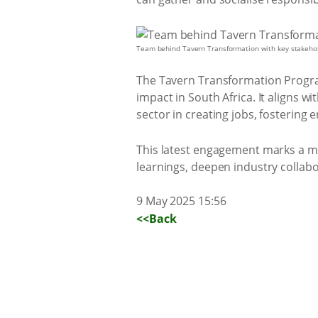
Team behind Tavern Transformation with key stakeho
The Tavern Transformation Program
impact in South Africa. It aligns 
sector in creating jobs, fostering
This latest engagement marks a mi
learnings, deepen industry collab
9 May 2025 15:56
<<Back