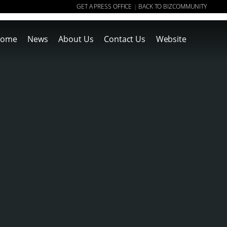
GET A PRESS OFFICE
BACK TO BIZCOMMUNITY
|
ome
News
About Us
Contact Us
Website