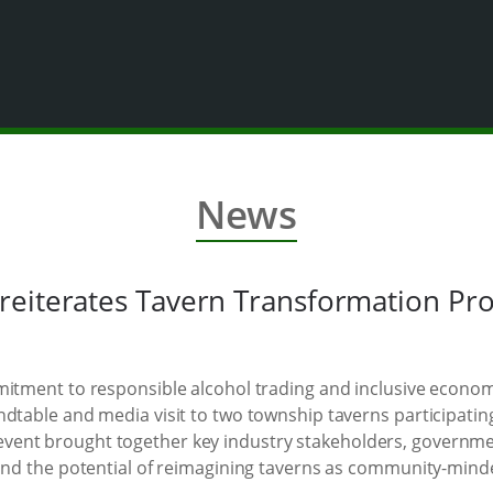
News
reiterates Tavern Transformation P
mmitment to responsible alcohol trading and inclusive econ
ndtable and media visit to two township taverns participati
vent brought together key industry stakeholders, governm
hand the potential of reimagining taverns as community-mind