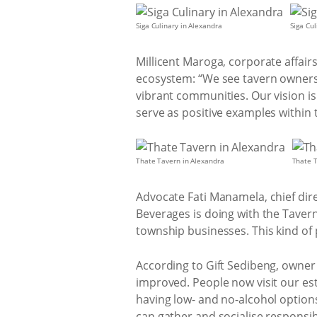
Siga Culinary in Alexandra
Siga Cul
Millicent Maroga, corporate affair
ecosystem: “We see tavern owners 
vibrant communities. Our vision is
serve as positive examples within 
Thate Tavern in Alexandra
Thate T
Advocate Fati Manamela, chief dir
Beverages is doing with the Tave
township businesses. This kind of p
According to Gift Sedibeng, owner
improved. People now visit our est
having low- and no-alcohol options
can gather and socialise responsib