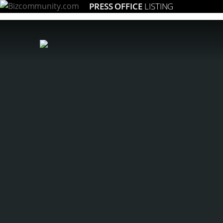
PRESS OFFICE
LISTING