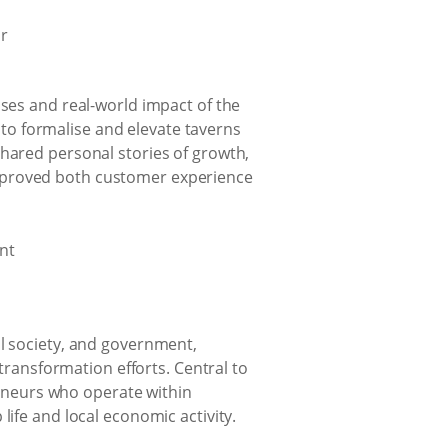
sses and real-world impact of the
to formalise and elevate taverns
shared personal stories of growth,
improved both customer experience
il society, and government,
 transformation efforts. Central to
eneurs who operate within
life and local economic activity.