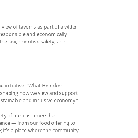
view of taverns as part of a wider
 responsible and economically
e law, prioritise safety, and
 initiative: “What Heineken
reshaping how we view and support
sustainable and inclusive economy.”
fety of our customers has
ience — from our food offering to
e; it’s a place where the community