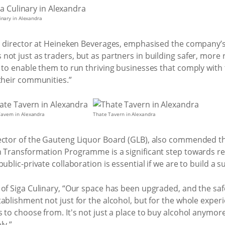
inary in Alexandra
s director at Heineken Beverages, emphasised the company’s 
not just as traders, but as partners in building safer, more
 to enable them to run thriving businesses that comply with th
their communities.”
avern in Alexandra
Thate Tavern in Alexandra
ector of the Gauteng Liquor Board (GLB), also commended the
rn Transformation Programme is a significant step towards 
ublic-private collaboration is essential if we are to build a 
 of Siga Culinary, “Our space has been upgraded, and the sa
ablishment not just for the alcohol, but for the whole exper
 to choose from. It's not just a place to buy alcohol anymor
ly.”