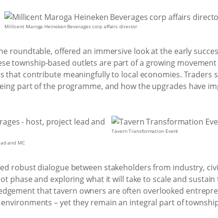
Millicent Maroga Heineken Beverages corp affairs director
the roundtable, offered an immersive look at the early succe
se township-based outlets are part of a growing movement 
s that contribute meaningfully to local economies. Traders 
f being part of the programme, and how the upgrades have 
Tavern Transformation Event
lead and MC
ted robust dialogue between stakeholders from industry, civ
lot phase and exploring what it will take to scale and sustain
edgement that tavern owners are often overlooked entrepr
 environments – yet they remain an integral part of township 