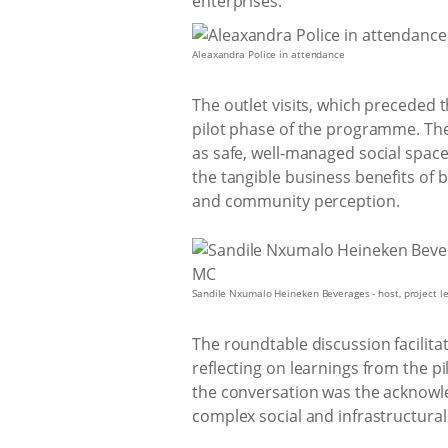
enterprises.
Aleaxandra Police in attendance
The outlet visits, which preceded 
pilot phase of the programme. The
as safe, well-managed social space
the tangible business benefits o
and community perception.
Sandile Nxumalo Heineken Beverages - host, project 
The roundtable discussion facilita
reflecting on learnings from the pi
the conversation was the acknowl
complex social and infrastructural