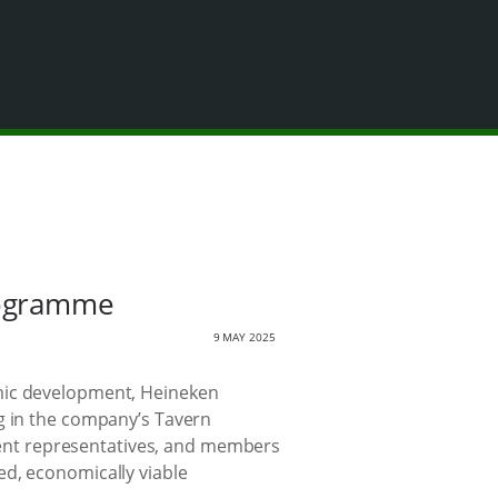
rogramme
9 MAY 2025
omic development, Heineken
ng in the company’s Tavern
ent representatives, and members
ed, economically viable