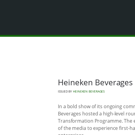
Heineken Beverages 
ISSUED BY
HEINEKEN BEVERAGES
In a bold show of its ongoing co
Beverages hosted a high-level rou
Transformation Programme. The e
of the media to experience first-