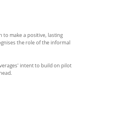
to make a positive, lasting
gnises the role of the informal
rages' intent to build on pilot
ahead.