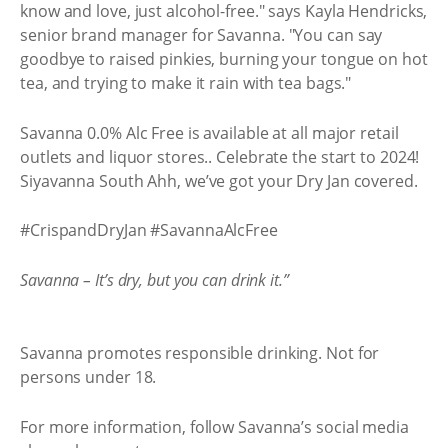
know and love, just alcohol-free." says Kayla Hendricks,
senior brand manager for Savanna. "You can say
goodbye to raised pinkies, burning your tongue on hot
tea, and trying to make it rain with tea bags."
Savanna 0.0% Alc Free is available at all major retail
outlets and liquor stores.. Celebrate the start to 2024!
Siyavanna South Ahh, we’ve got your Dry Jan covered.
#CrispandDryJan #SavannaAlcFree
Savanna – It’s dry, but you can drink it.”
Savanna promotes responsible drinking. Not for
persons under 18.
For more information, follow Savanna’s social media