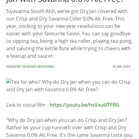
Siyavanna South Ahh, we’ve got Dry Jan covered with
our Crisp and Dry Savanna Cider 0.0% Alc Free. This
year, sticking to your new year resolutions can be
easier with your favourite Savivi. You can say goodbye
to sipping tea, being a high tea roller, playing tea pong,
and saluting the kettle flute while trying to cheers with
a teacup and saucer.
ISSUED BY
HEINEKEN BEVERAGES
15 JAN 2024
Link to social film -
https://youtu.be/hsVxu6lTPR0.
“Why do Dry Jan when you can do Crisp and Dry Jan?
Rather let your cup runneth over with Crisp and Dry
Savanna 0.0% Alc Free. It's the same Savanna taste you