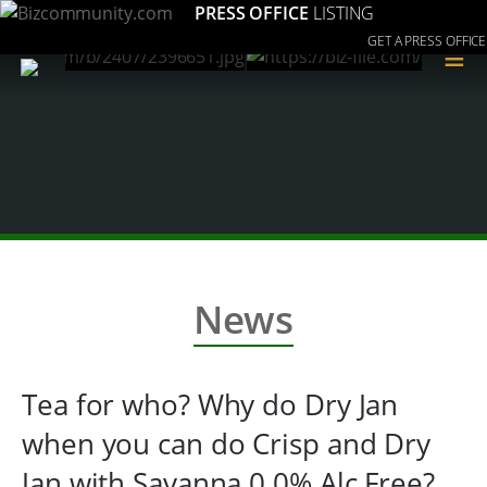
PRESS OFFICE
LISTING
GET A PRESS OFFICE
≡
News
Tea for who? Why do Dry Jan
when you can do Crisp and Dry
Jan with Savanna 0.0% Alc Free?