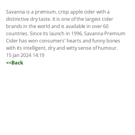
Savanna is a premium, crisp apple cider with a
distinctive dry taste. It is one of the largest cider
brands in the world and is available in over 60
countries. Since its launch in 1996, Savanna Premium
Cider has won consumers' hearts and funny bones
with its intelligent, dry and witty sense of humour.
15 Jan 2024 14:19
<<Back