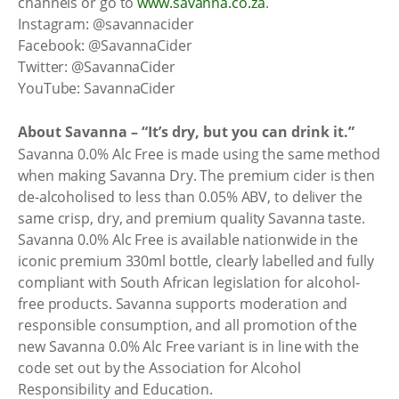
channels or go to
www.savanna.co.za
.
Instagram: @savannacider
Facebook: @SavannaCider
Twitter: @SavannaCider
YouTube: SavannaCider
About Savanna – “It’s dry, but you can drink it.”
Savanna 0.0% Alc Free is made using the same method
when making Savanna Dry. The premium cider is then
de-alcoholised to less than 0.05% ABV, to deliver the
same crisp, dry, and premium quality Savanna taste.
Savanna 0.0% Alc Free is available nationwide in the
iconic premium 330ml bottle, clearly labelled and fully
compliant with South African legislation for alcohol-
free products. Savanna supports moderation and
responsible consumption, and all promotion of the
new Savanna 0.0% Alc Free variant is in line with the
code set out by the Association for Alcohol
Responsibility and Education.