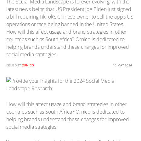
The Social Media Landscape is forever evolving, with the
latest news being that US President Joe Biden just signed
a bill requiring TikTok’s Chinese owner to sell the app’s US
operations or face being banned in the United States.
How will this affect usage and brand strategies in other
countries such as South Africa? Ornico is dedicated to
helping brands understand these changes for improved
social media strategies.
ISSUED BY
ORNICO
16 MAY 2024
How will this affect usage and brand strategies in other
countries such as South Africa? Ornico is dedicated to
helping brands understand these changes for improved
social media strategies.