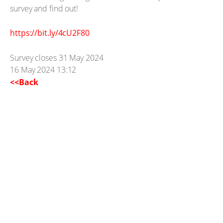
survey and find out!
https://bit.ly/4cU2F80
Survey closes 31 May 2024
16 May 2024 13:12
<<Back