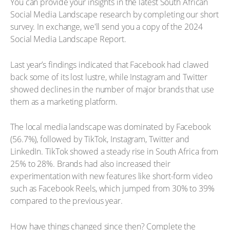
You can provide your insights in the latest South African
Social Media Landscape research by completing our short
survey. In exchange, we'll send you a copy of the 2024
Social Media Landscape Report.
Last year’s findings indicated that Facebook had clawed
back some of its lost lustre, while Instagram and Twitter
showed declines in the number of major brands that use
them as a marketing platform.
The local media landscape was dominated by Facebook
(56.7%), followed by TikTok, Instagram, Twitter and
LinkedIn. TikTok showed a steady rise in South Africa from
25% to 28%. Brands had also increased their
experimentation with new features like short-form video
such as Facebook Reels, which jumped from 30% to 39%
compared to the previous year.
How have things changed since then? Complete the