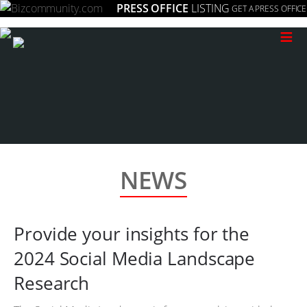
PRESS OFFICE
LISTING
GET A PRESS OFFICE
≡
NEWS
Provide your insights for the
2024 Social Media Landscape
Research