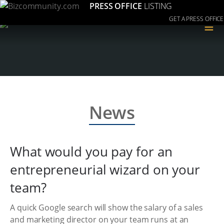
PRESS OFFICE
LISTING
GET A PRESS OFFICE
≡
News
What would you pay for an
entrepreneurial wizard on your
team?
A quick Google search will show the salary of a sales
and marketing director on your team runs at an