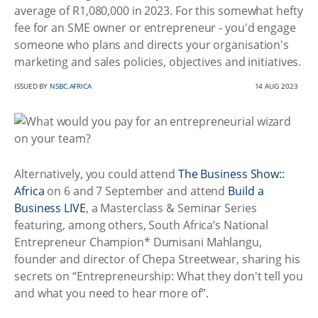
average of R1,080,000 in 2023. For this somewhat hefty
fee for an SME owner or entrepreneur - you'd engage
someone who plans and directs your organisation's
marketing and sales policies, objectives and initiatives.
ISSUED BY
NSBC.AFRICA
14 AUG 2023
Alternatively, you could attend
The Business Show::
Africa
on 6 and 7 September and attend
Build a
Business LIVE
, a Masterclass & Seminar Series
featuring, among others, South Africa’s National
Entrepreneur Champion* Dumisani Mahlangu,
founder and director of Chepa Streetwear, sharing his
secrets on “Entrepreneurship: What they don't tell you
and what you need to hear more of”.