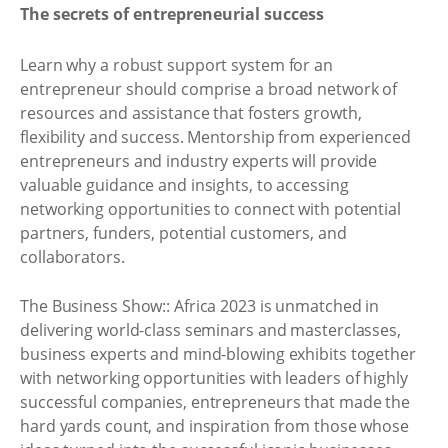
The secrets of entrepreneurial success
Learn why a robust support system for an
entrepreneur should comprise a broad network of
resources and assistance that fosters growth,
flexibility and success. Mentorship from experienced
entrepreneurs and industry experts will provide
valuable guidance and insights, to accessing
networking opportunities to connect with potential
partners, funders, potential customers, and
collaborators.
The Business Show:: Africa 2023 is unmatched in
delivering world-class seminars and masterclasses,
business experts and mind-blowing exhibits together
with networking opportunities with leaders of highly
successful companies, entrepreneurs that made the
hard yards count, and inspiration from those whose