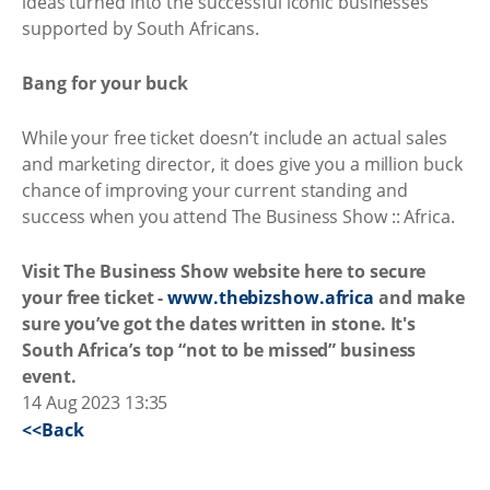
ideas turned into the successful iconic businesses
supported by South Africans.
Bang for your buck
While your free ticket doesn’t include an actual sales
and marketing director, it does give you a million buck
chance of improving your current standing and
success when you attend The Business Show :: Africa.
Visit The Business Show website here to secure
your free ticket -
www.thebizshow.africa
and make
sure you’ve got the dates written in stone. It's
South Africa’s top “not to be missed” business
event.
14 Aug 2023 13:35
<<Back