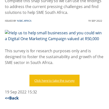
Complete this snap survey so we can use the findings
to address the current pressing challenges and find
solutions to help SME South Africa.
ISSUED BY
NSBC.AFRICA
19 SEP 2022
This survey is for research purposes only and is
designed to foster the sustainability and growth of the
SME sector in South Africa.
Click here to take the survey
19 Sep 2022 15:32
<<Back