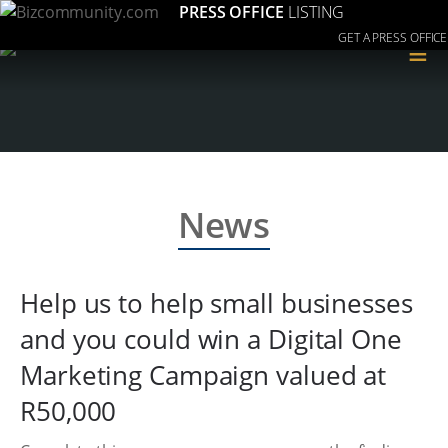
PRESS OFFICE
LISTING
GET A PRESS OFFICE
≡
News
Help us to help small businesses
and you could win a Digital One
Marketing Campaign valued at
R50,000