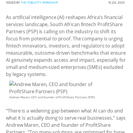
ISSUED BY
THE PUBLICITY WORKSHOP
16 JUL 2025
As artificial intelligence (AI) reshapes Africa’s financial
services landscape, South African fintech ProfitShare
Partners (PSP) is calling on the industry to shift its
focus from potential to proof. The company is urging
fintech innovators, investors, and regulators to adopt
measurable, outcome-driven benchmarks that ensure
AI genuinely expands access and impact, especially for
small and medium-sized enterprises (SMEs) excluded
by legacy systems.
Andrew Maren, CEO and founder of ProfitShare Partners (PSP)
“There is a widening gap between what AI can do and
what it is actually doing to serve real businesses,” says
Andrew Maren, CEO and founder of ProfitShare
Partners. “Too many solutions are optimised for hype