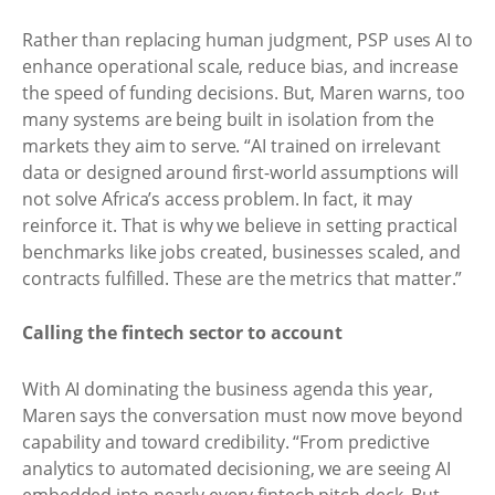
Rather than replacing human judgment, PSP uses AI to
enhance operational scale, reduce bias, and increase
the speed of funding decisions. But, Maren warns, too
many systems are being built in isolation from the
markets they aim to serve. “AI trained on irrelevant
data or designed around first-world assumptions will
not solve Africa’s access problem. In fact, it may
reinforce it. That is why we believe in setting practical
benchmarks like jobs created, businesses scaled, and
contracts fulfilled. These are the metrics that matter.”
Calling the fintech sector to account
With AI dominating the business agenda this year,
Maren says the conversation must now move beyond
capability and toward credibility. “From predictive
analytics to automated decisioning, we are seeing AI
embedded into nearly every fintech pitch deck. But