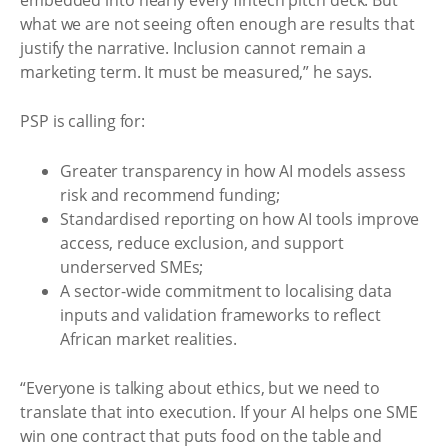
what we are not seeing often enough are results that
justify the narrative. Inclusion cannot remain a
marketing term. It must be measured,” he says.
PSP is calling for:
Greater transparency in how AI models assess
risk and recommend funding;
Standardised reporting on how AI tools improve
access, reduce exclusion, and support
underserved SMEs;
A sector-wide commitment to localising data
inputs and validation frameworks to reflect
African market realities.
“Everyone is talking about ethics, but we need to
translate that into execution. If your AI helps one SME
win one contract that puts food on the table and