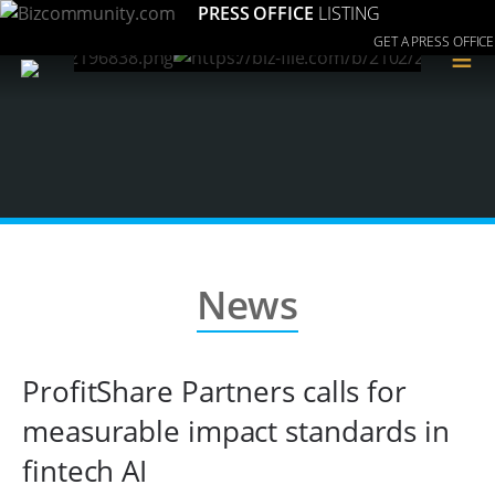
PRESS OFFICE
LISTING
GET A PRESS OFFICE
≡
News
ProfitShare Partners calls for
measurable impact standards in
fintech AI