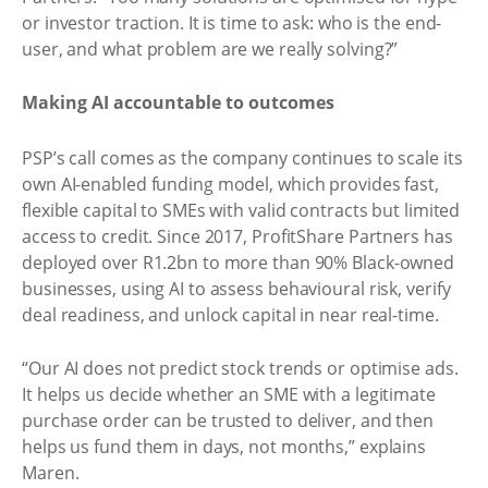
or investor traction. It is time to ask: who is the end-
user, and what problem are we really solving?”
Making AI accountable to outcomes
PSP’s call comes as the company continues to scale its
own AI-enabled funding model, which provides fast,
flexible capital to SMEs with valid contracts but limited
access to credit. Since 2017, ProfitShare Partners has
deployed over R1.2bn to more than 90% Black-owned
businesses, using AI to assess behavioural risk, verify
deal readiness, and unlock capital in near real-time.
“Our AI does not predict stock trends or optimise ads.
It helps us decide whether an SME with a legitimate
purchase order can be trusted to deliver, and then
helps us fund them in days, not months,” explains
Maren.