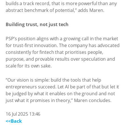
builds a track record, that is more powerful than any
abstract benchmark of potential,” adds Maren.
Building trust, not just tech
PSP’s position aligns with a growing call in the market
for trust-first innovation. The company has advocated
consistently for fintech that prioritises people,
purpose, and provable results over speculation and
scale for its own sake.
“Our vision is simple: build the tools that help
entrepreneurs succeed. Let AI be part of that but let it
be judged by what it enables on the ground and not
just what it promises in theory,” Maren concludes.
16 Jul 2025 13:46
<<Back