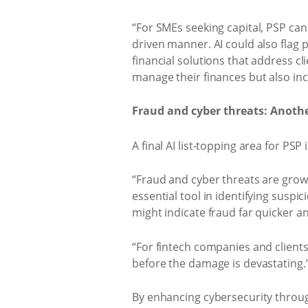
“For SMEs seeking capital, PSP can 
driven manner. AI could also flag po
financial solutions that address cl
manage their finances but also incr
Fraud and cyber threats: Another
A final AI list-topping area for PS
“Fraud and cyber threats are growin
essential tool in identifying suspi
might indicate fraud far quicker 
“For fintech companies and clients
before the damage is devastating.
By enhancing cybersecurity through 