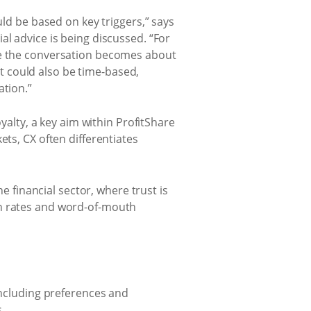
uld be based on key triggers,” says
al advice is being discussed. “For
nce the conversation becomes about
 It could also be time-based,
ation.”
oyalty, a key aim within ProfitShare
ets, CX often differentiates
e financial sector, where trust is
on rates and word-of-mouth
including preferences and
.