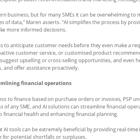
ern business, but for many SMEs it can be overwhelming to 
s of data,” Maren asserts. “AI simplifies the process by prov
ake more informed decisions.
ns to anticipate customer needs before they even make a req
oactive customer service, or customised product recommenda
 suggest upselling or cross-selling opportunities, and even h
es, and offer assistance proactively.
lining financial operations
cess to finance based on purchase orders or invoices, PSP u
s of any SME, and AI solutions can streamline financial ope
to financial health and enhancing financial planning.
t AI tools can be extremely beneficial by providing real-time 
for potential shortfalls or surpluses.