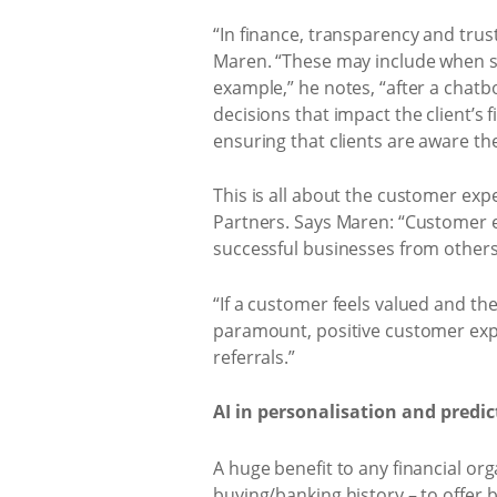
“In finance, transparency and trust
Maren. “These may include when sen
example,” he notes, “after a chat
decisions that impact the client’s 
ensuring that clients are aware th
This is all about the customer expe
Partners. Says Maren: “Customer ex
successful businesses from others
“If a customer feels valued and thei
paramount, positive customer expe
referrals.”
AI in personalisation and predic
A huge benefit to any financial or
buying/banking history – to offe