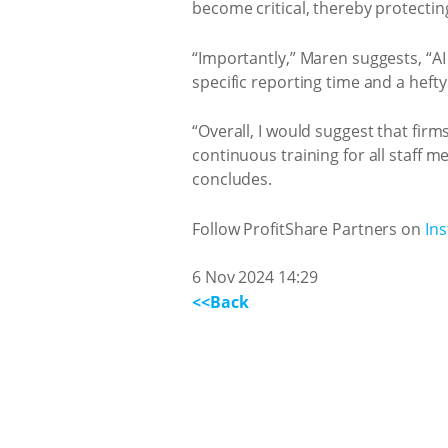
become critical, thereby protecting
“Importantly,” Maren suggests, “AI
specific reporting time and a heft
“Overall, I would suggest that fir
continuous training for all staff m
concludes.
Follow ProfitShare Partners on
In
6 Nov 2024 14:29
<<Back