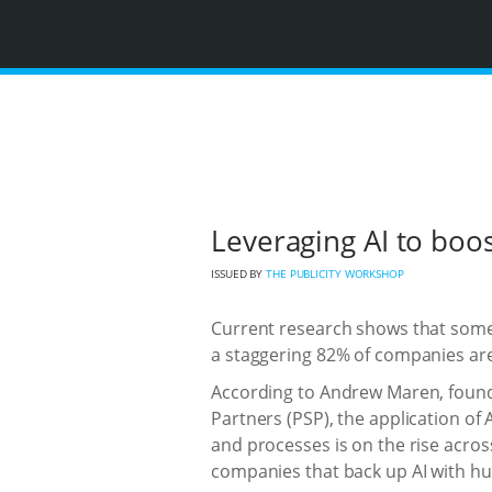
Leveraging AI to boos
ISSUED BY
THE PUBLICITY WORKSHOP
Current research shows that some 
a staggering 82% of companies are 
According to Andrew Maren, founde
Partners (PSP), the application of 
and processes is on the rise acros
companies that back up AI with h