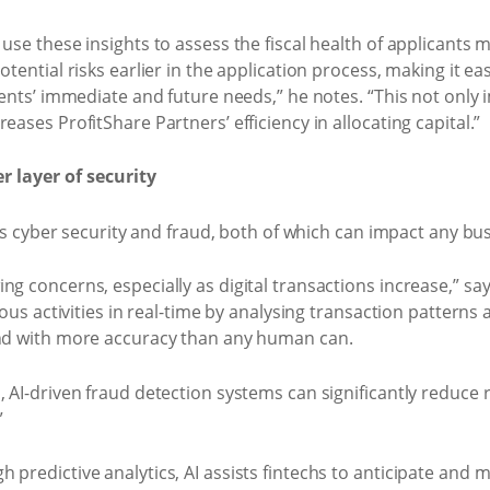
use these insights to assess the fiscal health of applicants 
tential risks earlier in the application process, making it eas
ients’ immediate and future needs,” he notes. “This not only i
eases ProfitShare Partners’ efficiency in allocating capital.”
 layer of security
P is cyber security and fraud, both of which can impact any bus
g concerns, especially as digital transactions increase,” say
cious activities in real-time by analysing transaction pattern
and with more accuracy than any human can.
, AI-driven fraud detection systems can significantly reduce
”
predictive analytics, AI assists fintechs to anticipate and m