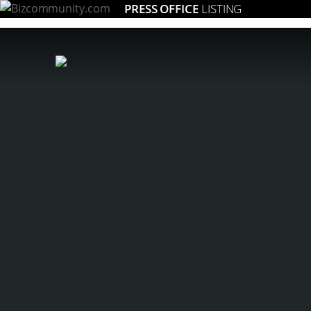
PRESS OFFICE
LISTING