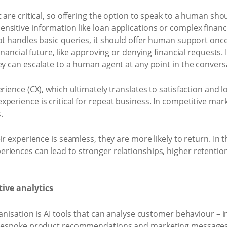
 are critical, so offering the option to speak to a human sho
sitive information like loan applications or complex financi
bot handles basic queries, it should offer human support o
financial future, like approving or denying financial requests.
ey can escalate to a human agent at any point in the convers
rience (CX), which ultimately translates to satisfaction and l
perience is critical for repeat business. In competitive mark
.
r experience is seamless, they are more likely to return. In th
riences can lead to stronger relationships, higher retenti
tive analytics
ganisation is AI tools that can analyse customer behaviour – 
r bespoke product recommendations and marketing messages