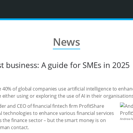
News
t business: A guide for SMEs in 2025
40% of global companies use artificial intelligence to enhan
either using or exploring the use of AI in their organisations
r and CEO of financial fintech firm ProfitShare
AI technologies to enhance various financial services
Andrew M
s the finance sector – but the smart money is on
uman contact.