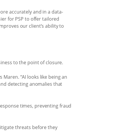
more accurately and in a data-
ier for PSP to offer tailored
mproves our client’s ability to
iness to the point of closure.
s Maren. “AI looks like being an
s and detecting anomalies that
 response times, preventing fraud
itigate threats before they