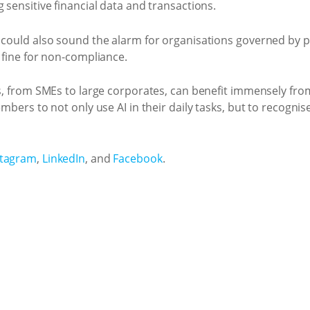
 sensitive financial data and transactions.
 could also sound the alarm for organisations governed by pr
y fine for non-compliance.
ms, from SMEs to large corporates, can benefit immensely fro
embers to not only use AI in their daily tasks, but to recognis
stagram
,
LinkedIn
, and
Facebook
.