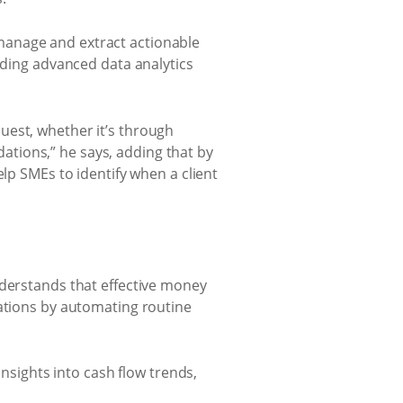
manage and extract actionable
iding advanced data analytics
uest, whether it’s through
tions,” he says, adding that by
elp SMEs to identify when a client
nderstands that effective money
rations by automating routine
insights into cash flow trends,