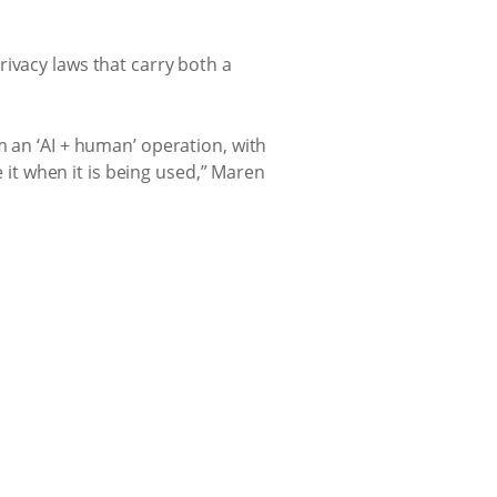
ivacy laws that carry both a
m an ‘AI + human’ operation, with
e it when it is being used,” Maren