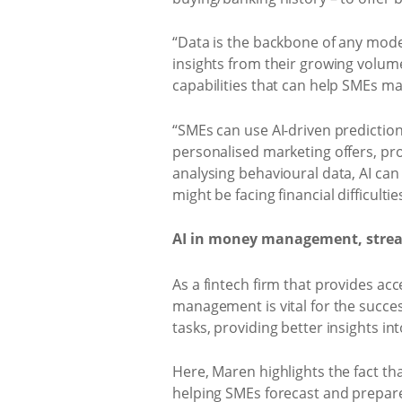
“Data is the backbone of any mod
insights from their growing volume
capabilities that can help SMEs m
“SMEs can use AI-driven predictio
personalised marketing offers, pr
analysing behavioural data, AI can
might be facing financial difficulti
AI in money management, stream
As a fintech firm that provides ac
management is vital for the succes
tasks, providing better insights in
Here, Maren highlights the fact tha
helping SMEs forecast and prepare 