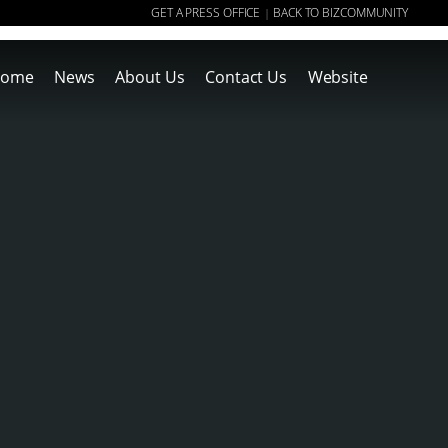
GET A PRESS OFFICE
BACK TO BIZCOMMUNITY
|
ome
News
About Us
Contact Us
Website