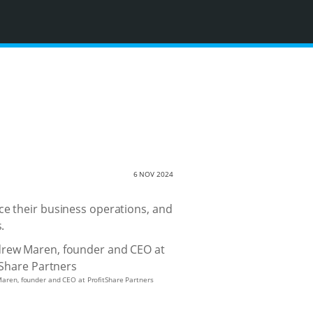
6 NOV 2024
ce their business operations, and
.
aren, founder and CEO at ProfitShare Partners