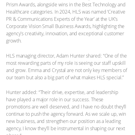
Prism Awards, alongside wins in the Best Technology and
Healthcare categories. In 2024, HLS was named ‘Creative
PR & Communications Experts of the Year’ at the UK’s
Corporate Vision Small Business Awards, highlighting the
agency's creativity, innovation, and exceptional customer
growth.
HLS managing director, Adam Hunter shared: “One of the
most rewarding parts of my role is seeing our staff upskill
and grow. Emma and Crystal are not only key members of
our team but also a big part of what makes HLS special.”
Hunter added: “Their drive, expertise, and leadership
have played a major role in our success. These
promotions are well deserved, and I have no doubt they’ll
continue to push the agency forward. As we scale up, win
new business, and strengthen our position as a leading
agency, I know they’ll be instrumental in shaping our next