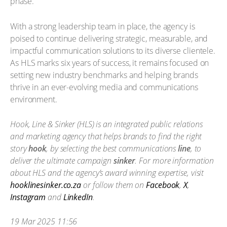
phase.”
With a strong leadership team in place, the agency is
poised to continue delivering strategic, measurable, and
impactful communication solutions to its diverse clientele.
As HLS marks six years of success, it remains focused on
setting new industry benchmarks and helping brands
thrive in an ever-evolving media and communications
environment.
Hook, Line & Sinker (HLS) is an integrated public relations
and marketing agency that helps brands to find the right
story
hook
, by selecting the best communications
line
, to
deliver the ultimate campaign
sinker
. For more information
about HLS and the agency’s award winning expertise, visit
hooklinesinker.co.za
or follow them on
Facebook
,
X
,
Instagram
and
LinkedIn
.
19 Mar 2025 11:56