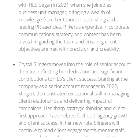
with HLS began in 2021 when she joined as
business unit manager, bringing a wealth of
knowledge from her tenure in publishing and
leading PR agencies. Rijkers's expertise in corporate
communications, strategy, and content has been
pivotal in guiding the team and ensuring client
objectives are met with precision and creativity.
Crystal Slingers moves into the role of senior account
director, reflecting her dedication and significant
contributions to HLS's client success. Starting at the
company as a senior account manager in 2022,
Slingers demonstrated exceptional skill in managing
client relationships and delivering impactful
campaigns. Her sharp strategic thinking and client-
first approach have helped fuel both agency growth
and client success. In her new role, Slingers will
continue to lead client engagements, mentor staff,