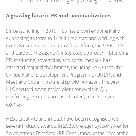
and contribute to the agency's strategic initiatives.
A growing force in PR and communications
Since launching in 2019, HLS has grown exponentially,
expanding its team to 14 full-time staff and working with
over 25 clients across South Africa, Africa, the UAE, USA,
and Europe. The agency’s integrated approach – blending
PR, marketing, advertising, and social media – has
attracted major global brands, including SAP, Cisco, the
United Nations Development Programme (UNDP), and
Meet and Code in partnership with Amazon. This year,
HLS secured seven major client renewals in Q1,
reinforcing its reputation as a trusted, results-driven
agency.
HLS’s creativity and impact have been recognised with
several industry awards. In 2023, the agency took silver for
South Africa’s Best Small PR Consultancy of the Year at the