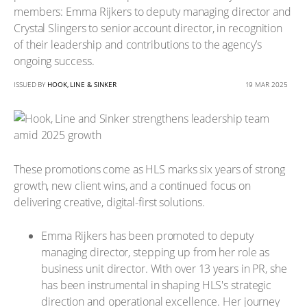
members: Emma Rijkers to deputy managing director and
Crystal Slingers to senior account director, in recognition
of their leadership and contributions to the agency’s
ongoing success.
ISSUED BY
HOOK, LINE & SINKER
19 MAR 2025
These promotions come as HLS marks six years of strong
growth, new client wins, and a continued focus on
delivering creative, digital-first solutions.
Emma Rijkers has been promoted to deputy
managing director, stepping up from her role as
business unit director. With over 13 years in PR, she
has been instrumental in shaping HLS's strategic
direction and operational excellence. Her journey