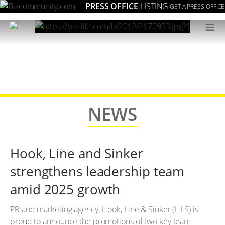
PRESS OFFICE
LISTING
GET A PRESS OFFICE
≡
NEWS
Hook, Line and Sinker
strengthens leadership team
amid 2025 growth
PR and marketing agency, Hook, Line & Sinker (HLS) is
proud to announce the promotions of two key team