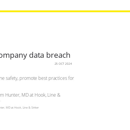
company data breach
25 OCT 2024
line safety, promote best practices for
er, MD at Hook, Line & Sinker