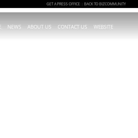
GET A PRESS OFFICE
BACK TO BIZCOMMUNITY
|
E
NEWS
ABOUT US
CONTACT US
WEBSITE