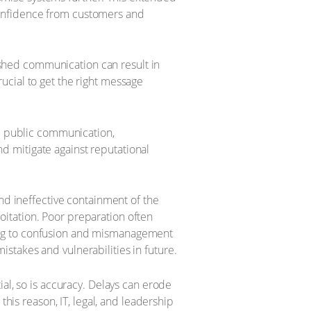
 confidence from customers and
 rushed communication can result in
rucial to get the right message
ge public communication,
nd mitigate against reputational
nd ineffective containment of the
loitation. Poor preparation often
ading to confusion and mismanagement
istakes and vulnerabilities in future.
al, so is accuracy. Delays can erode
this reason, IT, legal, and leadership