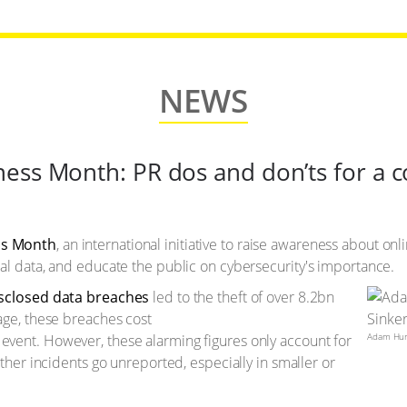
NEWS
ess Month: PR dos and don’ts for a 
ss Month
, an international initiative to raise awareness about on
al data, and educate the public on cybersecurity's importance.
isclosed data breaches
led to the theft of over 8.2bn
age, these breaches cost
Adam Hunt
event. However, these alarming figures only account for
other incidents go unreported, especially in smaller or