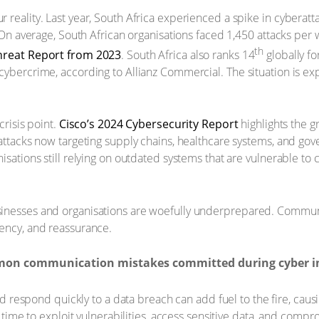
 reality. Last year, South Africa experienced a spike in cyberat
. On average, South African organisations faced 1,450 attacks per
th
hreat Report from 2023
. South Africa also ranks 14
globally fo
cybercrime, according to Allianz Commercial. The situation is e
crisis point.
Cisco’s 2024 Cybersecurity Report
highlights the g
attacks now targeting supply chains, healthcare systems, and gov
isations still relying on outdated systems that are vulnerable to
sinesses and organisations are woefully underprepared. Commun
gency, and reassurance.
mon communication mistakes committed during cyber in
nd respond quickly to a data breach can add fuel to the fire, cau
time to exploit vulnerabilities, access sensitive data, and comp