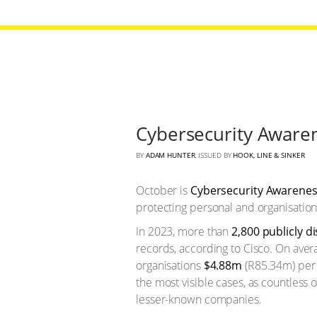
Cybersecurity Awaren
BY
ADAM HUNTER
, ISSUED BY
HOOK, LINE & SINKER
October is
Cybersecurity Awarene
protecting personal and organisation
In 2023, more than
2,800 publicly d
records, according to Cisco. On aver
organisations
$4.88m
(R85.34m) per 
the most visible cases, as countless 
lesser-known companies.