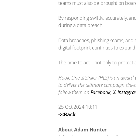
teams must also be brought on board 
By responding swiftly, accurately, a
during a data breach.
Data breaches, phishing scams, and r
digital footprint continues to expand,
The time to act – not only to protect
Hook, Line & Sinker (HLS) is an award-
to deliver the ultimate campaign sink
follow them on
Facebook
,
X
,
Instagr
25 Oct 2024 10:11
<<Back
About Adam Hunter