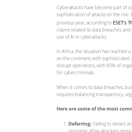
Cyberattacks have become part of our
sophistication of attacks on the rise
previous year, according to
ESET’s T
claims related to data breaches and 
use of AI in cyberattacks.
In Africa, the situation has reached a 
on the continent, with sophisticated 
disrupt operations, with 83% of organ
for cybercriminals.
When it comes to data breaches, bu
requires balancing transparency, ur
Here are some of the most com
Deferring:
Failing to detect a
response allow attackers more 