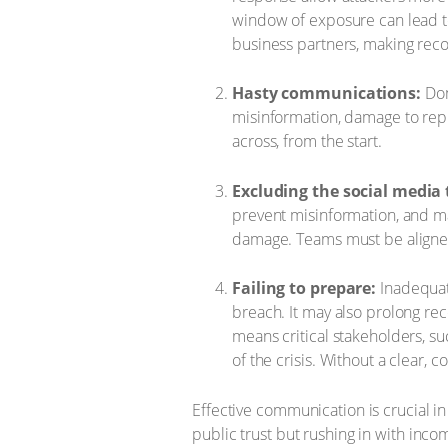
window of exposure can lead to
business partners, making reco
Hasty communications:
Don’
misinformation, damage to reputa
across, from the start.
Excluding the social media
prevent misinformation, and mai
damage. Teams must be aligned 
Failing to prepare:
Inadequate
breach. It may also prolong rec
means critical stakeholders, s
of the crisis. Without a clear,
Effective communication is crucial in
public trust but rushing in with incom