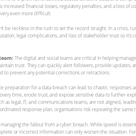
 increased financial losses, regulatory penalties, and a loss of
very even more difficult.
t be reckless in the rush to set the record straight. In a crisis,
tion, legal complications, and loss of stakeholder trust so it’s c
 team:
The digital and social teams are critical in helping mana
ntain trust. They can quickly alert followers, provide updates, a
to prevent any potential corrections or retractions.
 preparation for a data breach can lead to chaotic responses a
overy time, erode trust, and expose sensitive data to further exp
uch as legal, IT, and communications teams, are not aligned, le
 coordinated response plan, organisations risk repeating the same m
 managing the fallout from a cyber breach. While speed is essenti
plete or incorrect information can only worsen the situation. For 