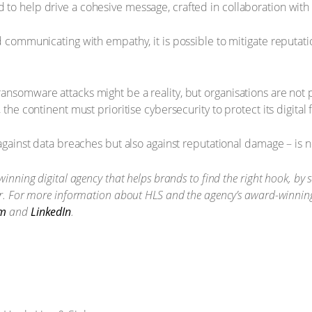
to help drive a cohesive message, crafted in collaboration with
nd communicating with empathy, it is possible to mitigate reputat
ansomware attacks might be a reality, but organisations are not p
 the continent must prioritise cybersecurity to protect its digital 
 against data breaches but also against reputational damage – is 
winning digital agency that helps brands to find the right hook, by 
er. For more information about HLS and the agency’s award-winning 
am
and
LinkedIn
.