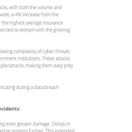
tacks, with both the volume and
 week, a 4% increase from the
r the highest average insurance
xpected to worsen with the growing
rowing complexity of cyber threats
ernment institutions. These attacks
 cyberattacks, making them easy prey
icating during a data breach
cidents:
sing even greater damage. Delays in
romise systems further. This extended