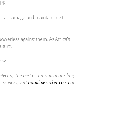
 PR.
ional damage and maintain trust
owerless against them. As Africa’s
future.
now.
selecting the best communications line,
services, visit
hooklinesinker.co.za
or