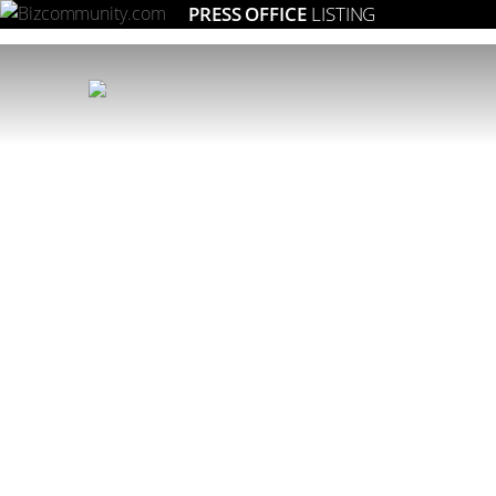
PRESS OFFICE
LISTING