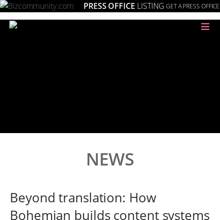
PRESS OFFICE
LISTING
GET A PRESS OFFICE
≡
NEWS
Beyond translation: How
Bohemian builds content systems