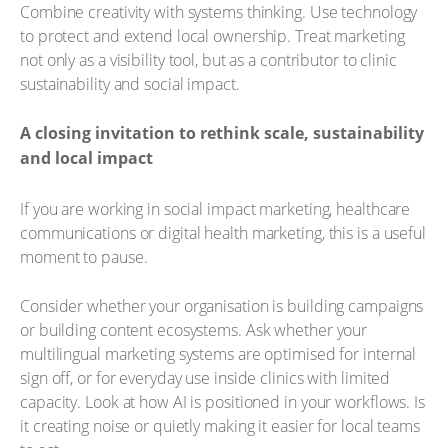
Combine creativity with systems thinking. Use technology
to protect and extend local ownership. Treat marketing
not only as a visibility tool, but as a contributor to clinic
sustainability and social impact.
A closing invitation to rethink scale, sustainability
and local impact
If you are working in social impact marketing, healthcare
communications or digital health marketing, this is a useful
moment to pause.
Consider whether your organisation is building campaigns
or building content ecosystems. Ask whether your
multilingual marketing systems are optimised for internal
sign off, or for everyday use inside clinics with limited
capacity. Look at how AI is positioned in your workflows. Is
it creating noise or quietly making it easier for local teams