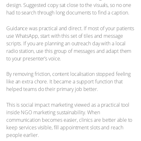
design. Suggested copy sat close to the visuals, so no one
had to search through long documents to find a caption.
Guidance was practical and direct. If most of your patients
use WhatsApp, start with this set of tiles and message
scripts. If you are planning an outreach day with a local
radio station, use this group of messages and adapt them
to your presenter’s voice.
By removing friction, content localisation stopped feeling
like an extra chore. It became a support function that
helped teams do their primary job better.
This is social impact marketing viewed as a practical tool
inside NGO marketing sustainability. When
communication becomes easier, clinics are better able to
keep services visible, fill appointment slots and reach
people earlier.