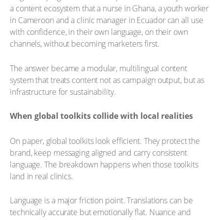
a content ecosystem that a nurse in Ghana, a youth worker
in Cameroon and a clinic manager in Ecuador can all use
with confidence, in their own language, on their own
channels, without becoming marketers first.
The answer became a modular, multilingual content
system that treats content not as campaign output, but as
infrastructure for sustainability.
When global toolkits collide with local realities
On paper, global toolkits look efficient. They protect the
brand, keep messaging aligned and carry consistent
language. The breakdown happens when those toolkits
land in real clinics.
Language is a major friction point. Translations can be
technically accurate but emotionally flat. Nuance and