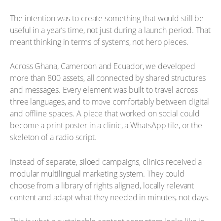
The intention was to create something that would still be
useful in a year’s time, not just during a launch period. That
meant thinking in terms of systems, not hero pieces.
Across Ghana, Cameroon and Ecuador, we developed
more than 800 assets, all connected by shared structures
and messages. Every element was built to travel across
three languages, and to move comfortably between digital
and offline spaces. A piece that worked on social could
become a print poster in a clinic, a WhatsApp tile, or the
skeleton of a radio script.
Instead of separate, siloed campaigns, clinics received a
modular multilingual marketing system. They could
choose from a library of rights aligned, locally relevant
content and adapt what they needed in minutes, not days.