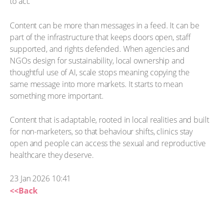
to act.
Content can be more than messages in a feed. It can be
part of the infrastructure that keeps doors open, staff
supported, and rights defended. When agencies and
NGOs design for sustainability, local ownership and
thoughtful use of AI, scale stops meaning copying the
same message into more markets. It starts to mean
something more important.
Content that is adaptable, rooted in local realities and built
for non-marketers, so that behaviour shifts, clinics stay
open and people can access the sexual and reproductive
healthcare they deserve.
23 Jan 2026 10:41
<<Back