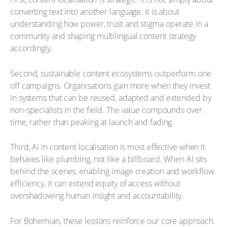
converting text into another language. It is about
understanding how power, trust and stigma operate in a
community and shaping multilingual content strategy
accordingly.
Second, sustainable content ecosystems outperform one
off campaigns. Organisations gain more when they invest
in systems that can be reused, adapted and extended by
non-specialists in the field. The value compounds over
time, rather than peaking at launch and fading.
Third, AI in content localisation is most effective when it
behaves like plumbing, not like a billboard. When AI sits
behind the scenes, enabling image creation and workflow
efficiency, it can extend equity of access without
overshadowing human insight and accountability.
For Bohemian, these lessons reinforce our core approach.