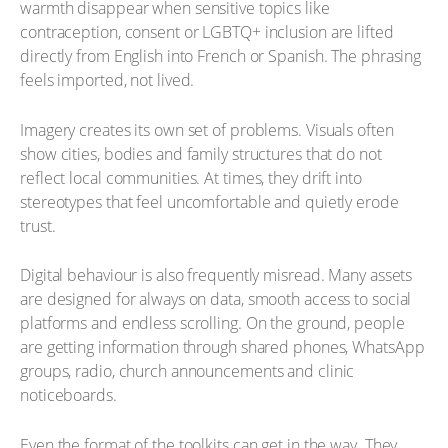
warmth disappear when sensitive topics like
contraception, consent or LGBTQ+ inclusion are lifted
directly from English into French or Spanish. The phrasing
feels imported, not lived.
Imagery creates its own set of problems. Visuals often
show cities, bodies and family structures that do not
reflect local communities. At times, they drift into
stereotypes that feel uncomfortable and quietly erode
trust.
Digital behaviour is also frequently misread. Many assets
are designed for always on data, smooth access to social
platforms and endless scrolling. On the ground, people
are getting information through shared phones, WhatsApp
groups, radio, church announcements and clinic
noticeboards.
Even the format of the toolkits can get in the way. They