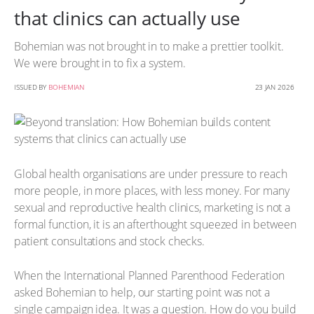
that clinics can actually use
Bohemian was not brought in to make a prettier toolkit.
We were brought in to fix a system.
ISSUED BY
BOHEMIAN
23 JAN 2026
Global health organisations are under pressure to reach
more people, in more places, with less money. For many
sexual and reproductive health clinics, marketing is not a
formal function, it is an afterthought squeezed in between
patient consultations and stock checks.
When the International Planned Parenthood Federation
asked Bohemian to help, our starting point was not a
single campaign idea. It was a question. How do you build