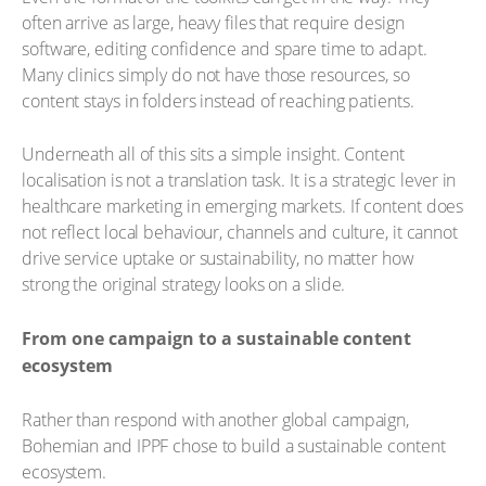
often arrive as large, heavy files that require design
software, editing confidence and spare time to adapt.
Many clinics simply do not have those resources, so
content stays in folders instead of reaching patients.
Underneath all of this sits a simple insight. Content
localisation is not a translation task. It is a strategic lever in
healthcare marketing in emerging markets. If content does
not reflect local behaviour, channels and culture, it cannot
drive service uptake or sustainability, no matter how
strong the original strategy looks on a slide.
From one campaign to a sustainable content
ecosystem
Rather than respond with another global campaign,
Bohemian and IPPF chose to build a sustainable content
ecosystem.