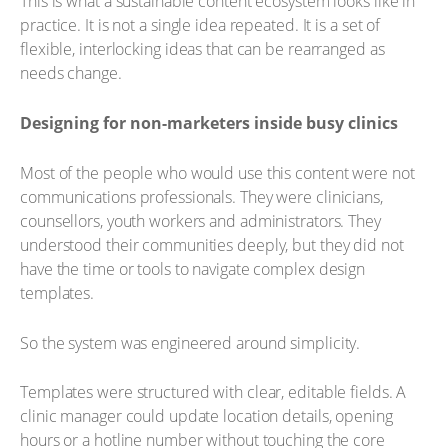
This is what a sustainable content ecosystem looks like in
practice. It is not a single idea repeated. It is a set of
flexible, interlocking ideas that can be rearranged as
needs change.
Designing for non-marketers inside busy clinics
Most of the people who would use this content were not
communications professionals. They were clinicians,
counsellors, youth workers and administrators. They
understood their communities deeply, but they did not
have the time or tools to navigate complex design
templates.
So the system was engineered around simplicity.
Templates were structured with clear, editable fields. A
clinic manager could update location details, opening
hours or a hotline number without touching the core