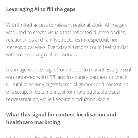
Leveraging AI to fill the gaps
With limited access to relevant regional stock, AI imagery
was used to create visuals that reflected diverse bodies,
relationships and family structures in respectful, non-
stereotypical ways. Everyday situations could feel familiar
without exposing real individuals.
No image went straight from model to market. Every visual
was reviewed with IPPF and in country partners to check
cultural sensitivity, rights based alignment and context. In
this setup, AI became a tool for more equitable visual
representation, while keeping production viable.
What this signal for content localisation and
healthcare marketing
First, content localisation is strategic. It is not simply about