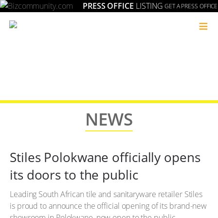
PRESS OFFICE
LISTING
GET A PRESS OFFICE
≡
NEWS
Stiles Polokwane officially opens
its doors to the public
Leading South African tile and sanitaryware retailer Stiles
is proud to announce the official opening of its brand-new
showroom in Polokwane, now open to the public.