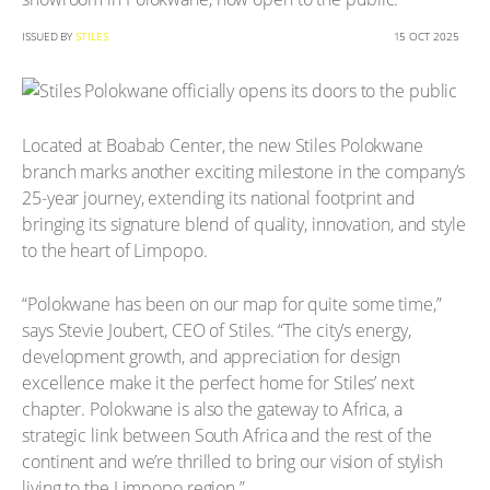
ISSUED BY
STILES
15 OCT 2025
Located at Boabab Center, the new Stiles Polokwane
branch marks another exciting milestone in the company’s
25-year journey, extending its national footprint and
bringing its signature blend of quality, innovation, and style
to the heart of Limpopo.
“Polokwane has been on our map for quite some time,”
says Stevie Joubert, CEO of Stiles. “The city’s energy,
development growth, and appreciation for design
excellence make it the perfect home for Stiles’ next
chapter. Polokwane is also the gateway to Africa, a
strategic link between South Africa and the rest of the
continent and we’re thrilled to bring our vision of stylish
living to the Limpopo region.”