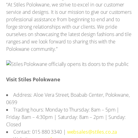
“At Stiles Polokwane, we strive to excel in our customer
service and designs. It is our mission to give our customers
professional assistance from beginning to end and to
forge strong relationships with our clients. We pride
ourselves on showcasing the latest design fashions and tile
ranges and we look forward to sharing this with the
Polokwane community.”
Visit Stiles Polokwane
Address: Aloe Vera Street, Boabab Center, Polokwane,
0699
Trading hours: Monday to Thursday: 8am – 5pm |
Friday: 8am – 4:30pm | Saturday: 8am – 2pm | Sunday:
Closed
Contact: 015 880 3340 |
websales@stiles.co.za