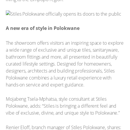
A new era of style in Polokwane
The showroom offers visitors an inspiring space to explore
a wide range of exclusive and unique tiles, sanitaryware,
bathroom fittings and more, all presented in beautifully
curated lifestyle settings. Designed for homeowners,
designers, architects and building professionals, Stiles
Polokwane combines a luxury retail experience with
hands-on service and expert guidance.
Mojabeng Tsela-Mphatsa, style consultant at Stiles
Polokwane, adds: “Stiles is bringing a different feel and
vibe of exclusive, divine, and unique style to Polokwane.”
Renier Eloff, branch manager of Stiles Polokwane, shares: