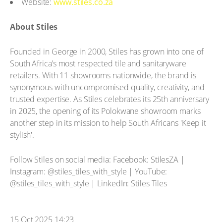
Website:
www.stiles.co.za
About Stiles
Founded in George in 2000, Stiles has grown into one of
South Africa’s most respected tile and sanitaryware
retailers. With 11 showrooms nationwide, the brand is
synonymous with uncompromised quality, creativity, and
trusted expertise. As Stiles celebrates its 25th anniversary
in 2025, the opening of its Polokwane showroom marks
another step in its mission to help South Africans 'Keep it
stylish'.
Follow Stiles on social media: Facebook: StilesZA |
Instagram: @stiles_tiles_with_style | YouTube:
@stiles_tiles_with_style | LinkedIn: Stiles Tiles
15 Oct 2025 14:23