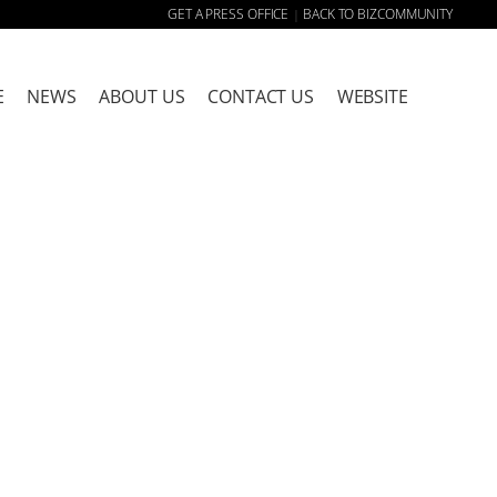
GET A PRESS OFFICE
BACK TO BIZCOMMUNITY
|
E
NEWS
ABOUT US
CONTACT US
WEBSITE