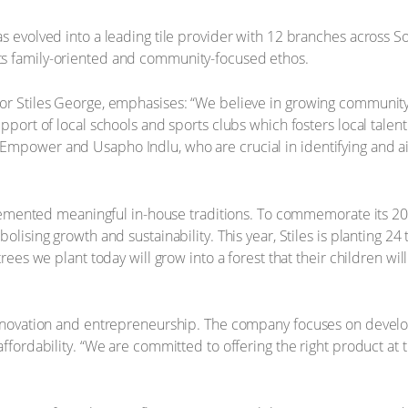
s evolved into a leading tile provider with 12 branches across Sou
ts family-oriented and community-focused ethos.
or Stiles George, emphasises: “We believe in growing community.”
pport of local schools and sports clubs which fosters local talent 
Empower and Usapho Indlu, who are crucial in identifying and 
implemented meaningful in-house traditions. To commemorate its 2
olising growth and sustainability. This year, Stiles is planting 24 
trees we plant today will grow into a forest that their children wil
 innovation and entrepreneurship. The company focuses on develo
ffordability. “We are committed to offering the right product at th