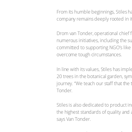
From its humble beginnings, Stiles ha
company remains deeply rooted in i
Drom van Tonder, operational chief f
numerous initiatives, including the su
committed to supporting NGO’s like 
overcome tough circumstances.
In line with its values, Stiles has 
20 trees in the botanical garden, symb
journey. “We teach our staff that the 
Tonder.
Stiles is also dedicated to product
the highest standards of quality and a
says Van Tonder.