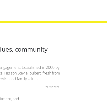
values, community
 engagement. Established in 2000 by
ge. His son Stevie Joubert, fresh from
rvice and family values.
23 SEP 2024