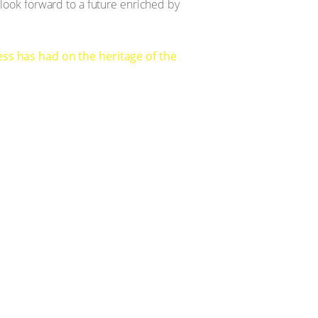
d look forward to a future enriched by
ss has had on the heritage of the