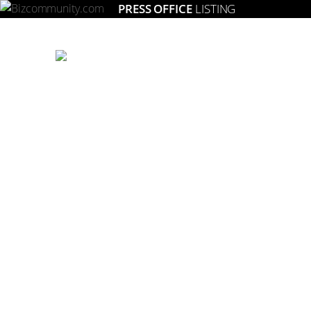
PRESS OFFICE
LISTING