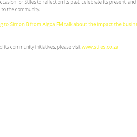
casion for Stiles to reflect on its past, celebrate its present, an
s to the community.
g to Simon B from Algoa FM talk about the impact the busine
 its community initiatives, please visit
www.stiles.co.za
.