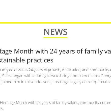
NEWS
ritage Month with 24 years of family 
ainable practices
roudly celebrates 24 years of growth, dedication, and community
t, Stiles began with a daring idea to bring upmarket tiles to Geor
joined him in this endeavour, creating a legacy of exceptional se