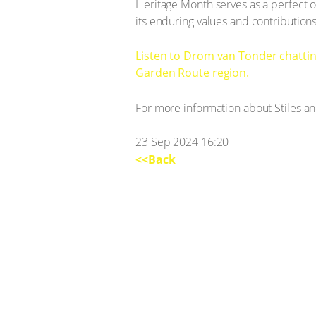
Heritage Month serves as a perfect oc
its enduring values and contribution
Listen to Drom van Tonder chattin
Garden Route region.
For more information about Stiles and
23 Sep 2024 16:20
<<Back