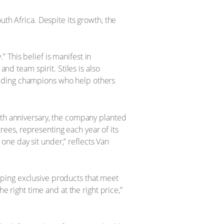
th Africa. Despite its growth, the
 This belief is manifest in
and team spirit. Stiles is also
aiding champions who help others
0th anniversary, the company planted
trees, representing each year of its
l one day sit under,” reflects Van
ping exclusive products that meet
e right time and at the right price,”