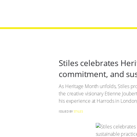
Stiles celebrates He
commitment, and sust
As Heritage Month unfolds, Stiles p
the creative visionary Etienne Jouber
his experience at Harrods in London, 
ISSUED BY
STILES