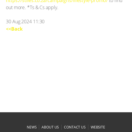
https://stiles.co.za/campaigns/lifestyle-promo/
to find
out more. *Ts & Cs apply.
30 Aug 2024 11:30
<<Back
|
|
|
NEWS
ABOUT US
CONTACT US
WEBSITE