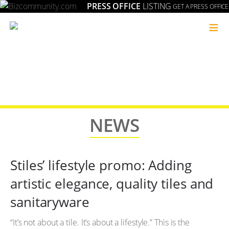
PRESS OFFICE
LISTING
GET A PRESS OFFICE
≡
NEWS
Stiles’ lifestyle promo: Adding
artistic elegance, quality tiles and
sanitaryware
“It’s not about a tile. It’s about a lifestyle.” This is the