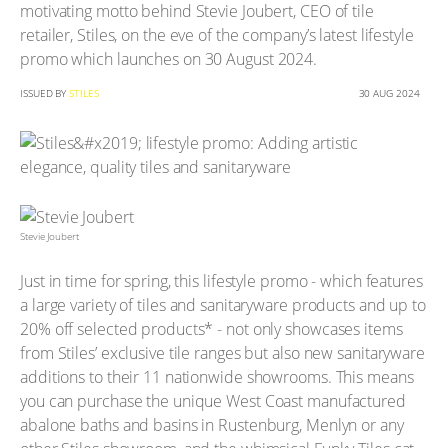
motivating motto behind Stevie Joubert, CEO of tile
retailer, Stiles, on the eve of the company’s latest lifestyle
promo which launches on 30 August 2024.
ISSUED BY
STILES
30 AUG 2024
Stevie Joubert
Just in time for spring, this lifestyle promo - which features
a large variety of tiles and sanitaryware products and up to
20% off selected products* - not only showcases items
from Stiles’ exclusive tile ranges but also new sanitaryware
additions to their 11 nationwide showrooms. This means
you can purchase the unique West Coast manufactured
abalone baths and basins in Rustenburg, Menlyn or any