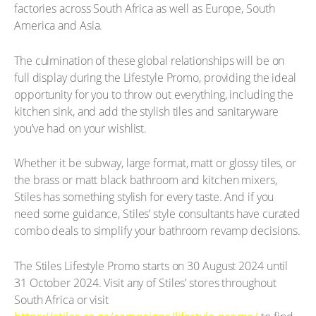
factories across South Africa as well as Europe, South
America and Asia.
The culmination of these global relationships will be on
full display during the Lifestyle Promo, providing the ideal
opportunity for you to throw out everything, including the
kitchen sink, and add the stylish tiles and sanitaryware
you’ve had on your wishlist.
Whether it be subway, large format, matt or glossy tiles, or
the brass or matt black bathroom and kitchen mixers,
Stiles has something stylish for every taste. And if you
need some guidance, Stiles’ style consultants have curated
combo deals to simplify your bathroom revamp decisions.
The Stiles Lifestyle Promo starts on 30 August 2024 until
31 October 2024. Visit any of Stiles’ stores throughout
South Africa or visit