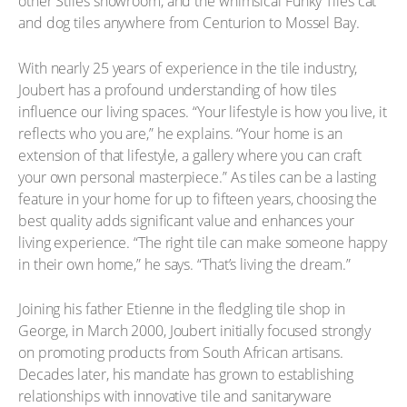
other Stiles showroom, and the whimsical Funky Tiles cat
and dog tiles anywhere from Centurion to Mossel Bay.
With nearly 25 years of experience in the tile industry,
Joubert has a profound understanding of how tiles
influence our living spaces. “Your lifestyle is how you live, it
reflects who you are,” he explains. “Your home is an
extension of that lifestyle, a gallery where you can craft
your own personal masterpiece.” As tiles can be a lasting
feature in your home for up to fifteen years, choosing the
best quality adds significant value and enhances your
living experience. “The right tile can make someone happy
in their own home,” he says. “That’s living the dream.”
Joining his father Etienne in the fledgling tile shop in
George, in March 2000, Joubert initially focused strongly
on promoting products from South African artisans.
Decades later, his mandate has grown to establishing
relationships with innovative tile and sanitaryware