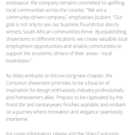
endeavour, the company remains committed to uplifting
local communities across the country. "We are a
community-driven company," emphasises Joubert. "Our
goal is not only to see our business flourish but also to
witness South African communities thrive. By establishing
showrooms in different locations, we create valuable local
employment opportunities and enable communities to
support the economic drivers of their areas – local
businesses."
As Stiles embarks on this exciting new chapter, the
Centurion showroom promises to be a beacon of
inspiration for design enthusiasts, industry professionals,
and homeowners alike. Prepare to be captivated by the
finest tile and sanitaryware finishes available and embark
on a journey where innovation and elegance seamlessly
intertwine.
For more information, please visit the Stiles Centurion