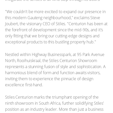
"We couldn't be more excited to expand our presence in
this modern Gauteng neighbourhood," exclaims Steve
Joubert, the visionary CEO of Stiles. "Centurion has been at
the forefront of development since the mid-90s, and it's
only fitting that we bring our cutting-edge designs and
exceptional products to this bustling property hub."
Nestled within Highway Businesspark, at 95 Park Avenue
North, Rooihuiskraal, the Stiles Centurion Showroom
represents a stunning fusion of style and sophistication. A
harmonious blend of form and function awaits visitors,
inviting them to experience the pinnacle of design
excellence first-hand.
Stiles Centurion marks the triumphant opening of the
ninth showroom in South Africa, further solidifying Stiles'
position as an industry leader. More than just a business