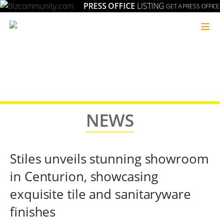
PRESS OFFICE
LISTING
GET A PRESS OFFICE
≡
NEWS
Stiles unveils stunning showroom
in Centurion, showcasing
exquisite tile and sanitaryware
finishes