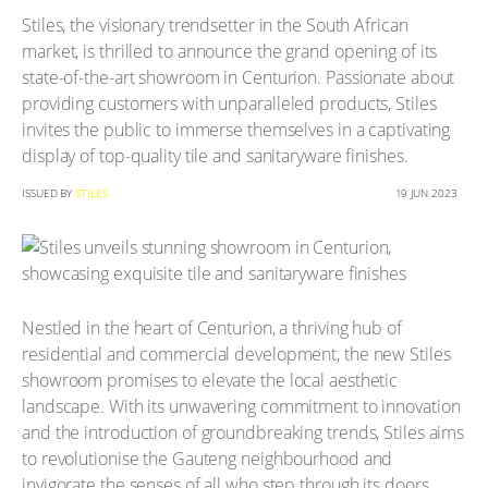
Stiles, the visionary trendsetter in the South African
market, is thrilled to announce the grand opening of its
state-of-the-art showroom in Centurion. Passionate about
providing customers with unparalleled products, Stiles
invites the public to immerse themselves in a captivating
display of top-quality tile and sanitaryware finishes.
ISSUED BY
STILES
19 JUN 2023
Nestled in the heart of Centurion, a thriving hub of
residential and commercial development, the new Stiles
showroom promises to elevate the local aesthetic
landscape. With its unwavering commitment to innovation
and the introduction of groundbreaking trends, Stiles aims
to revolutionise the Gauteng neighbourhood and
invigorate the senses of all who step through its doors.