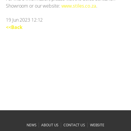
Showroom or our website:
www.stiles.co.za
.
19 Jun 2023 12:12
<<Back
|
|
|
NEWS
ABOUT US
CONTACT US
WEBSITE