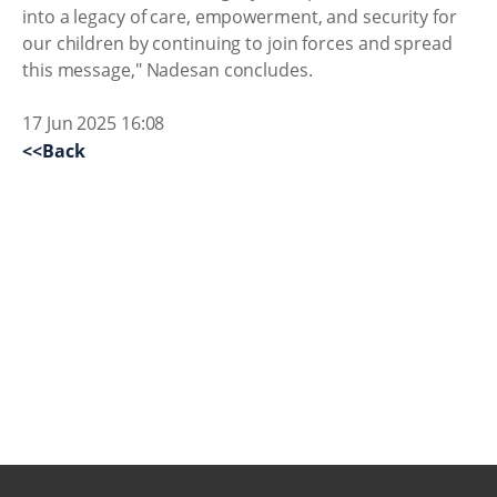
into a legacy of care, empowerment, and security for
our children by continuing to join forces and spread
this message," Nadesan concludes.
17 Jun 2025 16:08
<<Back