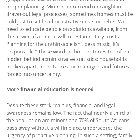
proper planning. Minor children end up caught in
drawn-out legal processes; sometimes homes must be
sold just to settle administrative costs or debts. We
need to educate people on solutions available, from
the power of a simple will to testamentary trusts.
Planning for the unthinkable isn’t pessimistic, it’s
responsible.” These words echo the stories too often
hidden behind administrative statistics: households
broken apart, inheritances mismanaged, and futures
forced into uncertainty.
More financial education is needed
Despite these stark realities, financial and legal
awareness remains low. The fact that nearly a third of
the population are minors and 70% of South Africans
pass away without a will in place, underscores the
urgency of proactive planning. In such a setting, family