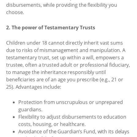
disbursements, while providing the flexibility you
choose.
2. The power of Testamentary Trusts
Children under 18 cannot directly inherit vast sums
due to risks of mismanagement and manipulation. A
testamentary trust, set up within a will, empowers a
trustee, often a trusted adult or professional fiduciary,
to manage the inheritance responsibly until
beneficiaries are of an age you prescribe (e.g., 21 or
25). Advantages include:
Protection from unscrupulous or unprepared
guardians.
Flexibility to adjust disbursements to education
costs, housing, or healthcare.
Avoidance of the Guardian’s Fund, with its delays