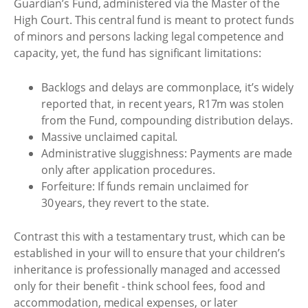
Guardian’s Fund, administered via the Master of the
High Court. This central fund is meant to protect funds
of minors and persons lacking legal competence and
capacity, yet, the fund has significant limitations:
Backlogs and delays are commonplace, it’s widely
reported that, in recent years, R17m was stolen
from the Fund, compounding distribution delays.
Massive unclaimed capital.
Administrative sluggishness: Payments are made
only after application procedures.
Forfeiture: If funds remain unclaimed for
30 years, they revert to the state.
Contrast this with a testamentary trust, which can be
established in your will to ensure that your children’s
inheritance is professionally managed and accessed
only for their benefit - think school fees, food and
accommodation, medical expenses, or later