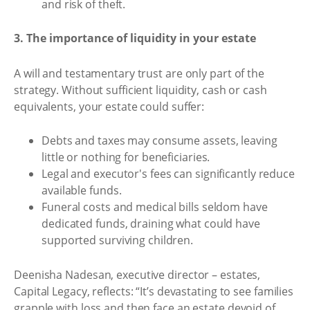
and risk of theft.
3. The importance of liquidity in your estate
A will and testamentary trust are only part of the
strategy. Without sufficient liquidity, cash or cash
equivalents, your estate could suffer:
Debts and taxes may consume assets, leaving
little or nothing for beneficiaries.
Legal and executor's fees can significantly reduce
available funds.
Funeral costs and medical bills seldom have
dedicated funds, draining what could have
supported surviving children.
Deenisha Nadesan, executive director – estates,
Capital Legacy, reflects: “It’s devastating to see families
grapple with loss and then face an estate devoid of