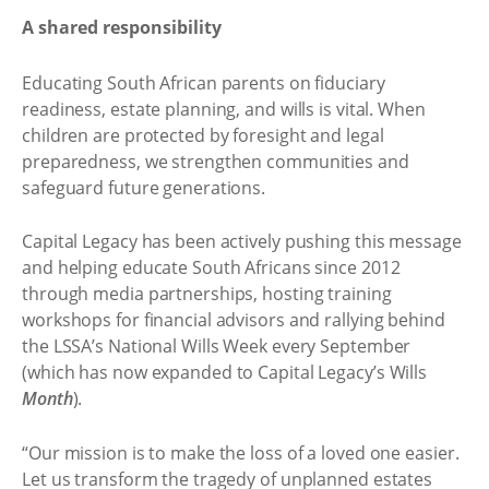
A shared responsibility
Educating South African parents on fiduciary
readiness, estate planning, and wills is vital. When
children are protected by foresight and legal
preparedness, we strengthen communities and
safeguard future generations.
Capital Legacy has been actively pushing this message
and helping educate South Africans since 2012
through media partnerships, hosting training
workshops for financial advisors and rallying behind
the LSSA’s National Wills Week every September
(which has now expanded to Capital Legacy’s Wills
Month
).
“Our mission is to make the loss of a loved one easier.
Let us transform the tragedy of unplanned estates