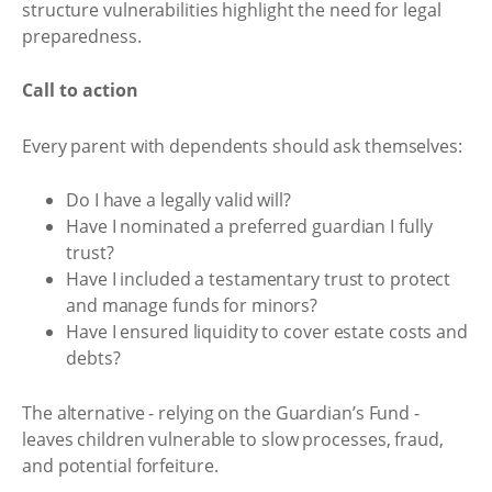
structure vulnerabilities highlight the need for legal
preparedness.
Call to action
Every parent with dependents should ask themselves:
Do I have a legally valid will?
Have I nominated a preferred guardian I fully
trust?
Have I included a testamentary trust to protect
and manage funds for minors?
Have I ensured liquidity to cover estate costs and
debts?
The alternative - relying on the Guardian’s Fund -
leaves children vulnerable to slow processes, fraud,
and potential forfeiture.