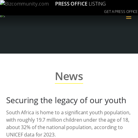
PRESS OFFICE
LISTING
GET A PRESS OFFICE
≡
News
Securing the legacy of our youth
South Africa is home to a significant youth population,
with roughly 19.7 million children under the age of 18,
about 32% of the national population, according to
UNICEF data for 2023.