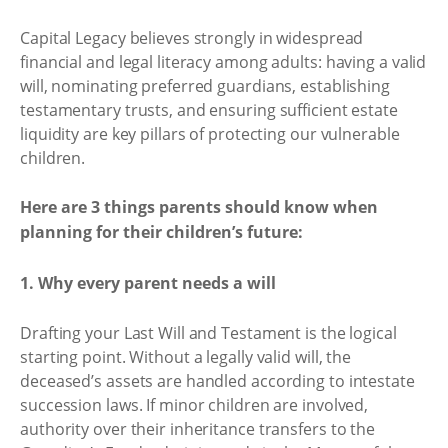
Capital Legacy believes strongly in widespread
financial and legal literacy among adults: having a valid
will, nominating preferred guardians, establishing
testamentary trusts, and ensuring sufficient estate
liquidity are key pillars of protecting our vulnerable
children.
Here are 3 things parents should know when
planning for their children’s future:
1. Why every parent needs a will
Drafting your Last Will and Testament is the logical
starting point. Without a legally valid will, the
deceased’s assets are handled according to intestate
succession laws. If minor children are involved,
authority over their inheritance transfers to the