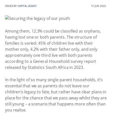
ISSUED BY
CAPITAL LEGACY
17 JUN 2025
Among them, 12.3% could be classified as orphans,
having lost one or both parents. The structure of
families is varied: 45% of children live with their
mother only, 4.2% with their father only, and only
approximately one third live with both parents
according to a General Household survey report
released by Statistics South Africa in 2023.
In the light of so many single parent households, it’s
essential that we as parents do not leave our
children’s legacy to fate, but rather have clear plans in
place for the chance that we pass away whilst they are
still young – a scenario that happens more often than
you realise.