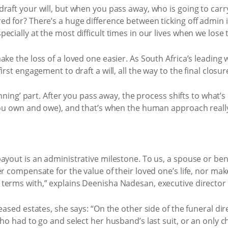
raft your will, but when you pass away, who is going to carr
d for? There’s a huge difference between ticking off admin 
ecially at the most difficult times in our lives when we lose 
ke the loss of a loved one easier. As South Africa’s leading wi
irst engagement to draft a will, all the way to the final closu
anning’ part. After you pass away, the process shifts to what’s
 you own and owe), and that’s when the human approach reall
ayout is an administrative milestone. To us, a spouse or bene
r compensate for the value of their loved one’s life, nor mak
erms with,” explains Deenisha Nadesan, executive director o
eased estates, she says: “On the other side of the funeral di
ho had to go and select her husband’s last suit, or an only c