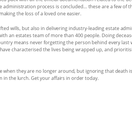
ate administration process is concluded… these are a few of 
making the loss of a loved one easier.
afted wills, but also in delivering industry-leading estate adm
a with an estates team of more than 400 people. Doing deceas
country means never forgetting the person behind every last 
have characterised the lives being wrapped up, and prioritis
 when they are no longer around, but ignoring that death is a
m in the lurch. Get your affairs in order today.