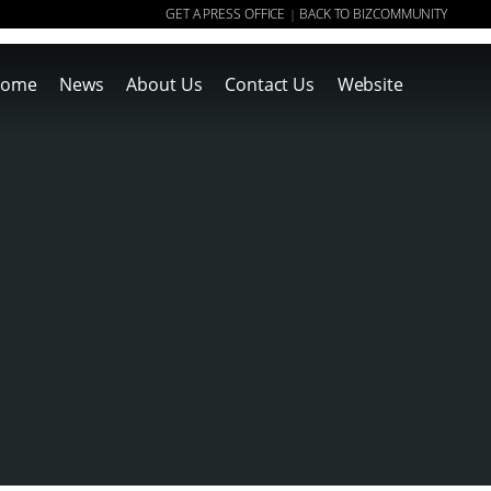
GET A PRESS OFFICE
BACK TO BIZCOMMUNITY
|
ome
News
About Us
Contact Us
Website