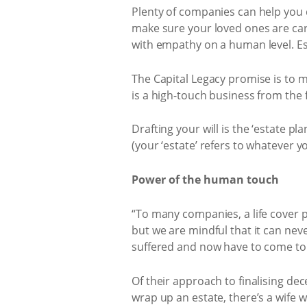
Plenty of companies can help you d
make sure your loved ones are care
with empathy on a human level. Esp
The Capital Legacy promise is to ma
is a high-touch business from the f
Drafting your will is the ‘estate pl
(your ‘estate’ refers to whatever
Power of the human touch
“To many companies, a life cover p
but we are mindful that it can neve
suffered and now have to come to t
Of their approach to finalising dec
wrap up an estate, there’s a wife w