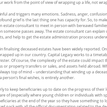
r work from the point of view of wrapping up a life, not wra
ainful and triggers many emotions. Sadness, anger, confusio
ound grief is the last thing one has capacity for. So, to make
 an estate consultant to meet in person with bereaved familie
en someone passes away. The estate consultant can explain 
, and help to get the estate administration process underw
in finalising deceased estates have been widely reported. On
 wrapped up in our country. Capital Legacy works to a timet
ister. Of course, the complexity of the estate could impact th
ss or property transfers or sales, and assets held abroad. 
ways top of mind – understanding that winding up a decease
 person’s final wishes, is entirely another.
y to keep beneficiaries up to date on the progress of their 
re of (especially where young children or individuals with s
eficiaries at the end of the year so they have something to l
d pack with all the official documentation related to the dece