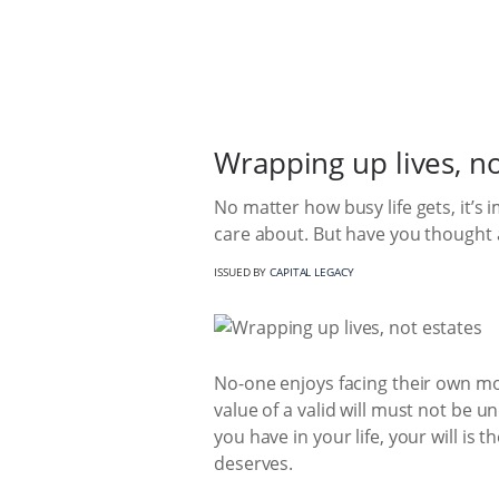
Wrapping up lives, no
No matter how busy life gets, it’s
care about. But have you thought a
ISSUED BY
CAPITAL LEGACY
No-one enjoys facing their own mort
value of a valid will must not be
you have in your life, your will is
deserves.