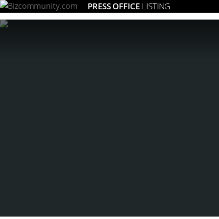
PRESS OFFICE
LISTING