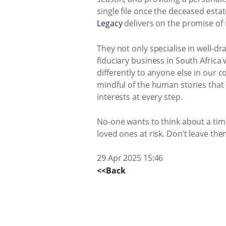
single file once the deceased est
Legacy
delivers on the promise of 
They not only specialise in well-dr
fiduciary business in South Afric
differently to anyone else in our 
mindful of the human stories that 
interests at every step.
No-one wants to think about a time
loved ones at risk. Don’t leave the
29 Apr 2025 15:46
<<Back