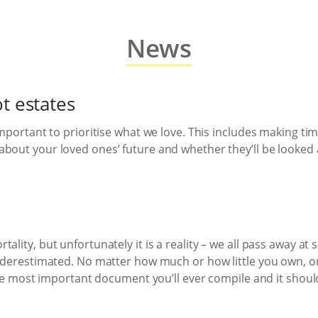
News
t estates
 important to prioritise what we love. This includes making t
bout your loved ones’ future and whether they’ll be looked af
ality, but unfortunately it is a reality – we all pass away at
 underestimated. No matter how much or how little you own,
 the most important document you’ll ever compile and it shoul