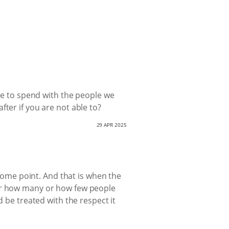
ime to spend with the people we
ter if you are not able to?
29 APR 2025
 some point. And that is when the
 or how many or how few people
d be treated with the respect it