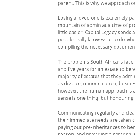
parent. This is why we approach ou
Losing a loved one is extremely p
mountain of admin at a time of prof
little easier, Capital Legacy sends
people really know what to do wh
compiling the necessary documents
The problems South Africans face 
and five years for an estate to be
majority of estates that they admin
as divorce, minor children, busine
however, the human approach is al
sense is one thing, but honouring a
Communicating regularly and clearl
their immediate needs are taken ca
paying out pre-inheritances to ben
season, and providing a personalise