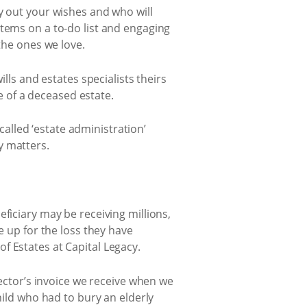
y out your wishes and who will
items on a to-do list and engaging
the ones we love.
lls and estates specialists theirs
re of a deceased estate.
 called ‘estate administration’
y matters.
ficiary may be receiving millions,
e up for the loss they have
f Estates at Capital Legacy.
rector’s invoice we receive when we
hild who had to bury an elderly