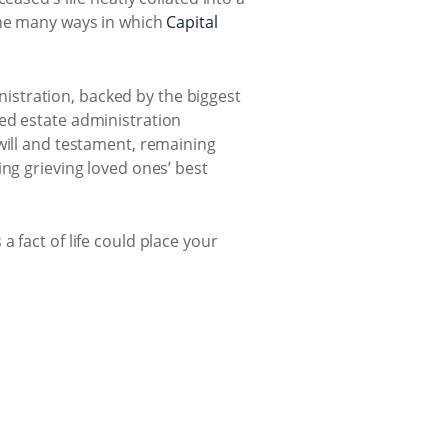
the many ways in which
Capital
inistration, backed by the biggest
ed estate administration
will and testament, remaining
ing grieving loved ones’ best
 fact of life could place your