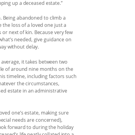
pping up a deceased estate.”
n. Being abandoned to climb a
 the loss of a loved one just a
s or next of kin. Because very few
what’s needed, give guidance on
ay without delay.
 average, it takes between two
able of around nine months on the
is timeline, including factors such
Whatever the circumstances,
d estate in an administrative
loved one’s estate, making sure
pecial needs are concerned),
ook forward to during the holiday
ased’s life neatly collated into a