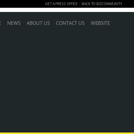
GET A PRESS OFFICE
BACK TO BIZCOMMUNITY
|
E
NEWS
ABOUT US
CONTACT US
WEBSITE