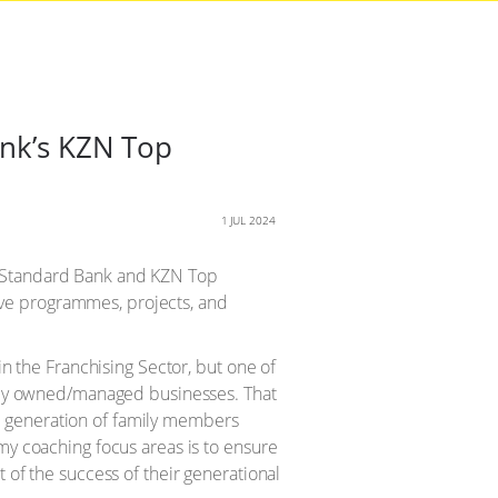
ank’s KZN Top
1 JUL 2024
e Standard Bank and KZN Top
ve programmes, projects, and
 in the Franchising Sector, but one of
amily owned/managed businesses. That
 generation of family members
 my coaching focus areas is to ensure
t of the success of their generational