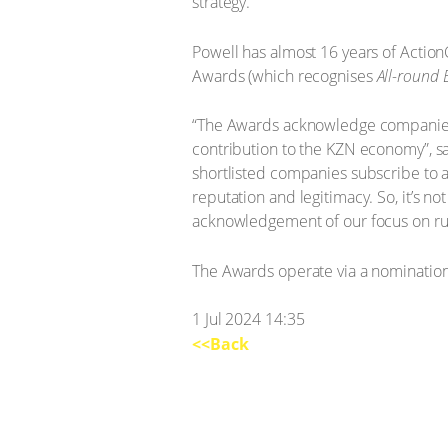
strategy.”
Powell has almost 16 years of Acti
Awards (which recognises
All-round 
“The Awards acknowledge companies t
contribution to the KZN economy”, sa
shortlisted companies subscribe to a
reputation and legitimacy. So, it’s n
acknowledgement of our focus on run
The Awards operate via a nomination 
1 Jul 2024 14:35
<<Back