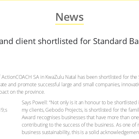
News
and client shortlisted for Standard B
of ActionCOACH SA in KwaZulu Natal has been shortlisted for th
ate and promote successful large and small companies, innovati
pact on the province.
Says Powell: “Not only is it an honour to be shortlisted
my clients, Gebodo Projects, is shortlisted for the f
Award recognises businesses that have more than one
contributing to the success of the business. As one of
business sustainability, this is a solid acknowledgemen