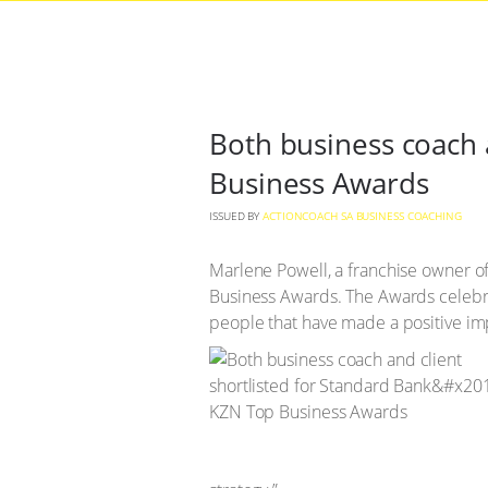
Both business coach 
Business Awards
ISSUED BY
ACTIONCOACH SA BUSINESS COACHING
Marlene Powell, a franchise owner 
Business Awards. The Awards celebr
people that have made a positive im