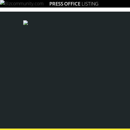
PRESS OFFICE
LISTING