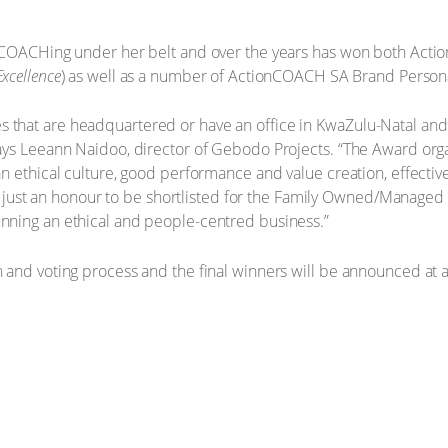
onCOACHing under her belt and over the years has won both Ac
Excellence
) as well as a number of ActionCOACH SA Brand Persona
hat are headquartered or have an office in KwaZulu-Natal and 
ys Leeann Naidoo, director of Gebodo Projects. “The Award organ
n ethical culture, good performance and value creation, effectiv
ot just an honour to be shortlisted for the Family Owned/Managed 
ning an ethical and people-centred business.”
and voting process and the final winners will be announced at a 