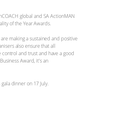
tionCOACH global and SA ActionMAN
lity of the Year Awards.
are making a sustained and positive
isers also ensure that all
e control and trust and have a good
Business Award, it's an
gala dinner on 17 July.