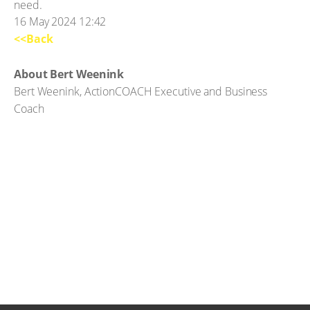
need.
16 May 2024 12:42
<<Back
About Bert Weenink
Bert Weenink, ActionCOACH Executive and Business
Coach