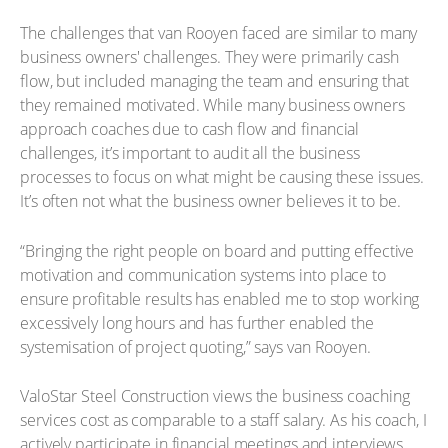
The challenges that van Rooyen faced are similar to many
business owners' challenges. They were primarily cash
flow, but included managing the team and ensuring that
they remained motivated. While many business owners
approach coaches due to cash flow and financial
challenges, it’s important to audit all the business
processes to focus on what might be causing these issues.
It’s often not what the business owner believes it to be.
“Bringing the right people on board and putting effective
motivation and communication systems into place to
ensure profitable results has enabled me to stop working
excessively long hours and has further enabled the
systemisation of project quoting,” says van Rooyen.
ValoStar Steel Construction views the business coaching
services cost as comparable to a staff salary. As his coach, I
actively participate in financial meetings and interviews,