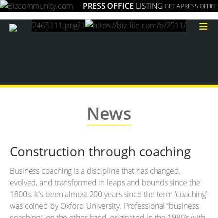
PRESS OFFICE
LISTING
GET A PRESS OFFICE
≡
News
Construction through coaching
Business coaching is a discipline that has changed,
evolved, and transformed in leaps and bounds since the
1800s. It's been almost 200 years since the term ‘coaching’
was coined by Oxford University. Professional “business
coaching,” on the other hand, originated in the 1980’s with