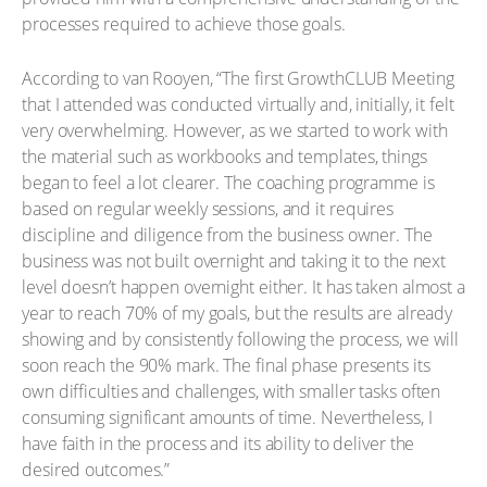
processes required to achieve those goals.
According to van Rooyen, “The first GrowthCLUB Meeting
that I attended was conducted virtually and, initially, it felt
very overwhelming. However, as we started to work with
the material such as workbooks and templates, things
began to feel a lot clearer. The coaching programme is
based on regular weekly sessions, and it requires
discipline and diligence from the business owner. The
business was not built overnight and taking it to the next
level doesn’t happen overnight either. It has taken almost a
year to reach 70% of my goals, but the results are already
showing and by consistently following the process, we will
soon reach the 90% mark. The final phase presents its
own difficulties and challenges, with smaller tasks often
consuming significant amounts of time. Nevertheless, I
have faith in the process and its ability to deliver the
desired outcomes.”