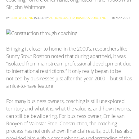
Sir John Whitmore.
BY
BERT WEENINK
, ISSUED BY
ACTIONCOACH SA BUSINESS COACHING
16 MAY 2024
Bringing it closer to home, in the 2000’s, researchers like
Sunny Stout Rostron noted that during apartheid, it was
“isolated from mainstream professional development due
to international restrictions.” It only really began to be
noticed by businesses just after the year 2000 – but still as
a nice-to-have feature.
For many business owners, coaching is still unexplored
territory and what it is, what the value is, and how it works,
can still be bewildering. For business owner, Emile van
Rooyen of Valostar Steel Construction, the coaching
process has not only shown financial results, but it has also
provided him with a comprehensive understanding of the