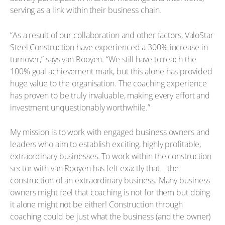
serving as a link within their business chain.
“As a result of our collaboration and other factors, ValoStar
Steel Construction have experienced a 300% increase in
turnover,” says van Rooyen. “We still have to reach the
100% goal achievement mark, but this alone has provided
huge value to the organisation. The coaching experience
has proven to be truly invaluable, making every effort and
investment unquestionably worthwhile.”
My mission is to work with engaged business owners and
leaders who aim to establish exciting, highly profitable,
extraordinary businesses. To work within the construction
sector with van Rooyen has felt exactly that – the
construction of an extraordinary business. Many business
owners might feel that coaching is not for them but doing
it alone might not be either! Construction through
coaching could be just what the business (and the owner)