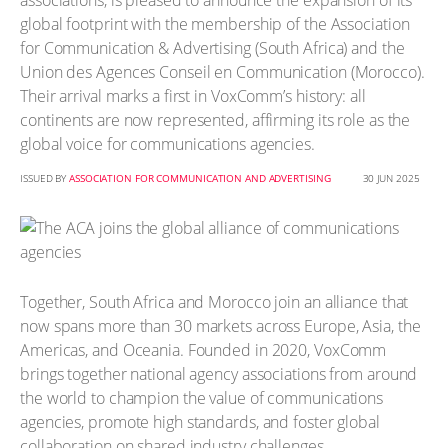
associations, is pleased to announce the expansion of its
global footprint with the membership of the Association
for Communication & Advertising (South Africa) and the
Union des Agences Conseil en Communication (Morocco).
Their arrival marks a first in VoxComm’s history: all
continents are now represented, affirming its role as the
global voice for communications agencies.
ISSUED BY
ASSOCIATION FOR COMMUNICATION AND ADVERTISING
30 JUN 2025
Together, South Africa and Morocco join an alliance that
now spans more than 30 markets across Europe, Asia, the
Americas, and Oceania. Founded in 2020, VoxComm
brings together national agency associations from around
the world to champion the value of communications
agencies, promote high standards, and foster global
collaboration on shared industry challenges.