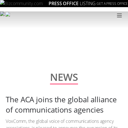
PRESS OFFICE
LISTING
GET A PRESS OFFICE
≡
NEWS
The ACA joins the global alliance
of communications agencies
VoxComm, the global voice of communications agency