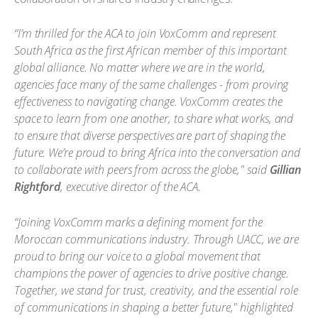
“I’m thrilled for the ACA to join VoxComm and represent
South Africa as the first African member of this important
global alliance. No matter where we are in the world,
agencies face many of the same challenges - from proving
effectiveness to navigating change. VoxComm creates the
space to learn from one another, to share what works, and
to ensure that diverse perspectives are part of shaping the
future. We’re proud to bring Africa into the conversation and
to collaborate with peers from across the globe," said
Gillian
Rightford
, executive director of the ACA.
“Joining VoxComm marks a defining moment for the
Moroccan communications industry. Through UACC, we are
proud to bring our voice to a global movement that
champions the power of agencies to drive positive change.
Together, we stand for trust, creativity, and the essential role
of communications in shaping a better future," highlighted