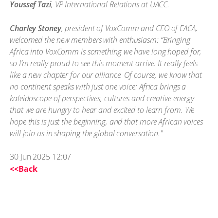
Youssef Tazi
, VP International Relations at UACC.
Charley Stoney
, president of VoxComm and CEO of EACA,
welcomed the new members with enthusiasm: “Bringing
Africa into VoxComm is something we have long hoped for,
so I’m really proud to see this moment arrive. It really feels
like a new chapter for our alliance. Of course, we know that
no continent speaks with just one voice: Africa brings a
kaleidoscope of perspectives, cultures and creative energy
that we are hungry to hear and excited to learn from. We
hope this is just the beginning, and that more African voices
will join us in shaping the global conversation."
30 Jun 2025 12:07
<<Back