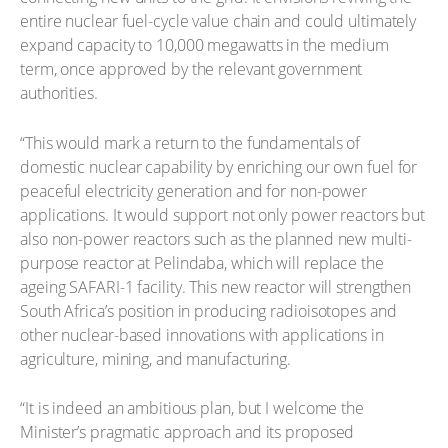
entire nuclear fuel-cycle value chain and could ultimately
expand capacity to 10,000 megawatts in the medium
term, once approved by the relevant government
authorities.
“This would mark a return to the fundamentals of
domestic nuclear capability by enriching our own fuel for
peaceful electricity generation and for non-power
applications. It would support not only power reactors but
also non-power reactors such as the planned new multi-
purpose reactor at Pelindaba, which will replace the
ageing SAFARI-1 facility. This new reactor will strengthen
South Africa’s position in producing radioisotopes and
other nuclear-based innovations with applications in
agriculture, mining, and manufacturing.
“It is indeed an ambitious plan, but I welcome the
Minister’s pragmatic approach and its proposed