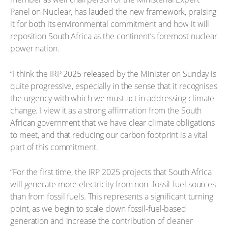
Panel on Nuclear, has lauded the new framework, praising
it for both its environmental commitment and how it will
reposition South Africa as the continent’s foremost nuclear
power nation.
“I think the IRP 2025 released by the Minister on Sunday is
quite progressive, especially in the sense that it recognises
the urgency with which we must act in addressing climate
change. I view it as a strong affirmation from the South
African government that we have clear climate obligations
to meet, and that reducing our carbon footprint is a vital
part of this commitment.
“For the first time, the IRP 2025 projects that South Africa
will generate more electricity from non–fossil-fuel sources
than from fossil fuels. This represents a significant turning
point, as we begin to scale down fossil-fuel-based
generation and increase the contribution of cleaner