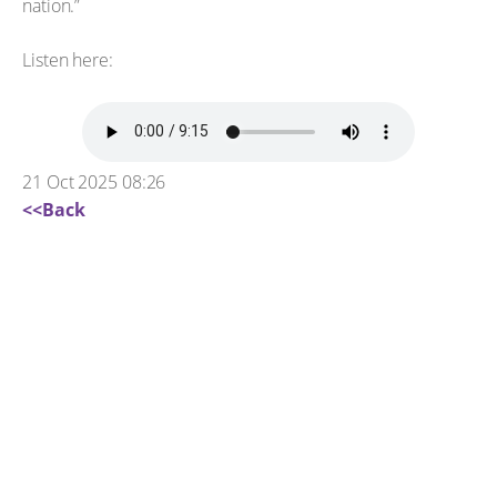
nation.”
Listen here:
21 Oct 2025 08:26
<<Back