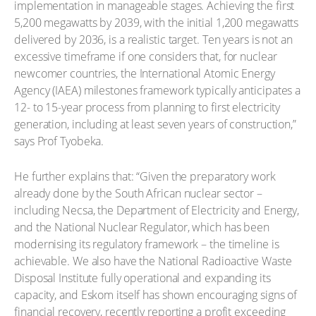
implementation in manageable stages. Achieving the first
5,200 megawatts by 2039, with the initial 1,200 megawatts
delivered by 2036, is a realistic target. Ten years is not an
excessive timeframe if one considers that, for nuclear
newcomer countries, the International Atomic Energy
Agency (IAEA) milestones framework typically anticipates a
12- to 15-year process from planning to first electricity
generation, including at least seven years of construction,”
says Prof Tyobeka.
He further explains that: “Given the preparatory work
already done by the South African nuclear sector –
including Necsa, the Department of Electricity and Energy,
and the National Nuclear Regulator, which has been
modernising its regulatory framework – the timeline is
achievable. We also have the National Radioactive Waste
Disposal Institute fully operational and expanding its
capacity, and Eskom itself has shown encouraging signs of
financial recovery, recently reporting a profit exceeding