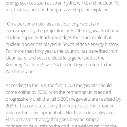
energy sources such as solar, hydro, wind, and nuclear. To
me, that is a bold and progressive step,” he explains.
“On a personal note, as a nuclear engineer, I am
encouraged by the projection of 5 200 megawatts of new
nuclear capacity. It acknowledges the crucial role that
nuclear power has played in South Africa’s energy history.
For more than forty years, the country has benefited from
clean, safe, and secure electricity generated at the
Koeberg Nuclear Power Station in Duynefontein in the
Western Cape.”
According to the IRP, the first 1,200 megawatts should
come online by 2036, with the remaining units added
progressively until the full 5,200 megawatts are realised by
2039. This constitutes only the first phase. The broader
vision is the development of a Nuclear Industrialisation
Plan, a master strategy that goes beyond simply
connecting new units to the grid. It envisions reviving the