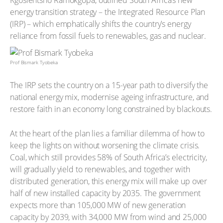
Kgosientsho Ramokgopa, outlined South Africa’s new
energy transition strategy – the Integrated Resource Plan
(IRP) – which emphatically shifts the country’s energy
reliance from fossil fuels to renewables, gas and nuclear.
Prof Bismark Tyobeka
The IRP sets the country on a 15-year path to diversify the
national energy mix, modernise ageing infrastructure, and
restore faith in an economy long constrained by blackouts.
At the heart of the plan lies a familiar dilemma of how to
keep the lights on without worsening the climate crisis.
Coal, which still provides 58% of South Africa’s electricity,
will gradually yield to renewables, and together with
distributed generation, this energy mix will make up over
half of new installed capacity by 2035. The government
expects more than 105,000 MW of new generation
capacity by 2039, with 34,000 MW from wind and 25,000