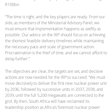
R100bn.
“The time is right, and the key players are ready. From our
side, as members of the Ministerial Advisory Panel, we
must ensure that implementation happens as swiftly as
possible. Our advice on the IRP should focus on achieving
the shortest feasible delivery timelines while maintaining
the necessary pace and scale of government action.
Procrastination is the thief of time, and we cannot afford to
delay further.”
The objectives are clear, the targets are set, and decisive
actions are now needed for the IRP to succeed: “We must
move decisively to deliver the first new nuclear power unit
by 2036, followed by successive units in 2037, 2038, and
2039, until the full 5,200 megawatts are connected to the
grid. By then, South Africa will have reclaimed its
leadership position as Africa’s foremost nuclear power