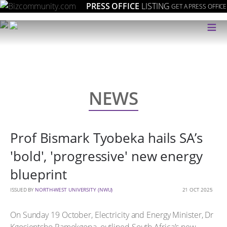
PRESS OFFICE
LISTING
GET A PRESS OFFICE
≡
NEWS
Prof Bismark Tyobeka hails SA’s
'bold', 'progressive' new energy
blueprint
ISSUED BY
NORTH-WEST UNIVERSITY (NWU)
21 OCT 2025
On Sunday 19 October, Electricity and Energy Minister, Dr