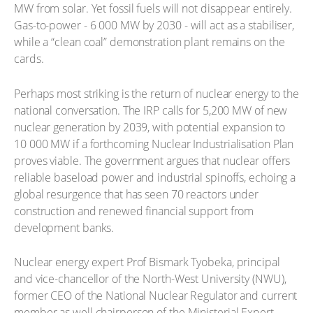
MW from solar. Yet fossil fuels will not disappear entirely.
Gas-to-power - 6 000 MW by 2030 - will act as a stabiliser,
while a “clean coal” demonstration plant remains on the
cards.
Perhaps most striking is the return of nuclear energy to the
national conversation. The IRP calls for 5,200 MW of new
nuclear generation by 2039, with potential expansion to
10 000 MW if a forthcoming Nuclear Industrialisation Plan
proves viable. The government argues that nuclear offers
reliable baseload power and industrial spinoffs, echoing a
global resurgence that has seen 70 reactors under
construction and renewed financial support from
development banks.
Nuclear energy expert Prof Bismark Tyobeka, principal
and vice-chancellor of the North-West University (NWU),
former CEO of the National Nuclear Regulator and current
member as well chairperson of the Ministerial Expert