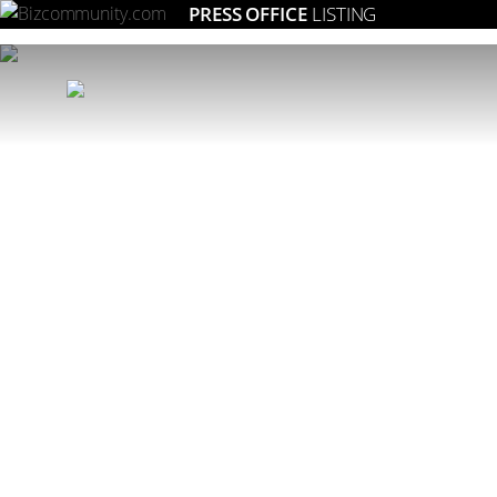
PRESS OFFICE
LISTING