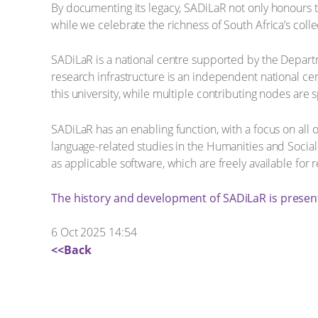
By documenting its legacy, SADiLaR not only honours t
while we celebrate the richness of South Africa’s colle
SADiLaR is a national centre supported by the Depart
research infrastructure is an independent national ce
this university, while multiple contributing nodes are s
SADiLaR has an enabling function, with a focus on all
language-related studies in the Humanities and Social
as applicable software, which are freely available fo
The history and development of SADiLaR is presen
6 Oct 2025 14:54
<<Back