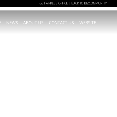
GET A PRESS OFFICE
BACK TO BIZCOMMUNITY
|
E
NEWS
ABOUT US
CONTACT US
WEBSITE