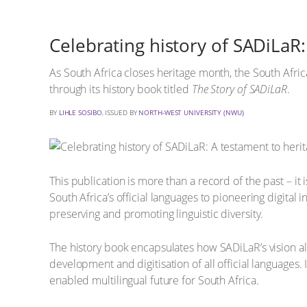
Celebrating history of SADiLaR
As South Africa closes heritage month, the South Afric
through its history book titled
The Story of SADiLaR
.
BY
LIHLE SOSIBO
, ISSUED BY
NORTH-WEST UNIVERSITY (NWU)
This publication is more than a record of the past – it
South Africa’s official languages to pioneering digita
preserving and promoting linguistic diversity.
The history book encapsulates how SADiLaR’s vision alig
development and digitisation of all official languages. 
enabled multilingual future for South Africa.