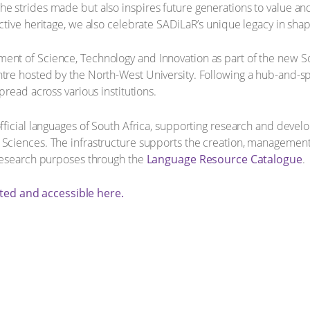
he strides made but also inspires future generations to value an
ctive heritage, we also celebrate SADiLaR’s unique legacy in shap
ment of Science, Technology and Innovation as part of the new 
ntre hosted by the North-West University. Following a hub-and-sp
pread across various institutions.
 official languages of South Africa, supporting research and dev
 Sciences. The infrastructure supports the creation, management a
r research purposes through the
Language Resource Catalogue
.
ted and accessible here.