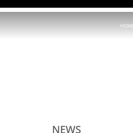
HOM
NEWS