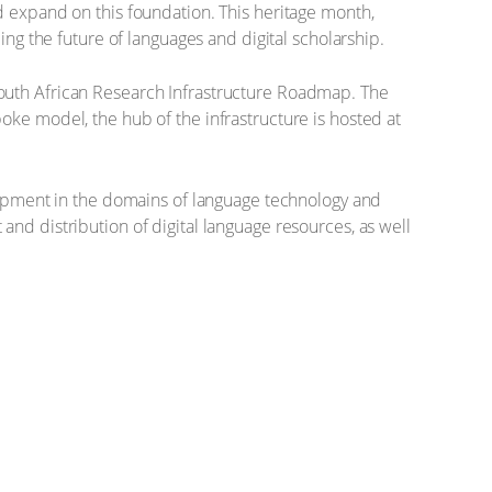
d expand on this foundation. This heritage month,
ing the future of languages and digital scholarship.
South African Research Infrastructure Roadmap. The
oke model, the hub of the infrastructure is hosted at
elopment in the domains of language technology and
nd distribution of digital language resources, as well