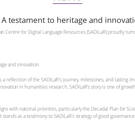
: A testament to heritage and innovat
an Centre for Digital Language Resources (SADiLaR) proudly turns
 is a reflection of the SADiLaR’s journey, milestones, and lasting 
l innovation in humanities research, SADiLaR’s story is one of gr
ns with national priorities, particularly the Decadal Plan for Sci
It stands as a testimony to SADiLaR’s strategy of good governance, i