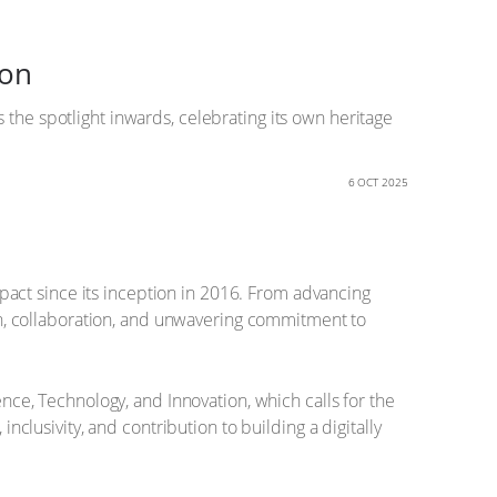
ion
 the spotlight inwards, celebrating its own heritage
6 OCT 2025
impact since its inception in 2016. From advancing
owth, collaboration, and unwavering commitment to
ence, Technology, and Innovation, which calls for the
nclusivity, and contribution to building a digitally