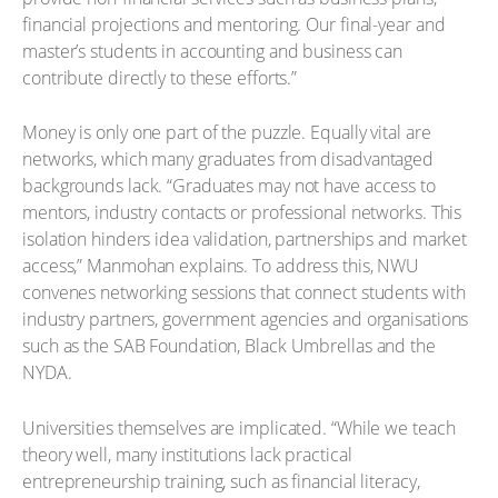
financial projections and mentoring. Our final-year and
master’s students in accounting and business can
contribute directly to these efforts.”
Money is only one part of the puzzle. Equally vital are
networks, which many graduates from disadvantaged
backgrounds lack. “Graduates may not have access to
mentors, industry contacts or professional networks. This
isolation hinders idea validation, partnerships and market
access,” Manmohan explains. To address this, NWU
convenes networking sessions that connect students with
industry partners, government agencies and organisations
such as the SAB Foundation, Black Umbrellas and the
NYDA.
Universities themselves are implicated. “While we teach
theory well, many institutions lack practical
entrepreneurship training, such as financial literacy,