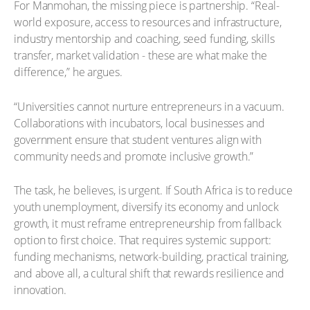
For Manmohan, the missing piece is partnership. “Real-
world exposure, access to resources and infrastructure,
industry mentorship and coaching, seed funding, skills
transfer, market validation - these are what make the
difference,” he argues.
“Universities cannot nurture entrepreneurs in a vacuum.
Collaborations with incubators, local businesses and
government ensure that student ventures align with
community needs and promote inclusive growth.”
The task, he believes, is urgent. If South Africa is to reduce
youth unemployment, diversify its economy and unlock
growth, it must reframe entrepreneurship from fallback
option to first choice. That requires systemic support:
funding mechanisms, network-building, practical training,
and above all, a cultural shift that rewards resilience and
innovation.