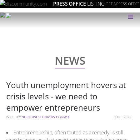
PRESS OFFICE
LISTING
GET A PRESS OFFICE
≡
NEWS
Youth unemployment hovers at
crisis levels - we need to
empower entrepreneurs
ISSUED BY
NORTH-WEST UNIVERSITY (NWU)
3 OCT 2025
Entrepreneurship, often touted as a remedy, is still