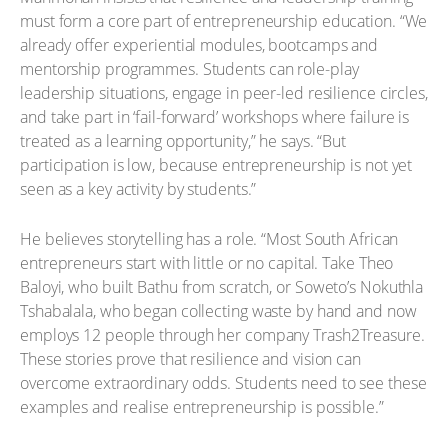
must form a core part of entrepreneurship education. “We
already offer experiential modules, bootcamps and
mentorship programmes. Students can role-play
leadership situations, engage in peer-led resilience circles,
and take part in ‘fail-forward’ workshops where failure is
treated as a learning opportunity,” he says. “But
participation is low, because entrepreneurship is not yet
seen as a key activity by students.”
He believes storytelling has a role. “Most South African
entrepreneurs start with little or no capital. Take Theo
Baloyi, who built Bathu from scratch, or Soweto’s Nokuthla
Tshabalala, who began collecting waste by hand and now
employs 12 people through her company Trash2Treasure.
These stories prove that resilience and vision can
overcome extraordinary odds. Students need to see these
examples and realise entrepreneurship is possible.”