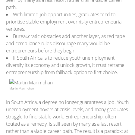
seen by many as a last resort rather than a viable career
path.
With limited job opportunities, graduates tend to
prioritise stable employment over risky entrepreneurial
ventures.
Bureaucratic obstacles add another layer, as red tape
and compliance rules discourage many would-be
entrepreneurs before they begin.
If South Africa is to reduce youth unemployment,
diversify its economy and unlock growth, it must reframe
entrepreneurship from fallback option to first choice.
Martin Manmohan
In South Africa, a degree no longer guarantees a job. Youth
unemployment hovers at crisis levels, and many graduates
struggle to find stable work. Entrepreneurship, often
touted as a remedy, is still seen by many as a last resort
rather than a viable career path. The result is a paradox: at