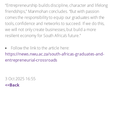
“Entrepreneurship builds discipline, character and lifelong
friendships,” Manmohan concludes. “But with passion
comes the responsibility to equip our graduates with the
tools, confidence and networks to succeed. If we do this,
we will not only create businesses, but build a more
resilient economy for South Africa’s future.”
Follow the link to the article here:
https://news.nwu.ac.za/south-africas-graduates-and-
entrepreneurial-crossroads
3 Oct 2025 16:55
<<Back