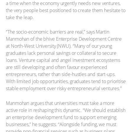
a time when the economy urgently needs new ventures,
the very people best positioned to create them hesitate to
take the leap.
“The socio-economic barriers are real,” says Martin
Manmohan of the bhive Enterprise Development Centre
at North-West University (NWU). “Many of our young
graduates lack personal savings or collateral to secure
loans. Venture capital and angel investment ecosystems
are still developing and often favour experienced
entrepreneurs, rather than side-hustles and start-ups.
With limited job opportunities, graduates tend to prioritise
stable employment over risky entrepreneurial ventures.”
Manmohan argues that universities must take a more
active role in reshaping this dynamic. “We should establish
an enterprise development fund to support emerging
businesses,” he suggests. “Alongside funding, we must
provide non-financial services such as business plans,