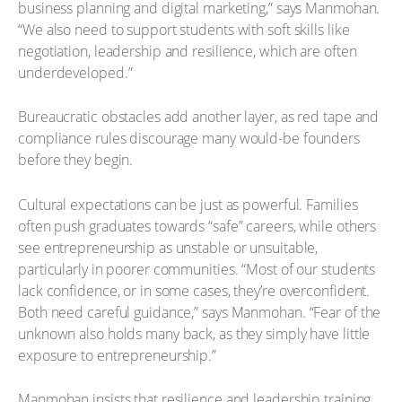
business planning and digital marketing,” says Manmohan.
“We also need to support students with soft skills like
negotiation, leadership and resilience, which are often
underdeveloped.”
Bureaucratic obstacles add another layer, as red tape and
compliance rules discourage many would-be founders
before they begin.
Cultural expectations can be just as powerful. Families
often push graduates towards “safe” careers, while others
see entrepreneurship as unstable or unsuitable,
particularly in poorer communities. “Most of our students
lack confidence, or in some cases, they’re overconfident.
Both need careful guidance,” says Manmohan. “Fear of the
unknown also holds many back, as they simply have little
exposure to entrepreneurship.”
Manmohan insists that resilience and leadership training