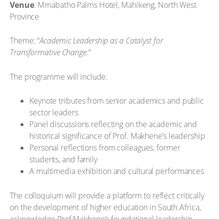
Venue
: Mmabatho Palms Hotel, Mahikeng, North West
Province
Theme: “
Academic Leadership as a Catalyst for
Transformative Change
.”
The programme will include:
Keynote tributes from senior academics and public
sector leaders
Panel discussions reflecting on the academic and
historical significance of Prof. Makhene’s leadership
Personal reflections from colleagues, former
students, and family
A multimedia exhibition and cultural performances
The colloquium will provide a platform to reflect critically
on the development of higher education in South Africa,
acknowledge Prof Makhene’s foundational leadership