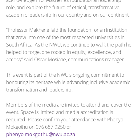
role, and explore the future of ethical, transformative
academic leadership in our country and on our continent.
“Professor Makhene laid the foundation for an institution
that grew into one of the most respected universities in
South Africa. As the NWU, we continue to walk the path he
helped to forge, one rooted in equity, excellence, and
access,” said Oscar Mosiane, communications manager.
This event is part of the NWU’s ongoing commitment to
honouring its heritage while advancing inclusive academic
transformation and leadership.
Members of the media are invited to attend and cover the
event. Space is limited and media accreditation is
required. Please confirm your attendance with Phenyo
Mokgothu on 076 687 9250 or
phenyo.mokgothu@nwu.ac.za