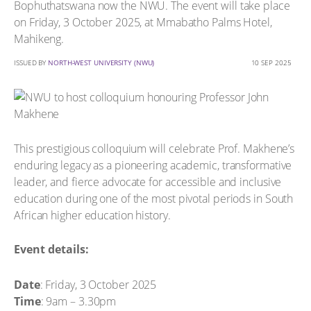
Bophuthatswana now the NWU. The event will take place
on Friday, 3 October 2025, at Mmabatho Palms Hotel,
Mahikeng.
ISSUED BY
NORTH-WEST UNIVERSITY (NWU)
10 SEP 2025
This prestigious colloquium will celebrate Prof. Makhene’s
enduring legacy as a pioneering academic, transformative
leader, and fierce advocate for accessible and inclusive
education during one of the most pivotal periods in South
African higher education history.
Event details:
Date
: Friday, 3 October 2025
Time
: 9am – 3.30pm