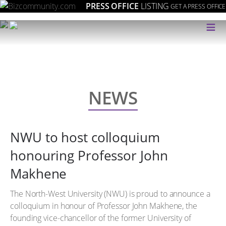
PRESS OFFICE
LISTING
GET A PRESS OFFICE
≡
NEWS
NWU to host colloquium
honouring Professor John
Makhene
The North-West University (NWU) is proud to announce a
colloquium in honour of Professor John Makhene, the
founding vice-chancellor of the former University of