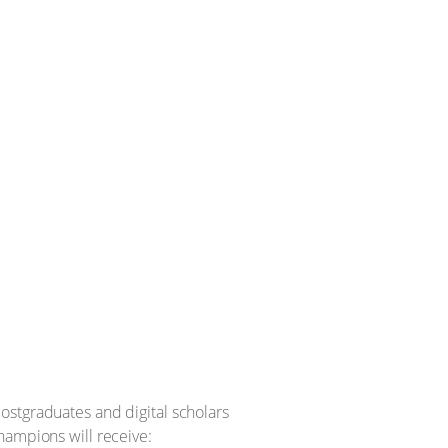
ostgraduates and digital scholars
hampions will receive: