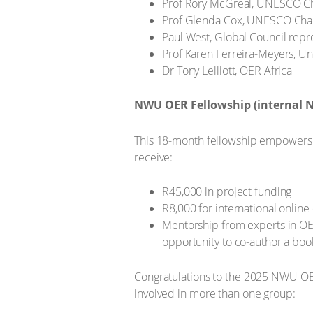
Prof Rory McGreal, UNESCO Cha
Prof Glenda Cox, UNESCO Chair
Paul West, Global Council rep
Prof Karen Ferreira-Meyers, Uni
Dr Tony Lelliott, OER Africa
NWU OER Fellowship (internal
This 18-month fellowship empowers NW
receive:
R45,000 in project funding
R8,000 for international online
Mentorship from experts in O
opportunity to co-author a boo
Congratulations to the 2025 NWU OER
involved in more than one group: