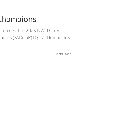
 champions
rogrammes: the 2025 NWU Open
urces (SADiLaR) Digital Humanities
8 SEP 2025