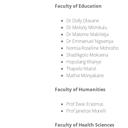
Faculty of Education
Dr Dolly Dlavane
Dr Melody Mtimkulu
Dr Matome Mabiletja
Dr Emmanuel Ngwenya
Nomsa Roseline Mohosho
Shadikgolo Mokoena
Hopolang Khanye
Thapelo Ntanzi
Mathai Monyakane
Faculty of Humanities
Prof Ewie Erasmus
Prof Janelize Morelli
Faculty of Health Sciences