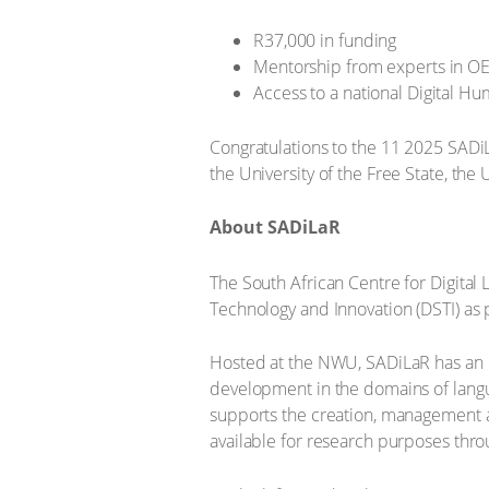
R37,000 in funding
Mentorship from experts in O
Access to a national Digital H
Congratulations to the 11 2025 SADi
the University of the Free State, the 
About SADiLaR
The South African Centre for Digital
Technology and Innovation (DSTI) as 
Hosted at the NWU, SADiLaR has an en
development in the domains of langu
supports the creation, management an
available for research purposes thr