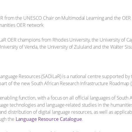
ER from the UNESCO Chair on Multimodal Learning and the OER
umanities OER network
LaR OER champions from Rhodes University, the University of Cap
University of Venda, the University of Zululand and the Walter Sisu
 Language Resources (SADiLaR) is a national centre supported by
part of the new South African Research Infrastructure Roadmap (
abling function, with a focus on all official languages of South 
age technologies and language-related studies in the humanities
d distribution of digital language resources, as well as applicab
ough the
Language Resource Catalogue
.