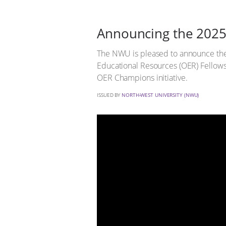
Announcing the 202
The NWU is pleased to announce th
Educational Resources (OER) Fellows
OER Champions initiative.
ISSUED BY
NORTH-WEST UNIVERSITY (NWU)