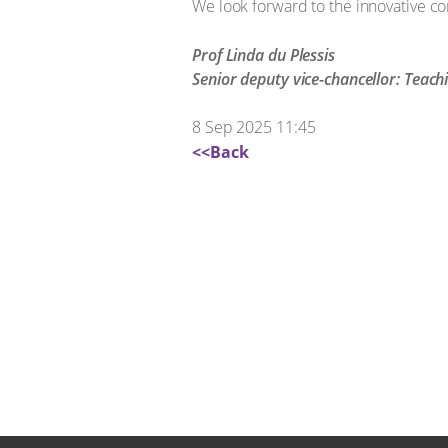
We look forward to the innovative c
Prof Linda du Plessis
Senior deputy vice-chancellor: Teach
8 Sep 2025 11:45
<<Back