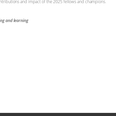
ontributions and impact of the 2025 fellows and champions.
ing and learning