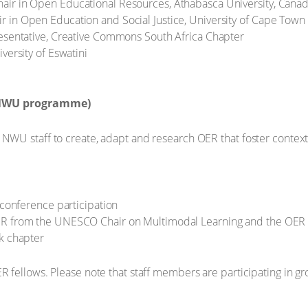
ir in Open Educational Resources, Athabasca University, Cana
 in Open Education and Social Justice, University of Cape Town
resentative, Creative Commons South Africa Chapter
versity of Eswatini
 NWU programme)
U staff to create, adapt and research OER that foster contextua
 conference participation
ER from the UNESCO Chair on Multimodal Learning and the OER 
k chapter
 fellows. Please note that staff members are participating in g