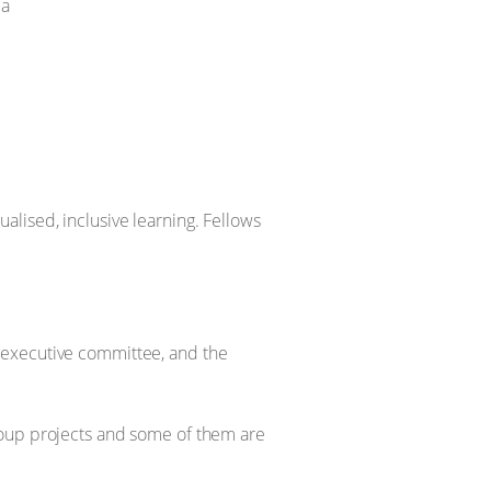
da
lised, inclusive learning. Fellows
executive committee, and the
roup projects and some of them are