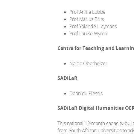
Prof Anitia Lubbe
Prof Marius Brits
Prof Yolande Heymans
Prof Louise Wyma
Centre for Teaching and Learni
Naldo Oberholzer
SADiLaR
Deon du Plessis
SADiLaR Digital Humanities OE
This national 12-month capacity-buil
from South African universities to a