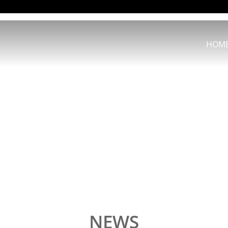
HOM
NEWS