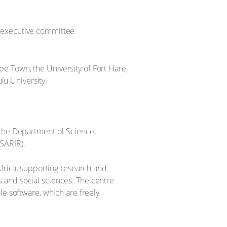
 executive committee
e Town, the University of Fort Hare,
lu University.
 the Department of Science,
SARIR).
Africa, supporting research and
 and social sciences. The centre
le software, which are freely