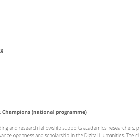
ng
R Champions (national programme)
ding and research fellowship supports academics, researchers, p
dvance openness and scholarship in the Digital Humanities. The c