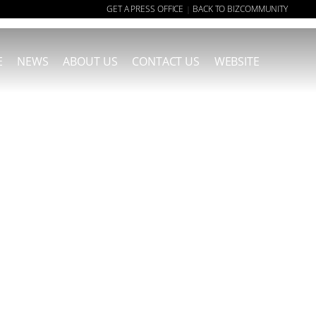
GET A PRESS OFFICE
BACK TO BIZCOMMUNITY
|
E
NEWS
ABOUT US
CONTACT US
WEBSITE