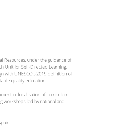
 Resources, under the guidance of
h Unit for Self-Directed Learning.
ign with UNESCO's 2019 definition of
table quality education.
ment or localisation of curriculum-
ng workshops led by national and
Spain