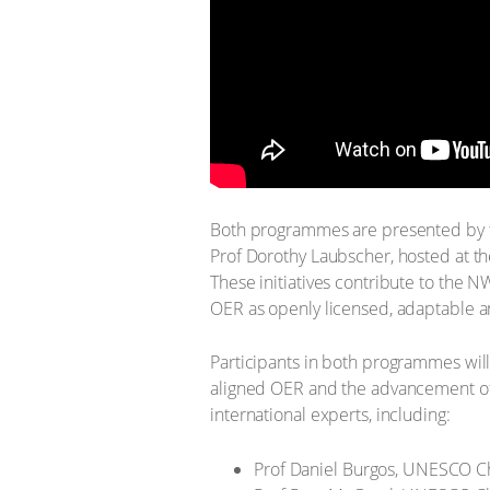
Both programmes are presented by 
Prof Dorothy Laubscher, hosted at t
These initiatives contribute to the 
OER as openly licensed, adaptable an
Participants in both programmes will
aligned OER and the advancement of 
international experts, including:
Prof Daniel Burgos, UNESCO Cha