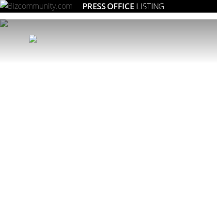
PRESS OFFICE
LISTING