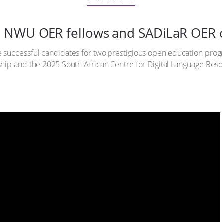
5 NWU OER fellows and SADiLaR OER
e successful candidates for two prestigious open education p
hip and the 2025 South African Centre for Digital Language Reso