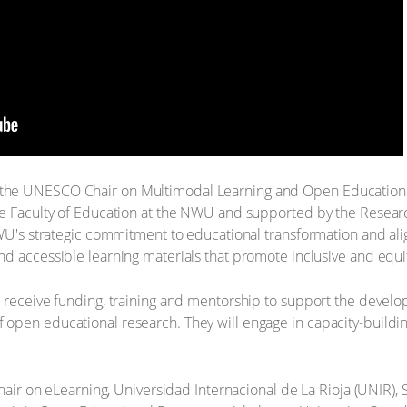
the UNESCO Chair on Multimodal Learning and Open Educational
he Faculty of Education at the NWU and supported by the Researc
NWU's strategic commitment to educational transformation and al
d accessible learning materials that promote inclusive and equi
 receive funding, training and mentorship to support the develop
open educational research. They will engage in capacity-buildi
ir on eLearning, Universidad Internacional de La Rioja (UNIR), 