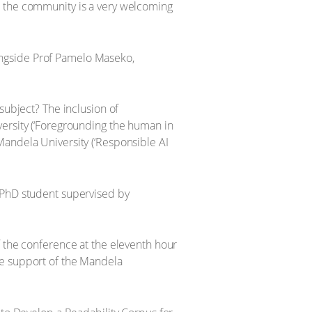
 and the community is a very welcoming
ongside Prof Pamelo Maseko,
subject? The inclusion of
versity (‘Foregrounding the human in
Mandela University (‘Responsible AI
d PhD student supervised by
f the conference at the eleventh hour
he support of the Mandela