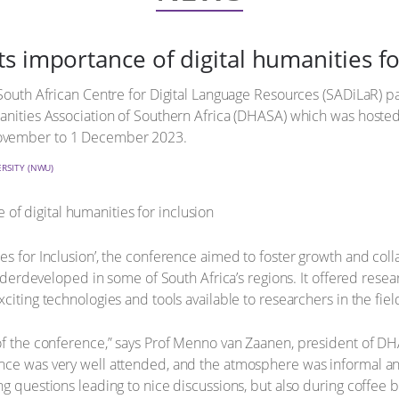
s importance of digital humanities fo
 South African Centre for Digital Language Resources (SADiLaR) 
anities Association of Southern Africa (DHASA) which was hosted
November to 1 December 2023.
RSITY (NWU)
s for Inclusion’, the conference aimed to foster growth and collab
 underdeveloped in some of South Africa’s regions. It offered res
citing technologies and tools available to researchers in the fiel
of the conference,” says Prof Menno van Zaanen, president of DHA
ce was very well attended, and the atmosphere was informal and f
ng questions leading to nice discussions, but also during coffe