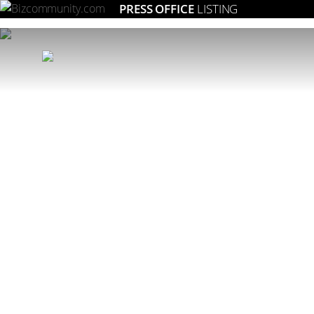
PRESS OFFICE
LISTING