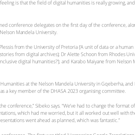
 feeling is that the field of digital humanities is really growing,
d conference delegates on the first day of the conference, al
 Nelson Mandela University.
ssis from the University of Pretoria (‘A unit of data or a human 
tories from digital archives); Dr Alette Schoon from Rhodes Uni
nclusive digital humanities?’); and Karabo Maiyane from Nelson 
tal Humanities at the Nelson Mandela University in Gqeberha, an
was a key member of the DHASA 2023 organising committee.
 the conference,” Sibeko says. “We’ve had to change the format o
ations, which had me worried, but it all worked out well with t
presentations went ahead as planned, which was fantastic.”