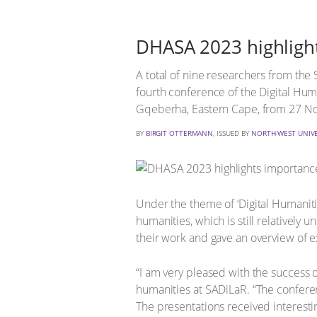
DHASA 2023 highlight
A total of nine researchers from the
fourth conference of the Digital Hum
Gqeberha, Eastern Cape, from 27 
BY
BIRGIT OTTERMANN
, ISSUED BY
NORTH-WEST UNIVE
Under the theme of ‘Digital Humanitie
humanities, which is still relatively
their work and gave an overview of ex
“I am very pleased with the success 
humanities at SADiLaR. “The conferen
The presentations received interesti