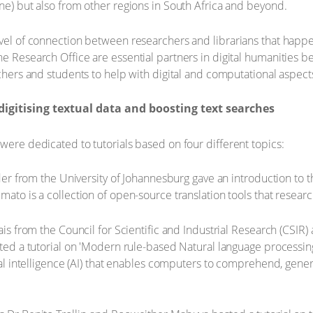
one) but also from other regions in South Africa and beyond.
evel of connection between researchers and librarians that happ
e Research Office are essential partners in digital humanities be
rchers and students to help with digital and computational aspects
igitising textual data and boosting text searches
were dedicated to tutorials based on four different topics:
onder from the University of Johannesburg gave an introduction to
mato is a collection of open-source translation tools that resear
rais from the Council for Scientific and Industrial Research (CSIR)
osted a tutorial on 'Modern rule-based Natural language processin
icial intelligence (AI) that enables computers to comprehend, ge