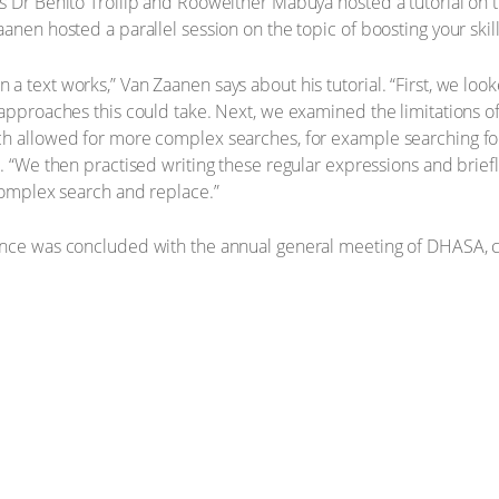
s Dr Benito Trollip and Rooweither Mabuya hosted a tutorial on th
anen hosted a parallel session on the topic of boosting your skill
a text works,” Van Zaanen says about his tutorial. “First, we lo
approaches this could take. Next, we examined the limitations of 
h allowed for more complex searches, for example searching for 
s. “We then practised writing these regular expressions and brie
 complex search and replace.”
ence was concluded with the annual general meeting of DHASA, 