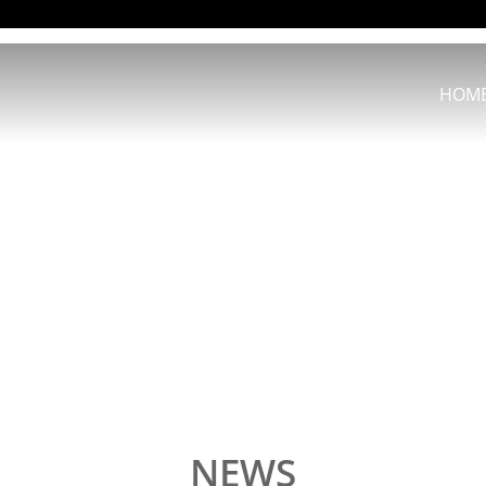
HOM
NEWS