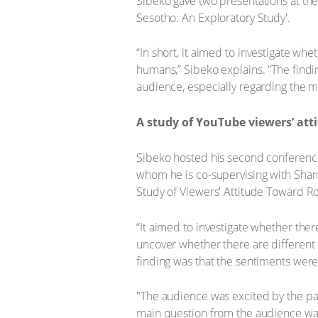
Sibeko gave two presentations at the
Sesotho: An Exploratory Study'.
“In short, it aimed to investigate w
humans,” Sibeko explains. “The findin
audience, especially regarding the m
A study of YouTube viewers’ att
Sibeko hosted his second conference
whom he is co-supervising with Sharo
Study of Viewers' Attitude Toward Ro
“It aimed to investigate whether th
uncover whether there are differen
finding was that the sentiments wer
"The audience was excited by the pa
main question from the audience wa