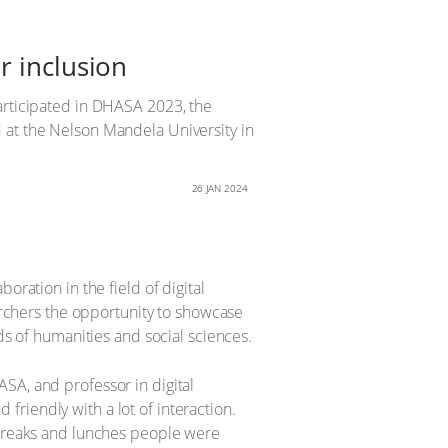
r inclusion
participated in DHASA 2023, the
 at the Nelson Mandela University in
26 JAN 2024
oration in the field of digital
earchers the opportunity to showcase
ds of humanities and social sciences.
SA, and professor in digital
riendly with a lot of interaction.
e breaks and lunches people were