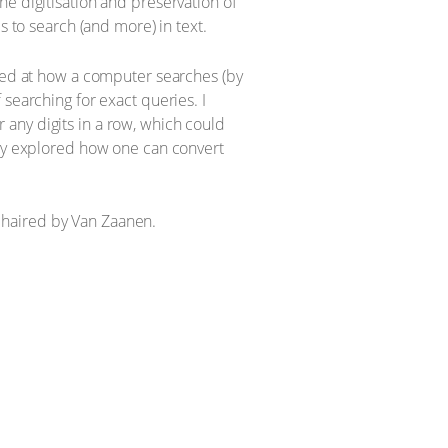
e digitisation and preservation of
s to search (and more) in text.
oked at how a computer searches (by
searching for exact queries. I
any digits in a row, which could
fly explored how one can convert
chaired by Van Zaanen.