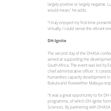
largely positive or largely negative. 
would mean,” he adds.
“I truly enjoyed my first time presen
virtually, I could sense the vibrant 
DH-Ignite
The second day of the DHASA confer
aimed at supporting the development
South Africa. The event was led by 
chief administrative officer. It consi
humanities capacity development in 
Bukula and Rooweither Mabuya respe
“It was a great opportunity to for DH
programme, of which DH-Ignite forms 
Sciences. By partnering with DHASA 