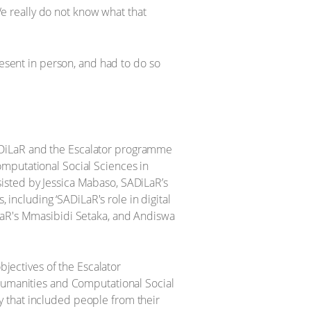
 We really do not know what that
resent in person, and had to do so
ADiLaR and the Escalator programme
omputational Social Sciences in
isted by Jessica Mabaso, SADiLaR’s
 including ‘SADiLaR's role in digital
iLaR's Mmasibidi Setaka, and Andiswa
bjectives of the Escalator
 humanities and Computational Social
y that included people from their