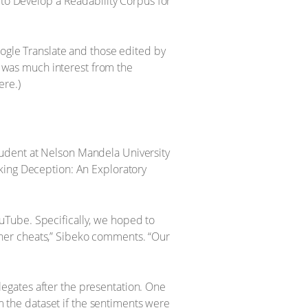
 to Develop a Readability Corpus for
oogle Translate and those edited by
re was much interest from the
ere.)
tudent at Nelson Mandela University
king Deception: An Exploratory
uTube. Specifically, we hoped to
ner cheats,” Sibeko comments. “Our
egates after the presentation. One
the dataset if the sentiments were