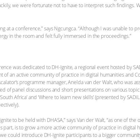
Luckily, we were fortunate not to have to interpret such findings.
ting at a conference,” says Ngcungca. “Although I was unable to p
energy in the room and felt fully immersed in the proceedings.”
ence was dedicated to DH-Ignite, a regional event hosted by S
 of an active community of practice in digital humanities and C
Escalator’s programme manager, Anelda van der Walt, who was ass
sted of panel discussions and short presentations on various topics,
South Africa’ and ‘Where to learn new skills’ (presented by SAD
ctively).
-Ignite to be held with DHASA,” says Van der Walt, “as one of the o
part, is to grow a more active community of practice in digital
we could introduce DH-Ignite participants to a bigger communit