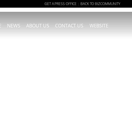
GET A PRESS OFFICE
BACK TO BIZCOMMUNITY
|
E
NEWS
ABOUT US
CONTACT US
WEBSITE