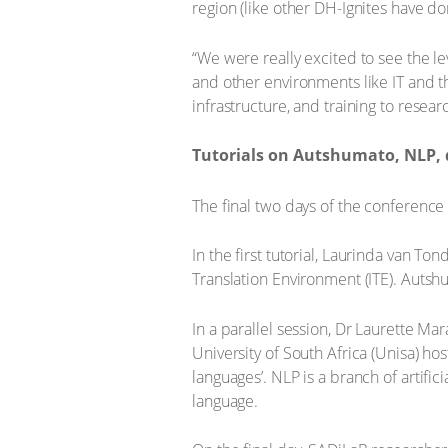
region (like other DH-Ignites have d
“We were really excited to see the l
and other environments like IT and th
infrastructure, and training to resea
Tutorials on Autshumato, NLP, d
The final two days of the conference 
In the first tutorial, Laurinda van T
Translation Environment (ITE). Autshu
In a parallel session, Dr Laurette Ma
University of South Africa (Unisa) h
languages’. NLP is a branch of artif
language.