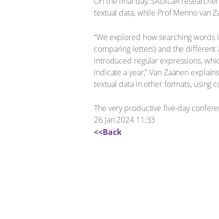
On the final day, SADiLaR researcher
textual data, while Prof Menno van Za
“We explored how searching words in 
comparing letters) and the different 
introduced regular expressions, whic
indicate a year,” Van Zaanen explain
textual data in other formats, using
The very productive five-day confer
26 Jan 2024 11:33
<<Back