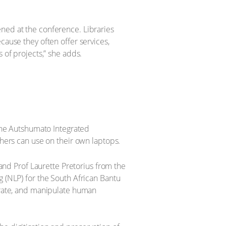
ened at the conference. Libraries
cause they often offer services,
 of projects,” she adds.
 the Autshumato Integrated
chers can use on their own laptops.
 and Prof Laurette Pretorius from the
g (NLP) for the South African Bantu
nerate, and manipulate human