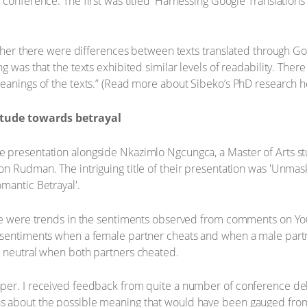
 conference. The first was titled 'Harnessing Google Translations
hether there were differences between texts translated through G
g was that the texts exhibited similar levels of readability. The
eanings of the texts.” (Read more about Sibeko’s PhD research h
itude towards betrayal
 presentation alongside Nkazimlo Ngcungca, a Master of Arts s
n Rudman. The intriguing title of their presentation was 'Unmas
mantic Betrayal'.
ere were trends in the sentiments observed from comments on Yo
t sentiments when a female partner cheats and when a male part
e neutral when both partners cheated.
per. I received feedback from quite a number of conference del
s about the possible meaning that would have been gauged from 