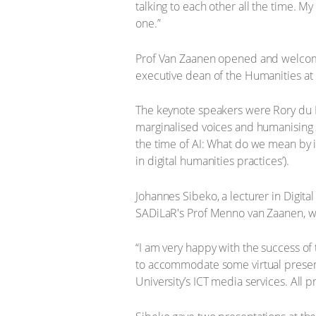
talking to each other all the time. My
one.”
Prof Van Zaanen opened and welcome
executive dean of the Humanities at
The keynote speakers were Rory du Ple
marginalised voices and humanising s
the time of AI: What do we mean by i
in digital humanities practices’).
Johannes Sibeko, a lecturer in Digi
SADiLaR's Prof Menno van Zaanen, 
“I am very happy with the success of
to accommodate some virtual present
University’s ICT media services. All 