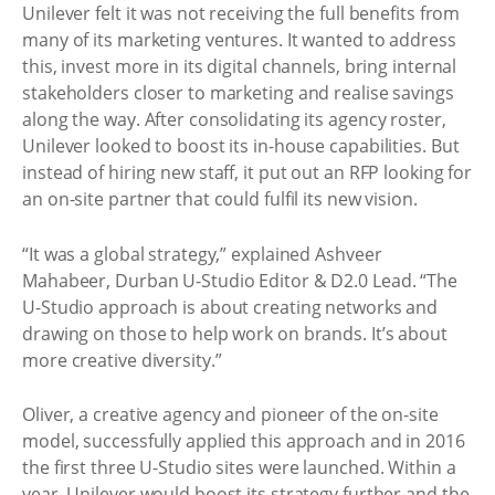
Unilever felt it was not receiving the full benefits from
many of its marketing ventures. It wanted to address
this, invest more in its digital channels, bring internal
stakeholders closer to marketing and realise savings
along the way. After consolidating its agency roster,
Unilever looked to boost its in-house capabilities. But
instead of hiring new staff, it put out an RFP looking for
an on-site partner that could fulfil its new vision.
“It was a global strategy,” explained Ashveer
Mahabeer, Durban U-Studio Editor & D2.0 Lead. “The
U-Studio approach is about creating networks and
drawing on those to help work on brands. It’s about
more creative diversity.”
Oliver, a creative agency and pioneer of the on-site
model, successfully applied this approach and in 2016
the first three U-Studio sites were launched. Within a
year, Unilever would boost its strategy further and the