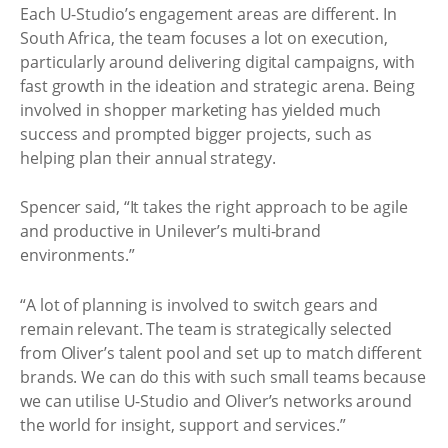
Each U-Studio’s engagement areas are different. In
South Africa, the team focuses a lot on execution,
particularly around delivering digital campaigns, with
fast growth in the ideation and strategic arena. Being
involved in shopper marketing has yielded much
success and prompted bigger projects, such as
helping plan their annual strategy.
Spencer said, “It takes the right approach to be agile
and productive in Unilever’s multi-brand
environments.”
“A lot of planning is involved to switch gears and
remain relevant. The team is strategically selected
from Oliver’s talent pool and set up to match different
brands. We can do this with such small teams because
we can utilise U-Studio and Oliver’s networks around
the world for insight, support and services.”