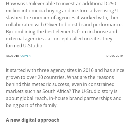
How was Unilever able to invest an additional €250
million into media buying and in-store advertising? It
slashed the number of agencies it worked with, then
collaborated with Oliver to boost brand performance.
By combining the best elements from in-house and
external agencies - a concept called on-site - they
formed U-Studio.
ISSUED BY
OLIVER
10 DEC 2019
It started with three agency sites in 2016 and has since
grown to over 20 countries. What are the reasons
behind this meteoric success, even in constrained
markets such as South Africa? The U-Studio story is
about global reach, in-house brand partnerships and
being part of the family.
A new digital approach