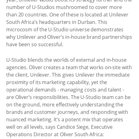
number of U-Studios mushroomed to cover more
than 20 countries. One of these is located at Unilever
South Africa’s headquarters in Durban. This
microcosm of the U-Studio universe demonstrates
why Unilever and Oliver’s in-house brand partnerships
have been so successful.
U-Studio blends the worlds of external and in-house
agencies. Oliver creates a team that works on-site with
the client, Unilever. This gives Unilever the immediate
proximity of its marketing capability, yet the
operational demands - managing costs and talent -
are Oliver’s responsibilities. The U-Studio team can be
on the ground, more effectively understanding the
brands and customer journeys, and responding with
nuanced marketing. It’s a potent mix that operates
well on all levels, says Candice Siege, Executive
Operations Director at Oliver South Africa: