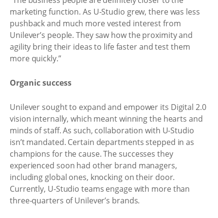
“The business people are definitely closer to the
marketing function. As U-Studio grew, there was less
pushback and much more vested interest from
Unilever’s people. They saw how the proximity and
agility bring their ideas to life faster and test them
more quickly.”
Organic success
Unilever sought to expand and empower its Digital 2.0
vision internally, which meant winning the hearts and
minds of staff. As such, collaboration with U-Studio
isn’t mandated. Certain departments stepped in as
champions for the cause. The successes they
experienced soon had other brand managers,
including global ones, knocking on their door.
Currently, U-Studio teams engage with more than
three-quarters of Unilever’s brands.