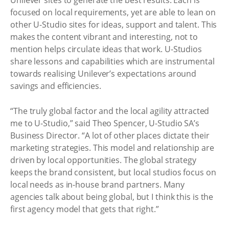
focused on local requirements, yet are able to lean on
other U-Studio sites for ideas, support and talent. This
makes the content vibrant and interesting, not to
mention helps circulate ideas that work. U-Studios
share lessons and capabilities which are instrumental
towards realising Unilever’s expectations around
savings and efficiencies.
“The truly global factor and the local agility attracted
me to U-Studio,” said Theo Spencer, U-Studio SA’s
Business Director. “A lot of other places dictate their
marketing strategies. This model and relationship are
driven by local opportunities. The global strategy
keeps the brand consistent, but local studios focus on
local needs as in-house brand partners. Many
agencies talk about being global, but I think this is the
first agency model that gets that right.”