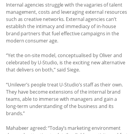
Internal agencies struggle with the vagaries of talent
management, costs and leveraging external resources
such as creative networks. External agencies can’t
establish the intimacy and immediacy of in-house
brand partners that fuel effective campaigns in the
modern consumer age.
“Yet the on-site model, conceptualised by Oliver and
celebrated by U-Studio, is the exciting new alternative
that delivers on both,” said Siege.
“Unilever’s people treat U-Studio’s staff as their own.
They have become extensions of the internal brand
teams, able to immerse with managers and gain a
long-term understanding of the business and its
brands.”
Mahabeer agreed: “Today’s marketing environment