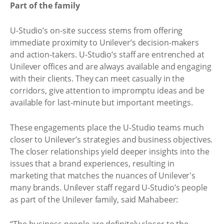
Part of the family
U-Studio’s on-site success stems from offering
immediate proximity to Unilever’s decision-makers
and action-takers. U-Studio’s staff are entrenched at
Unilever offices and are always available and engaging
with their clients. They can meet casually in the
corridors, give attention to impromptu ideas and be
available for last-minute but important meetings.
These engagements place the U-Studio teams much
closer to Unilever’s strategies and business objectives.
The closer relationships yield deeper insights into the
issues that a brand experiences, resulting in
marketing that matches the nuances of Unilever's
many brands. Unilever staff regard U-Studio’s people
as part of the Unilever family, said Mahabeer: