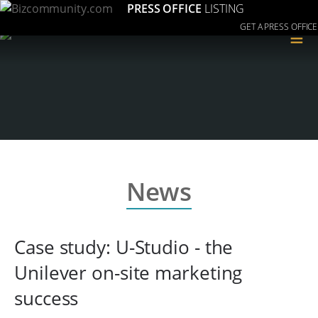
PRESS OFFICE
LISTING
GET A PRESS OFFICE
≡
News
Case study: U-Studio - the
Unilever on-site marketing
success