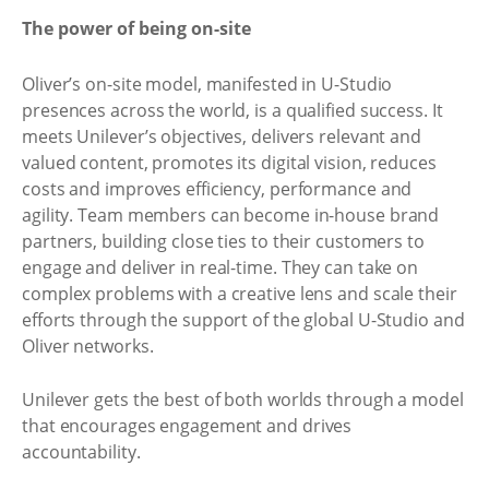
The power of being on-site
Oliver’s on-site model, manifested in U-Studio
presences across the world, is a qualified success. It
meets Unilever’s objectives, delivers relevant and
valued content, promotes its digital vision, reduces
costs and improves efficiency, performance and
agility. Team members can become in-house brand
partners, building close ties to their customers to
engage and deliver in real-time. They can take on
complex problems with a creative lens and scale their
efforts through the support of the global U-Studio and
Oliver networks.
Unilever gets the best of both worlds through a model
that encourages engagement and drives
accountability.