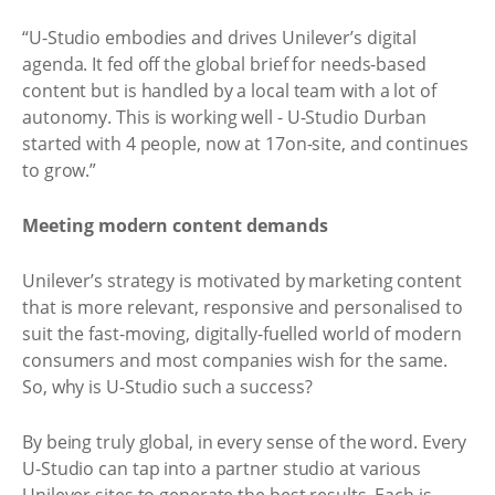
“U-Studio embodies and drives Unilever’s digital
agenda. It fed off the global brief for needs-based
content but is handled by a local team with a lot of
autonomy. This is working well - U-Studio Durban
started with 4 people, now at 17on-site, and continues
to grow.”
Meeting modern content demands
Unilever’s strategy is motivated by marketing content
that is more relevant, responsive and personalised to
suit the fast-moving, digitally-fuelled world of modern
consumers and most companies wish for the same.
So, why is U-Studio such a success?
By being truly global, in every sense of the word. Every
U-Studio can tap into a partner studio at various
Unilever sites to generate the best results. Each is