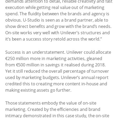
demands attention to detail, reliable creativity and fast
execution while getting real value out of marketing
spend. The fluidity between the brands and agency is
obvious. U-Studio is seen as a brand partner, able to
show direct benefits and grow with the brand’s needs.
On-site works very well with Unilever’s structures and
it’s been a success story retold across the world.”
Success is an understatement. Unilever could allocate
€250 million more in marketing activities, gleaned
from €500 million in savings it realised during 2018.
Yet it still reduced the overall percentage of turnover
used by marketing budgets. Unilever’s annual report
credited this to creating more content in-house and
making existing assets go further.
Those statements embody the value of on-site
marketing. Created by the efficiencies and brand
intimacy demonstrated in this case study, the on-site