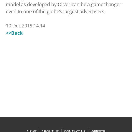
model as developed by Oliver can be a gamechanger
even to one of the globe’s largest advertisers.
10 Dec 2019 14:14
<<Back
|
|
|
NEWS
ABOUT US
CONTACT US
WEBSITE