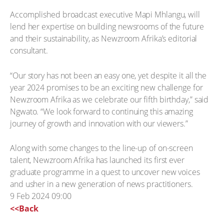
Accomplished broadcast executive Mapi Mhlangu, will
lend her expertise on building newsrooms of the future
and their sustainability, as Newzroom Afrika’s editorial
consultant.
“Our story has not been an easy one, yet despite it all the
year 2024 promises to be an exciting new challenge for
Newzroom Afrika as we celebrate our fifth birthday,” said
Ngwato. “We look forward to continuing this amazing
journey of growth and innovation with our viewers.”
Along with some changes to the line-up of on-screen
talent, Newzroom Afrika has launched its first ever
graduate programme in a quest to uncover new voices
and usher in a new generation of news practitioners.
9 Feb 2024 09:00
<<Back