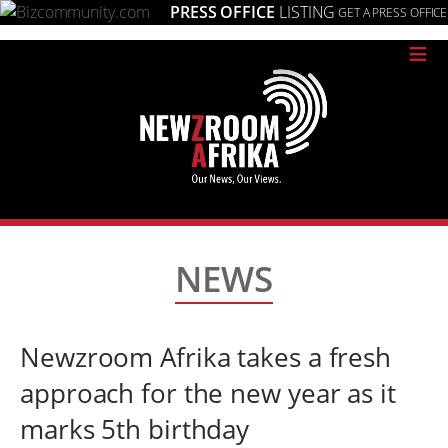
PRESS OFFICE
LISTING
GET A PRESS OFFICE
≡
NEWS
Newzroom Afrika takes a fresh
approach for the new year as it
marks 5th birthday