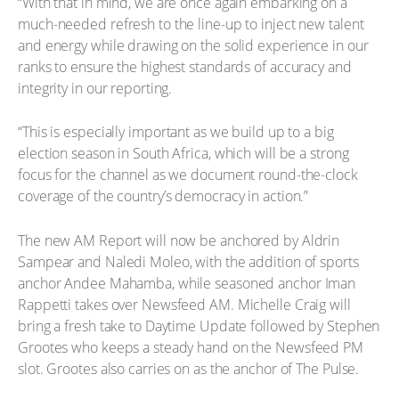
“With that in mind, we are once again embarking on a
much-needed refresh to the line-up to inject new talent
and energy while drawing on the solid experience in our
ranks to ensure the highest standards of accuracy and
integrity in our reporting.
“This is especially important as we build up to a big
election season in South Africa, which will be a strong
focus for the channel as we document round-the-clock
coverage of the country’s democracy in action.”
The new AM Report will now be anchored by Aldrin
Sampear and Naledi Moleo, with the addition of sports
anchor Andee Mahamba, while seasoned anchor Iman
Rappetti takes over Newsfeed AM. Michelle Craig will
bring a fresh take to Daytime Update followed by Stephen
Grootes who keeps a steady hand on the Newsfeed PM
slot. Grootes also carries on as the anchor of The Pulse.