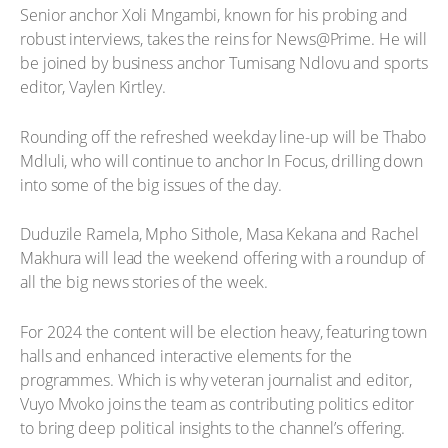
Senior anchor Xoli Mngambi, known for his probing and
robust interviews, takes the reins for News@Prime. He will
be joined by business anchor Tumisang Ndlovu and sports
editor, Vaylen Kirtley.
Rounding off the refreshed weekday line-up will be Thabo
Mdluli, who will continue to anchor In Focus, drilling down
into some of the big issues of the day.
Duduzile Ramela, Mpho Sithole, Masa Kekana and Rachel
Makhura will lead the weekend offering with a roundup of
all the big news stories of the week.
For 2024 the content will be election heavy, featuring town
halls and enhanced interactive elements for the
programmes. Which is why veteran journalist and editor,
Vuyo Mvoko joins the team as contributing politics editor
to bring deep political insights to the channel’s offering.