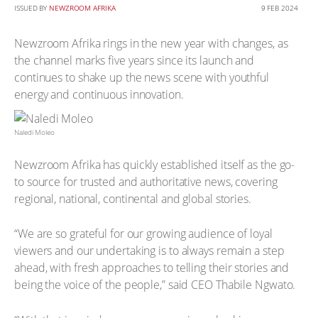
ISSUED BY
NEWZROOM AFRIKA
9 FEB 2024
Newzroom Afrika rings in the new year with changes, as
the channel marks five years since its launch and
continues to shake up the news scene with youthful
energy and continuous innovation.
Naledi Moleo
Newzroom Afrika has quickly established itself as the go-
to source for trusted and authoritative news, covering
regional, national, continental and global stories.
“We are so grateful for our growing audience of loyal
viewers and our undertaking is to always remain a step
ahead, with fresh approaches to telling their stories and
being the voice of the people,” said CEO Thabile Ngwato.