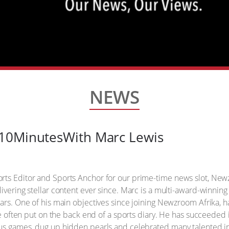
NEWS
10MinutesWith Marc Lewis
orts Editor and Sports Anchor for our prime-time news slot, 
ivering stellar content ever since. Marc is a multi-award-winnin
ears. One of his main objectives since joining Newzroom Afrika,
are often put on the back end of a sports diary. He has succeeded 
ous games, dug up hidden pearls and celebrated many talented i