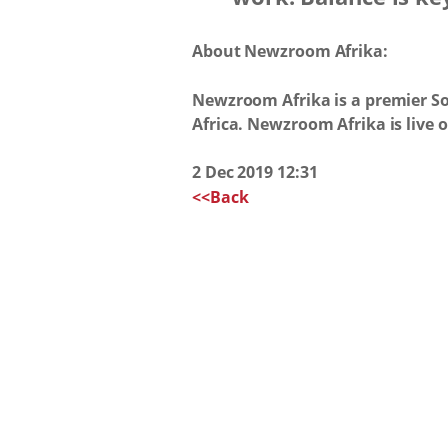
About Newzroom Afrika:
Newzroom Afrika is a premier So
Africa. Newzroom Afrika is live
2 Dec 2019 12:31
<<Back