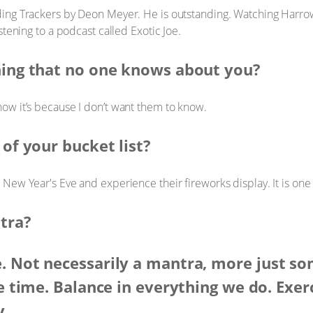
ding Trackers by Deon Meyer. He is outstanding. Watching Harrow,
stening to a podcast called Exotic Joe.
hing that no one knows about you?
now it’s because I don’t want them to know.
 of your bucket list?
n New Year's Eve and experience their fireworks display. It is one
tra?
. Not necessarily a mantra, more just s
he time. Balance in everything we do. Exerc
y.