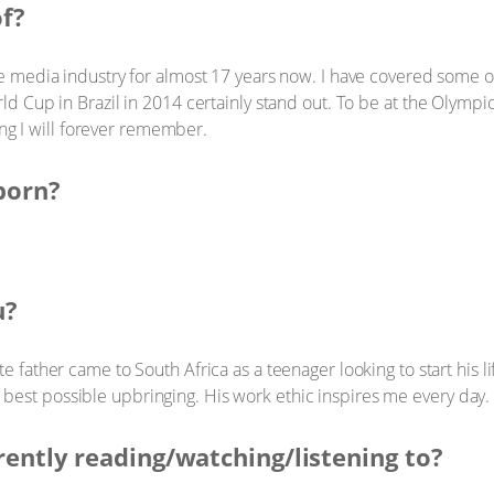
of?
e media industry for almost 17 years now. I have covered some of
d Cup in Brazil in 2014 certainly stand out. To be at the Olym
ing I will forever remember.
born?
u?
e father came to South Africa as a teenager looking to start his l
he best possible upbringing. His work ethic inspires me every day.
rently reading/watching/listening to?