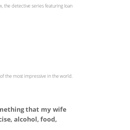
 the detective series featuring Ioan
 of the most impressive in the world.
omething that my wife
ise, alcohol, food,