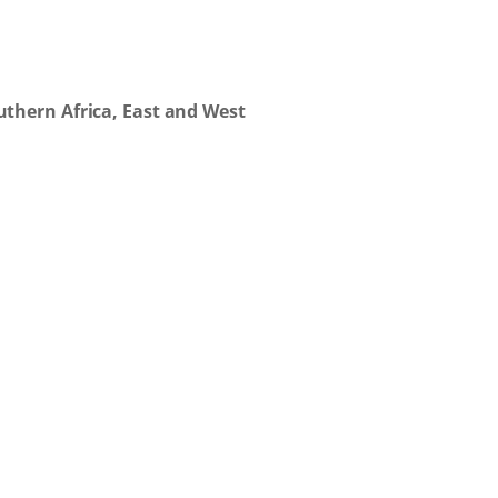
thern Africa, East and West