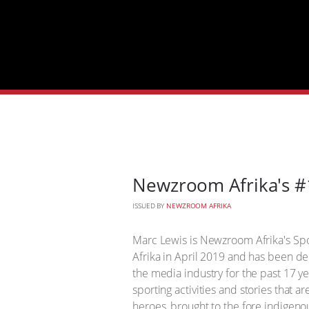
Newzroom Afrika's #
ISSUED BY
NEWZROOM AFRIKA
Marc Lewis is Newzroom Afrika's Sp
Afrika in April 2019 and has been del
the media industry for the past 17 y
sporting activities and stories that 
heroes, brought to the fore indigen