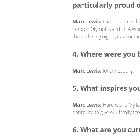
particularly proud 
Marc Lewis:
I have been in th
London Olympics and FIFA Worl
those closing nights, is someth
4. Where were you 
Marc Lewis:
Johannesburg.
5. What inspires yo
Marc Lewis:
Hard work. My lat
entire life to give our family t
6. What are you cur