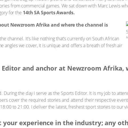
tories from commercial games. We sat down with Marc Lewis wh
gory for the
14th SA Sports Awards.
about Newzroom Afrika and where the channel is
M
 the channel. It's like nothing that’s currently on South African
the angles we cover, it is unique and offers a breath of fresh air
t Editor and anchor at Newzroom Afrika, 
. During the day I serve as the Sports Editor. It is my job to atten
s cover the required stories and attend their respective events
00 to 21:00. I deliver the latest, freshest sport stories to our 
ut your experience in the industry; any ot