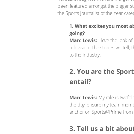
been featured amongst the bigger s
the Sports Journalist of the Year cate
1. What excites you most 
going?
Marc Lewis:
I love the look of
television. The stories we tell, 
to the industry.
2. You are the Spor
entail?
Marc Lewis:
My role is twofold
the day, ensure my team member
anchor on Sports@Prime from 18:
3. Tell us a bit abo