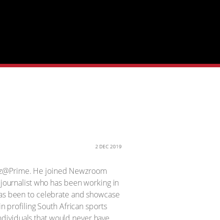
2 DEC 2019
Newz@Prime. He joined Newzroom
g journalist who has been working in
 has been to celebrate and showcase
in profiling South African sports
ndividuals that would never have