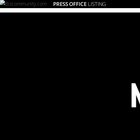
PRESS OFFICE
LISTING