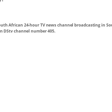
uth African 24-hour TV news channel broadcasting in Sou
 on DStv channel number 405.