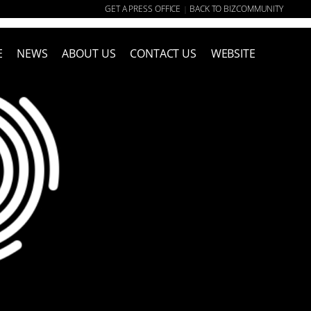
GET A PRESS OFFICE
BACK TO BIZCOMMUNITY
|
E
NEWS
ABOUT US
CONTACT US
WEBSITE