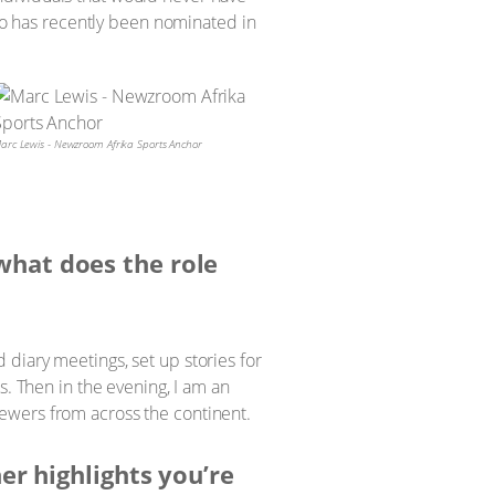
o has recently been nominated in
arc Lewis - Newzroom Afrika Sports Anchor
what does the role
d diary meetings, set up stories for
. Then in the evening, I am an
viewers from across the continent.
her highlights you’re