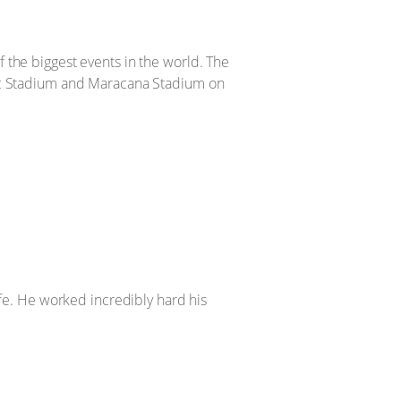
 the biggest events in the world. The
pic Stadium and Maracana Stadium on
ife. He worked incredibly hard his