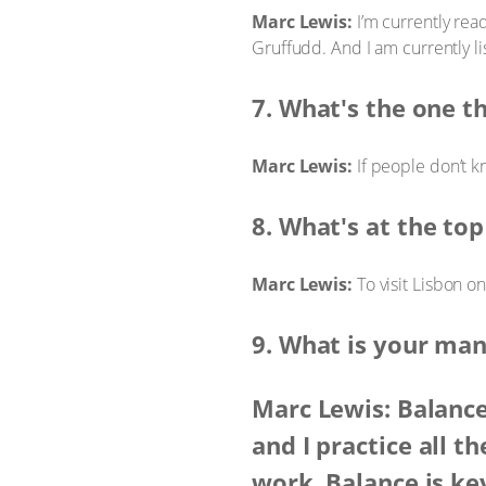
Marc Lewis:
I’m currently rea
Gruffudd. And I am currently li
7. What's the one t
Marc Lewis:
If people don’t k
8. What's at the top
Marc Lewis:
To visit Lisbon o
9. What is your man
Marc Lewis: Balance
and I practice all t
work. Balance is ke