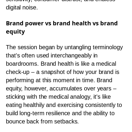
digital noise.
Brand power vs brand health vs brand
equity
The session began by untangling terminology
that's often used interchangeably in
boardrooms. Brand health is like a medical
check-up – a snapshot of how your brand is
performing at this moment in time. Brand
equity, however, accumulates over years –
sticking with the medical analogy, it's like
eating healthily and exercising consistently to
build long-term resilience and the ability to
bounce back from setbacks.