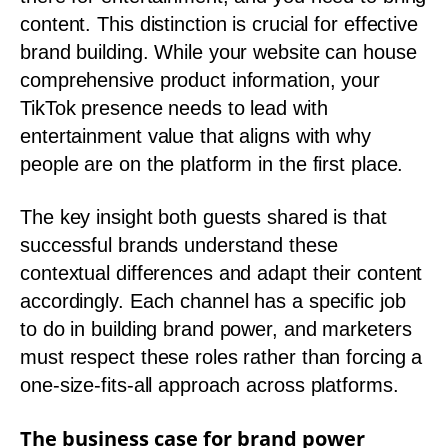
content. This distinction is crucial for effective
brand building. While your website can house
comprehensive product information, your
TikTok presence needs to lead with
entertainment value that aligns with why
people are on the platform in the first place.
The key insight both guests shared is that
successful brands understand these
contextual differences and adapt their content
accordingly. Each channel has a specific job
to do in building brand power, and marketers
must respect these roles rather than forcing a
one-size-fits-all approach across platforms.
The business case for brand power