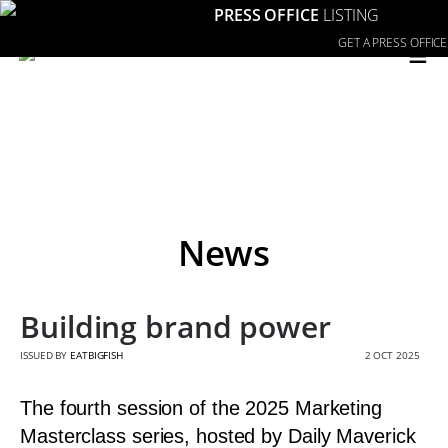
PRESS OFFICE
LISTING
≡
GET A PRESS OFFICE
News
Building brand power
ISSUED BY
EATBIGFISH
2 OCT 2025
The fourth session of the 2025 Marketing
Masterclass series, hosted by Daily Maverick