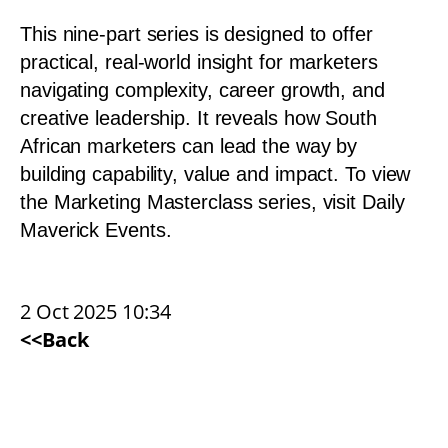
This nine-part series is designed to offer
practical, real-world insight for marketers
navigating complexity, career growth, and
creative leadership. It reveals how South
African marketers can lead the way by
building capability, value and impact. To view
the Marketing Masterclass series, visit
Daily
Maverick Events
.
2 Oct 2025 10:34
<<Back