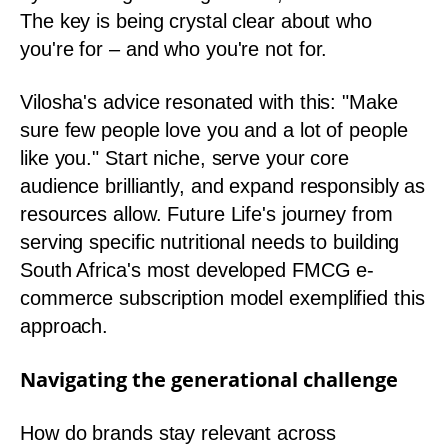
The key is being crystal clear about who
you're for – and who you're not for.
Vilosha's advice resonated with this: "Make
sure few people love you and a lot of people
like you." Start niche, serve your core
audience brilliantly, and expand responsibly as
resources allow. Future Life's journey from
serving specific nutritional needs to building
South Africa's most developed FMCG e-
commerce subscription model exemplified this
approach.
Navigating the generational challenge
How do brands stay relevant across