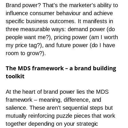
Brand power? That's the marketer's ability to
influence consumer behaviour and achieve
specific business outcomes. It manifests in
three measurable ways: demand power (do
people want me?), pricing power (am I worth
my price tag?), and future power (do I have
room to grow?).
The MDS framework – a brand building
toolkit
At the heart of brand power lies the MDS
framework – meaning, difference, and
salience. These aren't sequential steps but
mutually reinforcing puzzle pieces that work
together depending on your strategic