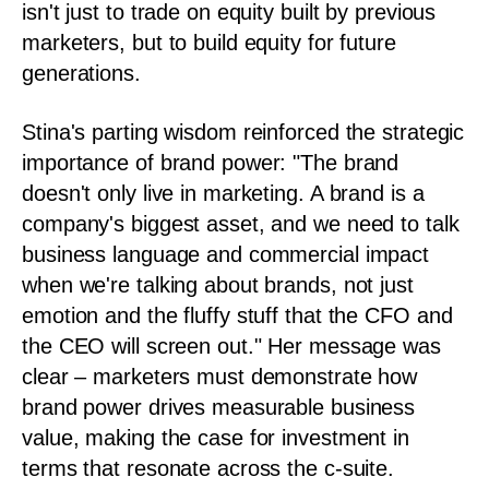
isn't just to trade on equity built by previous
marketers, but to build equity for future
generations.
Stina's parting wisdom reinforced the strategic
importance of brand power: "The brand
doesn't only live in marketing. A brand is a
company's biggest asset, and we need to talk
business language and commercial impact
when we're talking about brands, not just
emotion and the fluffy stuff that the CFO and
the CEO will screen out." Her message was
clear – marketers must demonstrate how
brand power drives measurable business
value, making the case for investment in
terms that resonate across the c-suite.