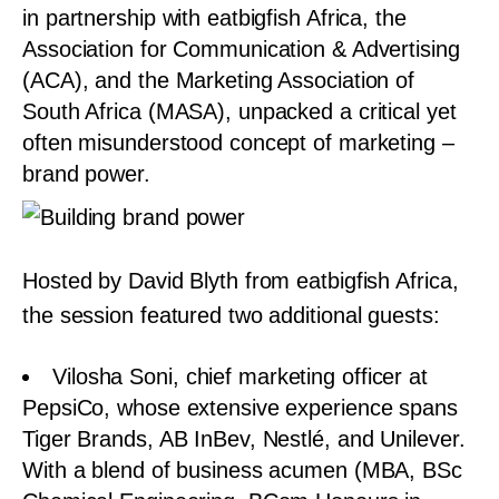
in partnership with eatbigfish Africa, the
Association for Communication & Advertising
(ACA), and the Marketing Association of
South Africa (MASA), unpacked a critical yet
often misunderstood concept of marketing –
brand power.
Hosted by David Blyth from eatbigfish Africa,
the session featured two additional guests:
Vilosha Soni, chief marketing officer at
PepsiCo, whose extensive experience spans
Tiger Brands, AB InBev, Nestlé, and Unilever.
With a blend of business acumen (MBA, BSc