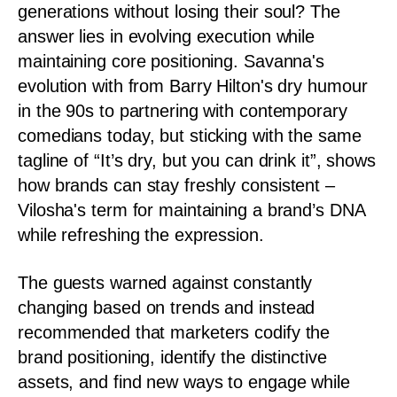
generations without losing their soul? The
answer lies in evolving execution while
maintaining core positioning. Savanna's
evolution with from Barry Hilton's dry humour
in the 90s to partnering with contemporary
comedians today, but sticking with the same
tagline of “It’s dry, but you can drink it”, shows
how brands can stay freshly consistent –
Vilosha's term for maintaining a brand’s DNA
while refreshing the expression.
The guests warned against constantly
changing based on trends and instead
recommended that marketers codify the
brand positioning, identify the distinctive
assets, and find new ways to engage while