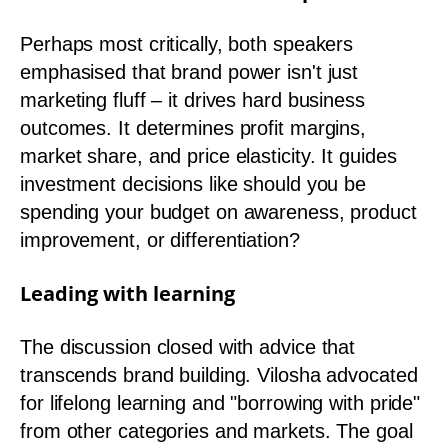
Perhaps most critically, both speakers
emphasised that brand power isn't just
marketing fluff – it drives hard business
outcomes. It determines profit margins,
market share, and price elasticity. It guides
investment decisions like should you be
spending your budget on awareness, product
improvement, or differentiation?
Leading with learning
The discussion closed with advice that
transcends brand building. Vilosha advocated
for lifelong learning and "borrowing with pride"
from other categories and markets. The goal