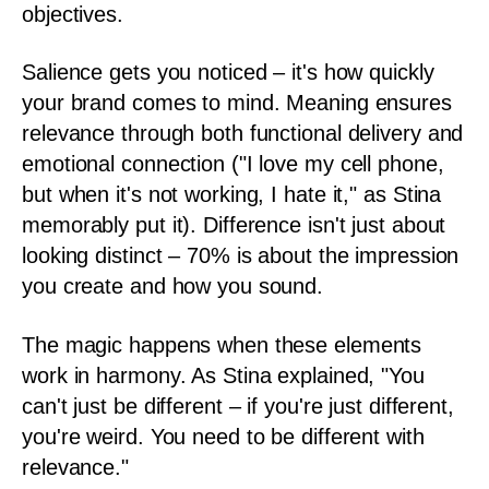
objectives.
Salience gets you noticed – it's how quickly
your brand comes to mind. Meaning ensures
relevance through both functional delivery and
emotional connection ("I love my cell phone,
but when it's not working, I hate it," as Stina
memorably put it). Difference isn't just about
looking distinct – 70% is about the impression
you create and how you sound.
The magic happens when these elements
work in harmony. As Stina explained, "You
can't just be different – if you're just different,
you're weird. You need to be different with
relevance."