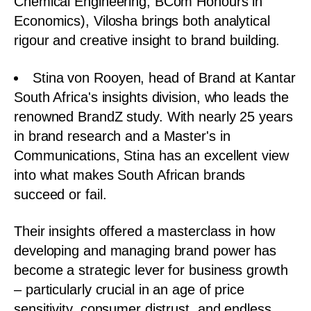
Chemical Engineering, BCom Honours in
Economics), Vilosha brings both analytical
rigour and creative insight to brand building.
Stina von Rooyen, head of Brand at Kantar
South Africa's insights division, who leads the
renowned BrandZ study. With nearly 25 years
in brand research and a Master's in
Communications, Stina has an excellent view
into what makes South African brands
succeed or fail.
Their insights offered a masterclass in how
developing and managing brand power has
become a strategic lever for business growth
– particularly crucial in an age of price
sensitivity, consumer distrust, and endless