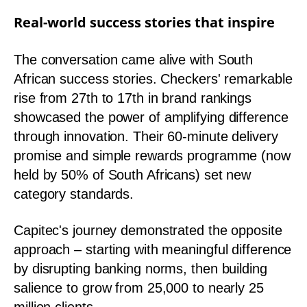
Real-world success stories that inspire
The conversation came alive with South
African success stories. Checkers' remarkable
rise from 27th to 17th in brand rankings
showcased the power of amplifying difference
through innovation. Their 60-minute delivery
promise and simple rewards programme (now
held by 50% of South Africans) set new
category standards.
Capitec's journey demonstrated the opposite
approach – starting with meaningful difference
by disrupting banking norms, then building
salience to grow from 25,000 to nearly 25