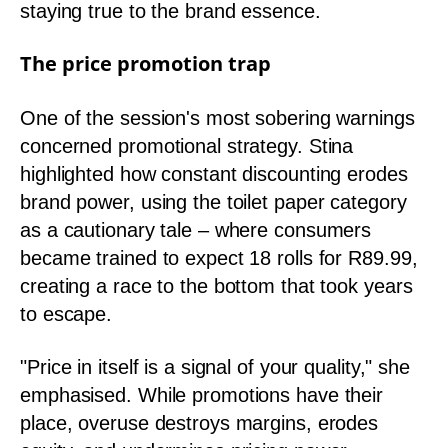
staying true to the brand essence.
The price promotion trap
One of the session's most sobering warnings
concerned promotional strategy. Stina
highlighted how constant discounting erodes
brand power, using the toilet paper category
as a cautionary tale – where consumers
became trained to expect 18 rolls for R89.99,
creating a race to the bottom that took years
to escape.
"Price in itself is a signal of your quality," she
emphasised. While promotions have their
place, overuse destroys margins, erodes