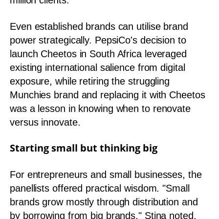
million clients.
Even established brands can utilise brand
power strategically. PepsiCo's decision to
launch Cheetos in South Africa leveraged
existing international salience from digital
exposure, while retiring the struggling
Munchies brand and replacing it with Cheetos
was a lesson in knowing when to renovate
versus innovate.
Starting small but thinking big
For entrepreneurs and small businesses, the
panellists offered practical wisdom. "Small
brands grow mostly through distribution and
by borrowing from big brands," Stina noted.