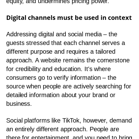
equity, and undermines pricing power.
Digital channels must be used in context
Addressing digital and social media – the
guests stressed that each channel serves a
different purpose and requires a tailored
approach. A website remains the cornerstone
for credibility and education. It's where
consumers go to verify information – the
source when people are actively searching for
detailed information about your brand or
business.
Social platforms like TikTok, however, demand
an entirely different approach. People are
there for entertainment, and you need to bring