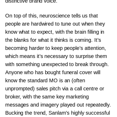
distinctive brand voice.
On top of this, neuroscience tells us that
people are hardwired to tune out when they
know what to expect, with the brain filling in
the blanks for what it thinks is coming. It’s
becoming harder to keep people’s attention,
which means it’s necessary to surprise them
with something unexpected to break through.
Anyone who has bought funeral cover will
know the standard MO is an (often
unprompted) sales pitch via a call centre or
broker, with the same key marketing
messages and imagery played out repeatedly.
Bucking the trend, Sanlam’s highly successful