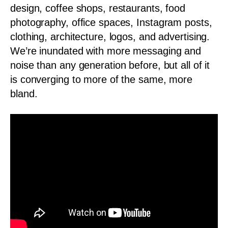
design, coffee shops, restaurants, food
photography, office spaces, Instagram posts,
clothing, architecture, logos, and advertising.
We’re inundated with more messaging and
noise than any generation before, but all of it
is converging to more of the same, more
bland.