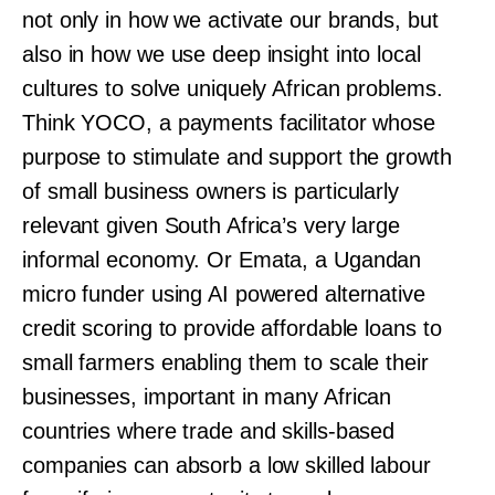
not only in how we activate our brands, but
also in how we use deep insight into local
cultures to solve uniquely African problems.
Think YOCO, a payments facilitator whose
purpose to stimulate and support the growth
of small business owners is particularly
relevant given South Africa’s very large
informal economy. Or Emata, a Ugandan
micro funder using AI powered alternative
credit scoring to provide affordable loans to
small farmers enabling them to scale their
businesses, important in many African
countries where trade and skills-based
companies can absorb a low skilled labour