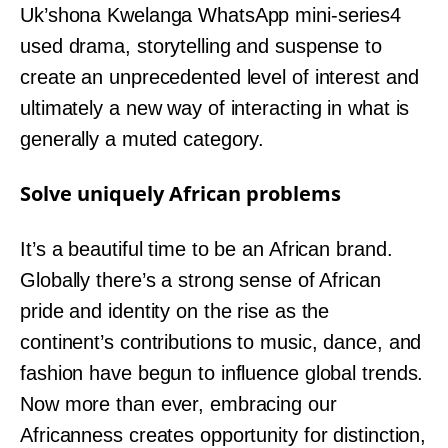
Uk’shona Kwelanga WhatsApp mini-series4
used drama, storytelling and suspense to
create an unprecedented level of interest and
ultimately a new way of interacting in what is
generally a muted category.
Solve uniquely African problems
It’s a beautiful time to be an African brand.
Globally there’s a strong sense of African
pride and identity on the rise as the
continent’s contributions to music, dance, and
fashion have begun to influence global trends.
Now more than ever, embracing our
Africanness creates opportunity for distinction,