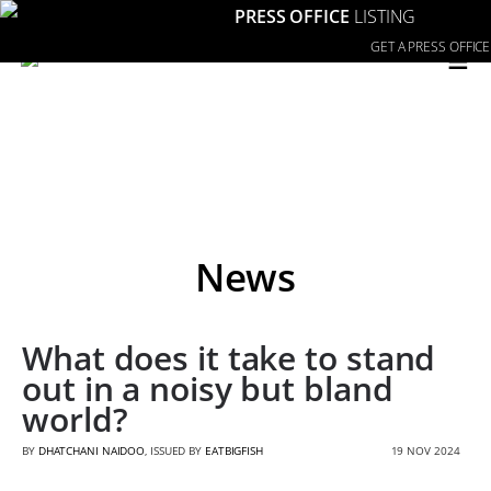
PRESS OFFICE
LISTING
≡
GET A PRESS OFFICE
News
What does it take to stand
out in a noisy but bland
world?
BY
DHATCHANI NAIDOO
, ISSUED BY
EATBIGFISH
19 NOV 2024