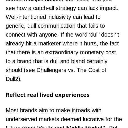
see how a catch-all strategy can lack impact.
Well-intentioned inclusivity can lead to
generic, dull communication that fails to
connect with anyone. If the word ‘dull’ doesn’t
already hit a marketer where it hurts, the fact
that there is an extraordinary monetary cost
to a brand that is dull and bland certainly
should (see Challengers vs. The Cost of
Dull2).
Reflect real lived experiences
Most brands aim to make inroads with
underserved markets deemed lucrative for the