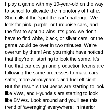
I play a game with my 10-year-old on the way
to school to alleviate the monotony of traffic.
She calls it the ‘spot the car’ challenge. We
look for pink, purple, or turquoise cars, and
the first to spot 10 wins. It's good we don't
have to find white, black, or silver cars, or the
game would be over in two minutes. We’re
overrun by them! And you might have noticed
that they’re all starting to look the same. It’s
true that car design and production teams are
following the same processes to make cars
safer, more aerodynamic and fuel efficient.
But the result is that Jeeps are starting to look
like VWs, and Hyundais are starting to look
like BMWs. Look around and you’ll see this
trend of ‘averaging’ everywhere: in interior