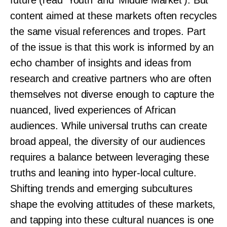
future (read ‘Youth’ and ‘Middle Market’). But
content aimed at these markets often recycles
the same visual references and tropes. Part
of the issue is that this work is informed by an
echo chamber of insights and ideas from
research and creative partners who are often
themselves not diverse enough to capture the
nuanced, lived experiences of African
audiences. While universal truths can create
broad appeal, the diversity of our audiences
requires a balance between leveraging these
truths and leaning into hyper-local culture.
Shifting trends and emerging subcultures
shape the evolving attitudes of these markets,
and tapping into these cultural nuances is one