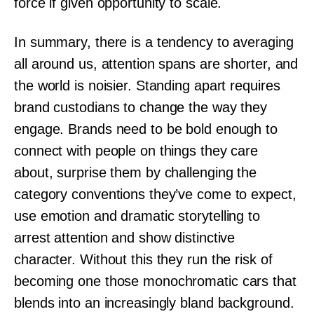
force if given opportunity to scale.
In summary, there is a tendency to averaging
all around us, attention spans are shorter, and
the world is noisier. Standing apart requires
brand custodians to change the way they
engage. Brands need to be bold enough to
connect with people on things they care
about, surprise them by challenging the
category conventions they’ve come to expect,
use emotion and dramatic storytelling to
arrest attention and show distinctive
character. Without this they run the risk of
becoming one those monochromatic cars that
blends into an increasingly bland background.