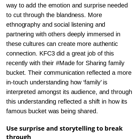
way to add the emotion and surprise needed
to cut through the blandness. More
ethnography and social listening and
partnering with others deeply immersed in
these cultures can create more authentic
connection. KFC3 did a great job of this
recently with their #Made for Sharing family
bucket. Their communication reflected a more
in-touch understanding how ‘family’ is
interpreted amongst its audience, and through
this understanding reflected a shift in how its
famous bucket was being shared.
Use surprise and storytelling to break
through