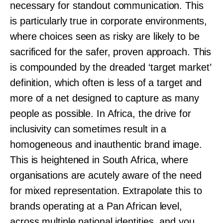
necessary for standout communication. This
is particularly true in corporate environments,
where choices seen as risky are likely to be
sacrificed for the safer, proven approach. This
is compounded by the dreaded ‘target market’
definition, which often is less of a target and
more of a net designed to capture as many
people as possible. In Africa, the drive for
inclusivity can sometimes result in a
homogeneous and inauthentic brand image.
This is heightened in South Africa, where
organisations are acutely aware of the need
for mixed representation. Extrapolate this to
brands operating at a Pan African level,
across multiple national identities, and you