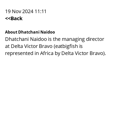
19 Nov 2024 11:11
<<Back
About Dhatchani Naidoo
Dhatchani Naidoo is the managing director
at Delta Victor Bravo (eatbigfish is
represented in Africa by Delta Victor Bravo).