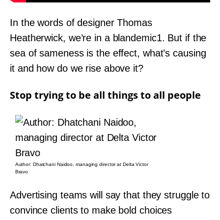
In the words of designer Thomas
Heatherwick, we’re in a blandemic1. But if the
sea of sameness is the effect, what’s causing
it and how do we rise above it?
Stop trying to be all things to all people
Author: Dhatchani Naidoo, managing director at Delta Victor
Bravo
Advertising teams will say that they struggle to
convince clients to make bold choices