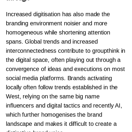
Increased digitisation has also made the
branding environment noisier and more
homogeneous while shortening attention
spans. Global trends and increased
interconnectedness contribute to groupthink in
the digital space, often playing out through a
convergence of ideas and executions on most
social media platforms. Brands activating
locally often follow trends established in the
West, relying on the same big name
influencers and digital tactics and recently AI,
which further homogenises the brand
landscape and makes it difficult to create a