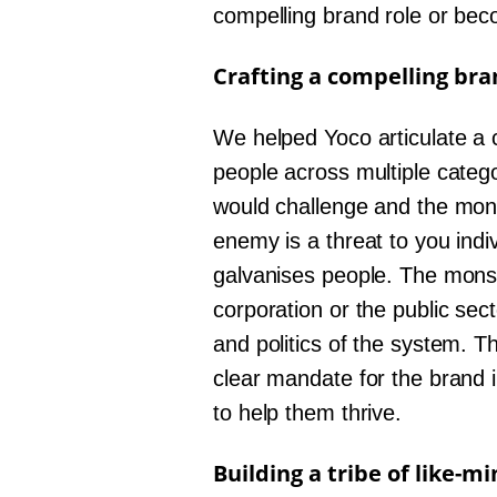
compelling brand role or becom
Crafting a compelling bra
We helped Yoco articulate a c
people across multiple categ
would challenge and the mons
enemy is a threat to you indi
galvanises people. The monste
corporation or the public sec
and politics of the system. T
clear mandate for the brand i
to help them thrive.
Building a tribe of like-m