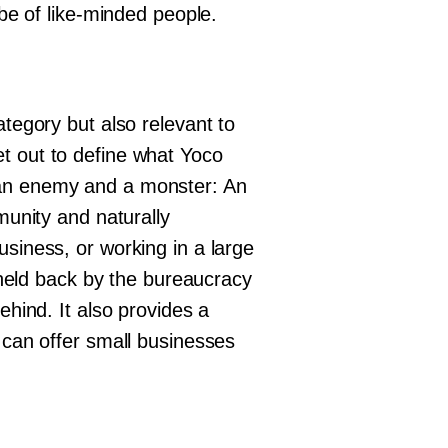
ibe of like-minded people.
ategory but also relevant to
t out to define what Yoco
 an enemy and a monster: An
munity and naturally
usiness, or working in a large
g held back by the bureaucracy
ehind. It also provides a
t can offer small businesses