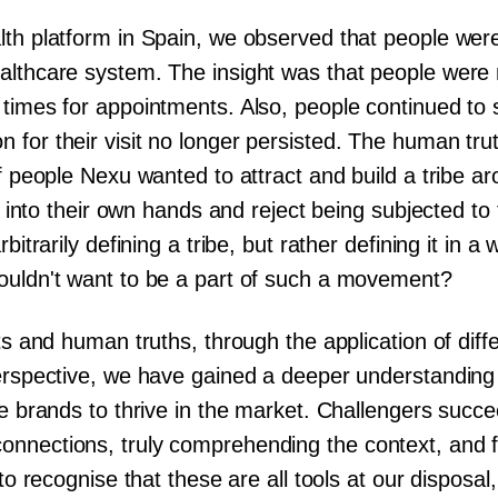
th platform in Spain, we observed that people were 
althcare system. The insight was that people were n
 times for appointments. Also, people continued to 
 for their visit no longer persisted. The human tru
of people Nexu wanted to attract and build a tribe 
ing into their own hands and reject being subjected t
bitrarily defining a tribe, but rather defining it in 
ouldn't want to be a part of such a movement?
hts and human truths, through the application of dif
perspective, we have gained a deeper understanding 
se brands to thrive in the market. Challengers succe
nnections, truly comprehending the context, and f
 to recognise that these are all tools at our dispos