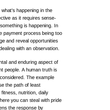
f what’s happening in the
ctive as it requires sense-
something is happening. In
he payment process being too
nge and reveal opportunities
l dealing with an observation.
ntal and enduring aspect of
nt people. A human truth is
g considered. The example
se the path of least
itness, nutrition, daily
where you can steal with pride
pens the response by