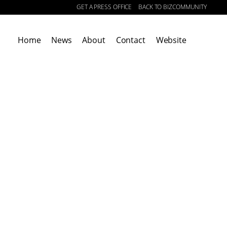
GET A PRESS OFFICE
BACK TO BIZCOMMUNITY
|
Home
News
About
Contact
Website