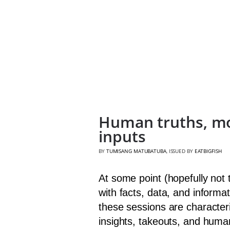
Human truths, mon
inputs
BY
TUMISANG MATUBATUBA
, ISSUED BY
EATBIGFISH
At some point (hopefully not
with facts, data, and informat
these sessions are character
insights, takeouts, and huma