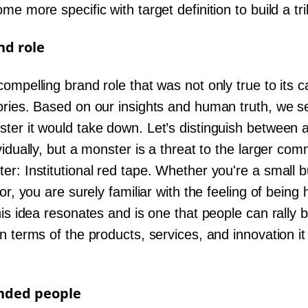
e more specific with target definition to build a tr
nd role
ompelling brand role that was not only true to its c
ories. Based on our insights and human truth, we se
ter it would take down. Let’s distinguish between
vidually, but a monster is a threat to the larger com
r: Institutional red tape. Whether you're a small b
tor, you are surely familiar with the feeling of bein
his idea resonates and is one that people can rally b
n terms of the products, services, and innovation i
inded people