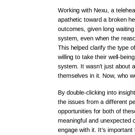
Working with Nexu, a teleheal
apathetic toward a broken he
outcomes, given long waiting
system, even when the reason
This helped clarify the type 
willing to take their well-be
system. It wasn't just about ar
themselves in it. Now, who w
By double-clicking into insig
the issues from a different 
opportunities for both of the
meaningful and unexpected co
engage with it. It’s important