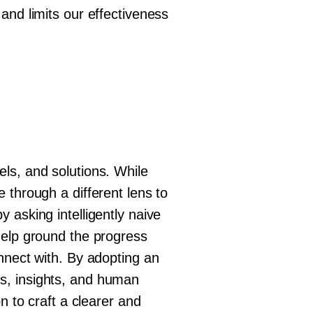
and limits our effectiveness
ls, and solutions. While
 through a different lens to
 asking intelligently naive
help ground the progress
nnect with. By adopting an
s, insights, and human
n to craft a clearer and