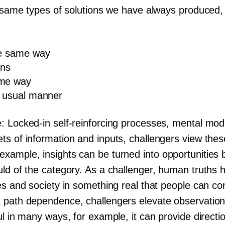
e same types of solutions we have always produced, 
the same way
ons
ame way
e usual manner
: Locked-in self-reinforcing processes, mental mode
s of information and inputs, challengers view these
ample, insights can be turned into opportunities by
uld of the category. As a challenger, human truths 
es and society in something real that people can co
 path dependence, challengers elevate observation
ul in many ways, for example, it can provide directio