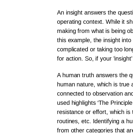
An insight answers the questi
operating context. While it sh
making from what is being ob
this example, the insight in
complicated or taking too long
for action. So, if your 'insigh
A human truth answers the qu
human nature, which is true a
connected to observation and
used highlights ‘The Principle
resistance or effort, which is 
routines, etc. Identifying a 
from other categories that a