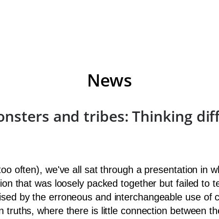
News
sters and tribes: Thinking dif
 too often), we've all sat through a presentation i
ion that was loosely packed together but failed to t
ised by the erroneous and interchangeable use of c
n truths, where there is little connection between 