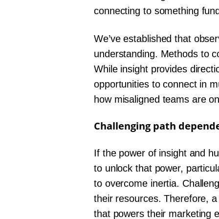
connecting to something fund
We’ve established that observ
understanding. Methods to co
While insight provides direct
opportunities to connect in m
how misaligned teams are on 
Challenging path depend
If the power of insight and h
to unlock that power, particu
to overcome inertia. Challen
their resources. Therefore, a
that powers their marketing 