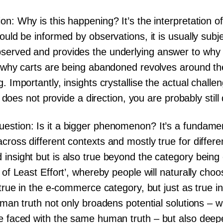
on: Why is this happening? It’s the interpretation o
ould be informed by observations, it is usually subje
served and provides the underlying answer to why 
to why carts are being abandoned revolves around t
. Importantly, insights crystallise the actual challe
t' does not provide a direction, you are probably stil
estion: Is it a bigger phenomenon? It’s a fundame
cross different contexts and mostly true for differe
 insight but is also true beyond the category bein
 of Least Effort’, whereby people will naturally choo
true in the e-commerce category, but just as true in f
human truth not only broadens potential solutions – 
re faced with the same human truth – but also dee