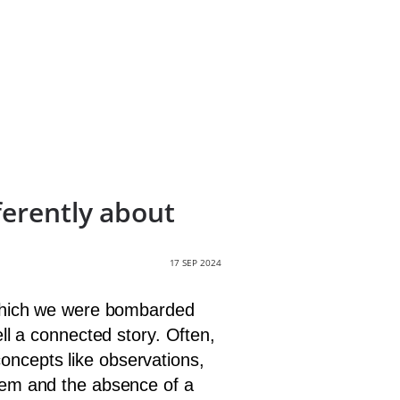
ferently about
17 SEP 2024
n which we were bombarded
ell a connected story. Often,
oncepts like observations,
them and the absence of a