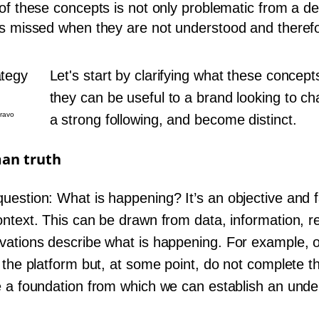
of these concepts is not only problematic from a def
is missed when they are not understood and therefo
Let's start by clarifying what these concep
they can be useful to a brand looking to ch
Bravo
a strong following, and become distinct.
man truth
uestion: What is happening? It’s an objective and f
ontext. This can be drawn from data, information, 
vations describe what is happening. For example, 
h the platform but, at some point, do not complete 
e a foundation from which we can establish an unde