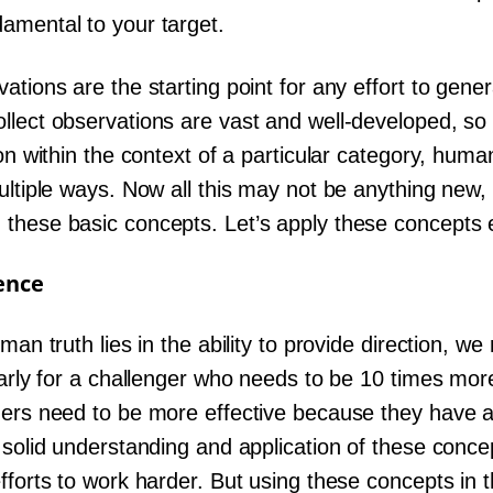
amental to your target.
ations are the starting point for any effort to gen
llect observations are vast and well-developed, so
ion within the context of a particular category, hum
ultiple ways. Now all this may not be anything new,
these basic concepts. Let’s apply these concepts ef
ence
uman truth lies in the ability to provide direction, 
larly for a challenger who needs to be 10 times mor
gers need to be more effective because they have a
 solid understanding and application of these concep
efforts to work harder. But using these concepts i