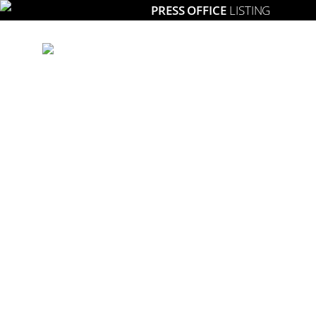
PRESS OFFICE
LISTING