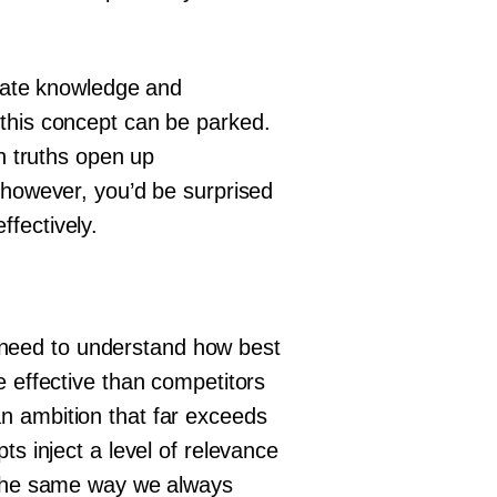
erate knowledge and
 this concept can be parked.
an truths open up
 however, you’d be surprised
fectively.
we need to understand how best
e effective than competitors
n ambition that far exceeds
ts inject a level of relevance
n the same way we always