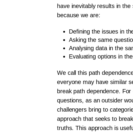
have inevitably results in th
because we are:
Defining the issues in 
Asking the same questi
Analysing data in the s
Evaluating options in th
We call this path dependence
everyone may have similar set
break path dependence. For ex
questions, as an outsider wo
challengers bring to categori
approach that seeks to break
truths. This approach is usef