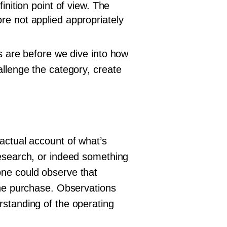
inition point of view. The
re not applied appropriately
ts are before we dive into how
allenge the category, create
actual account of what’s
research, or indeed something
one could observe that
the purchase. Observations
rstanding of the operating