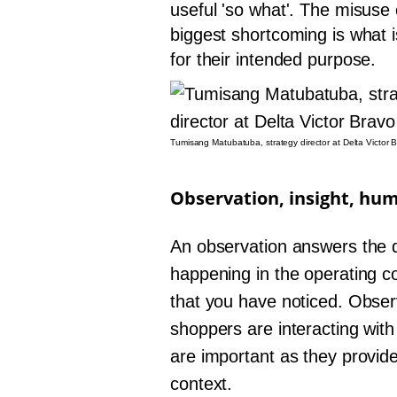
useful 'so what'. The misuse 
biggest shortcoming is what 
for their intended purpose.
Tumisang Matubatuba, strategy director at Delta Victor 
Observation, insight, hu
An observation answers the q
happening in the operating c
that you have noticed. Obser
shoppers are interacting wit
are important as they provid
context.