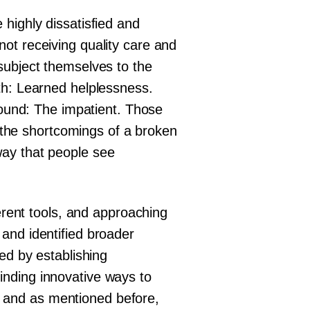
highly dissatisfied and
ot receiving quality care and
subject themselves to the
th: Learned helplessness.
around: The impatient. Those
o the shortcomings of a broken
a way that people see
ferent tools, and approaching
and identified broader
ed by establishing
inding innovative ways to
al, and as mentioned before,