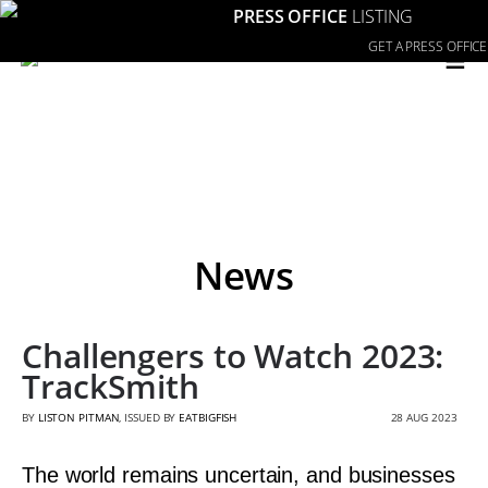
PRESS OFFICE
LISTING
≡
GET A PRESS OFFICE
News
Challengers to Watch 2023:
TrackSmith
BY
LISTON PITMAN
, ISSUED BY
EATBIGFISH
28 AUG 2023
The world remains uncertain, and businesses