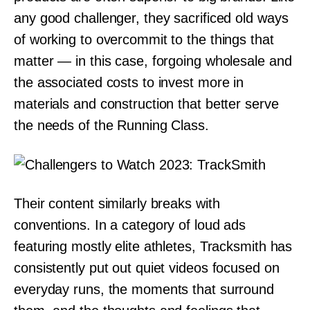
any good challenger, they sacrificed old ways
of working to overcommit to the things that
matter — in this case, forgoing wholesale and
the associated costs to invest more in
materials and construction that better serve
the needs of the Running Class.
Their content similarly breaks with
conventions. In a category of loud ads
featuring mostly elite athletes, Tracksmith has
consistently put out quiet videos focused on
everyday runs, the moments that surround