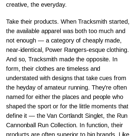
creative, the everyday.
Take their products. When Tracksmith started,
the available apparel was both too much and
not enough — a category of cheaply made,
near-identical, Power Rangers-esque clothing.
And so, Tracksmith made the opposite. In
form, their clothes are timeless and
understated with designs that take cues from
the heyday of amateur running. They’re often
named for either the places and people who
shaped the sport or for the little moments that
define it — the Van Cortlandt Singlet, the Run
Cannonball Run Collection. In function, their
products are often superior to big brands. Like