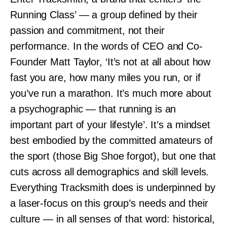
Running Class’ — a group defined by their
passion and commitment, not their
performance. In the words of CEO and Co-
Founder Matt Taylor, ‘It’s not at all about how
fast you are, how many miles you run, or if
you’ve run a marathon. It’s much more about
a psychographic — that running is an
important part of your lifestyle’. It’s a mindset
best embodied by the committed amateurs of
the sport (those Big Shoe forgot), but one that
cuts across all demographics and skill levels.
Everything Tracksmith does is underpinned by
a laser-focus on this group’s needs and their
culture — in all senses of that word: historical,