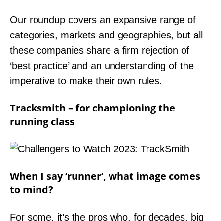
Our roundup covers an expansive range of
categories, markets and geographies, but all
these companies share a firm rejection of
‘best practice’ and an understanding of the
imperative to make their own rules.
Tracksmith – for championing the
running class
When I say ‘runner’, what image comes
to mind?
For some, it’s the pros who, for decades, big