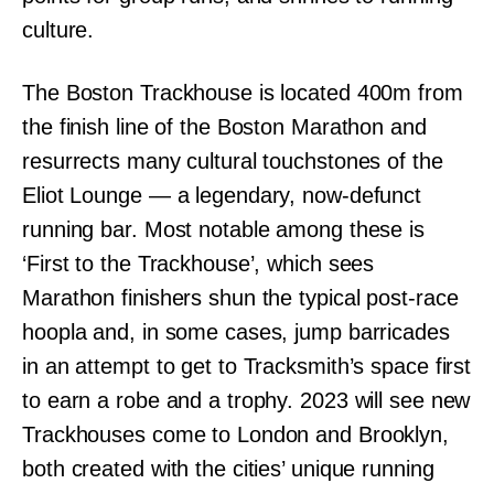
culture.
The Boston Trackhouse is located 400m from
the finish line of the Boston Marathon and
resurrects many cultural touchstones of the
Eliot Lounge — a legendary, now-defunct
running bar. Most notable among these is
‘First to the Trackhouse’, which sees
Marathon finishers shun the typical post-race
hoopla and, in some cases, jump barricades
in an attempt to get to Tracksmith’s space first
to earn a robe and a trophy. 2023 will see new
Trackhouses come to London and Brooklyn,
both created with the cities’ unique running