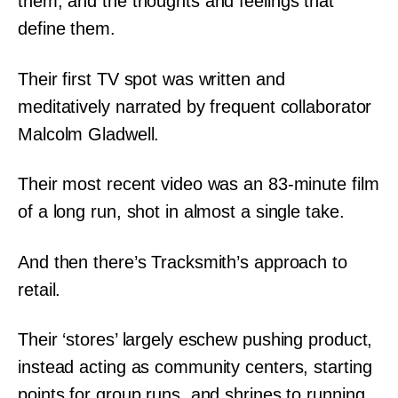
them, and the thoughts and feelings that
define them.
Their first TV spot was written and
meditatively narrated by frequent collaborator
Malcolm Gladwell.
Their most recent video was an 83-minute film
of a long run, shot in almost a single take.
And then there’s Tracksmith’s approach to
retail.
Their ‘stores’ largely eschew pushing product,
instead acting as community centers, starting
points for group runs, and shrines to running