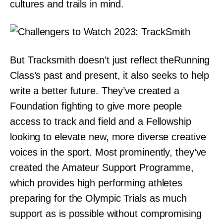
cultures and trails in mind.
But Tracksmith doesn’t just reflect theRunning
Class’s past and present, it also seeks to help
write a better future. They’ve created a
Foundation fighting to give more people
access to track and field and a Fellowship
looking to elevate new, more diverse creative
voices in the sport. Most prominently, they’ve
created the Amateur Support Programme,
which provides high performing athletes
preparing for the Olympic Trials as much
support as is possible without compromising