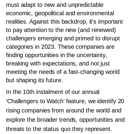
must adapt to new and unpredictable
economic, geopolitical and environmental
realities. Against this backdrop, it's important
to pay attention to the new (and renewed)
challengers emerging and primed to disrupt
categories in 2023. These companies are
finding opportunities in the uncertainty,
breaking with expectations, and not just
meeting the needs of a fast-changing world
but shaping its future.
In the 10th instalment of our annual
‘Challengers to Watch’ feature, we identify 20
rising companies from around the world and
explore the broader trends, opportunities and
threats to the status quo they represent.