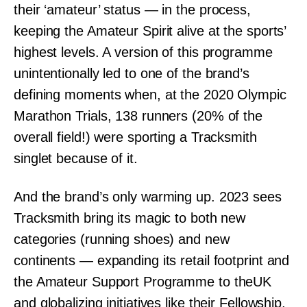
their ‘amateur’ status — in the process,
keeping the Amateur Spirit alive at the sports’
highest levels. A version of this programme
unintentionally led to one of the brand’s
defining moments when, at the 2020 Olympic
Marathon Trials, 138 runners (20% of the
overall field!) were sporting a Tracksmith
singlet because of it.
And the brand’s only warming up. 2023 sees
Tracksmith bring its magic to both new
categories (running shoes) and new
continents — expanding its retail footprint and
the Amateur Support Programme to theUK
and globalizing initiatives like their Fellowship.