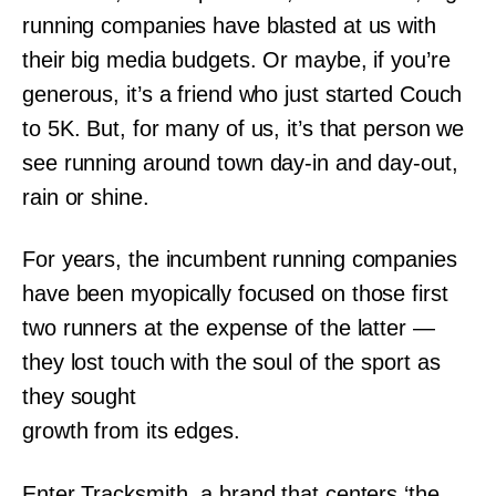
running companies have blasted at us with
their big media budgets. Or maybe, if you’re
generous, it’s a friend who just started Couch
to 5K. But, for many of us, it’s that person we
see running around town day-in and day-out,
rain or shine.
For years, the incumbent running companies
have been myopically focused on those first
two runners at the expense of the latter —
they lost touch with the soul of the sport as
they sought
growth from its edges.
Enter Tracksmith, a brand that centers ‘the