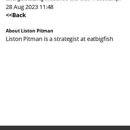
28 Aug 2023 11:48
<<Back
About Liston Pitman
Liston Pitman is a strategist at eatbigfish