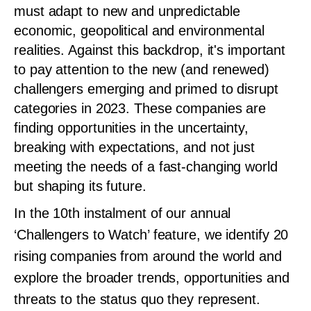
must adapt to new and unpredictable
economic, geopolitical and environmental
realities. Against this backdrop, it's important
to pay attention to the new (and renewed)
challengers emerging and primed to disrupt
categories in 2023. These companies are
finding opportunities in the uncertainty,
breaking with expectations, and not just
meeting the needs of a fast-changing world
but shaping its future.
In the 10th instalment of our annual
‘Challengers to Watch’ feature, we identify 20
rising companies from around the world and
explore the broader trends, opportunities and
threats to the status quo they represent.