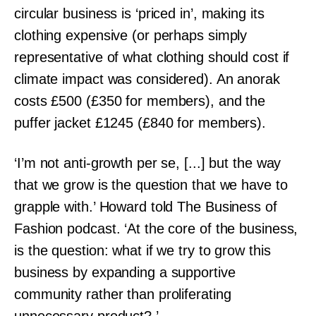
circular business is ‘priced in’, making its
clothing expensive (or perhaps simply
representative of what clothing should cost if
climate impact was considered). An anorak
costs £500 (£350 for members), and the
puffer jacket £1245 (£840 for members).
‘I’m not anti-growth per se, [...] but the way
that we grow is the question that we have to
grapple with.’ Howard told The Business of
Fashion podcast. ‘At the core of the business,
is the question: what if we try to grow this
business by expanding a supportive
community rather than proliferating
unnecessary product?.’