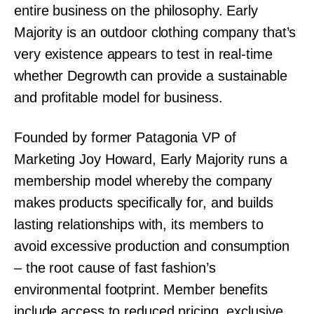
entire business on the philosophy. Early
Majority is an outdoor clothing company that’s
very existence appears to test in real-time
whether Degrowth can provide a sustainable
and profitable model for business.
Founded by former Patagonia VP of
Marketing Joy Howard, Early Majority runs a
membership model whereby the company
makes products specifically for, and builds
lasting relationships with, its members to
avoid excessive production and consumption
– the root cause of fast fashion’s
environmental footprint. Member benefits
include access to reduced pricing, exclusive