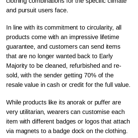
clothing combinations for the specific climate
and pursuit users face.
In line with its commitment to circularity, all
products come with an impressive lifetime
guarantee, and customers can send items
that are no longer wanted back to Early
Majority to be cleaned, refurbished and re-
sold, with the sender getting 70% of the
resale value in cash or credit for the full value.
While products like its anorak or puffer are
very utilitarian, wearers can customise each
item with different badges or logos that attach
via magnets to a badge dock on the clothing.