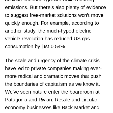
emissions. But there’s also plenty of evidence
to suggest free-market solutions won’t move
quickly enough. For example, according to
another study, the much-hyped electric
vehicle revolution has reduced US gas
consumption by just 0.54%.
The scale and urgency of the climate crisis
have led to private companies making ever-
more radical and dramatic moves that push
the boundaries of capitalism as we know it.
We’ve seen nature enter the boardroom at
Patagonia and Rivian. Resale and circular
economy businesses like Back Market and