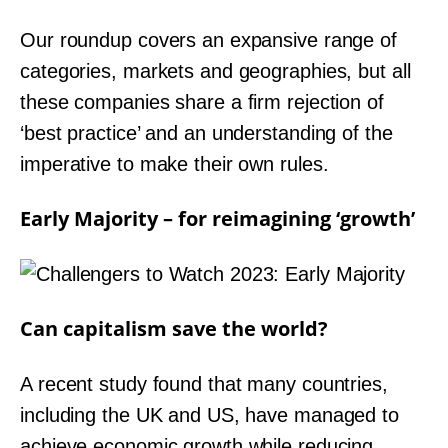
Our roundup covers an expansive range of
categories, markets and geographies, but all
these companies share a firm rejection of
‘best practice’ and an understanding of the
imperative to make their own rules.
Early Majority – for reimagining ‘growth’
Can capitalism save the world?
A recent study found that many countries,
including the UK and US, have managed to
achieve economic growth while reducing