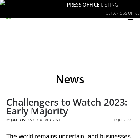
PRESS OFFICE
LISTING
≡
GET A PRESS OFFICE
News
Challengers to Watch 2023:
Early Majority
BY
JUDE BLISS
, ISSUED BY
EATBIGFISH
17 JUL 2023
The world remains uncertain, and businesses