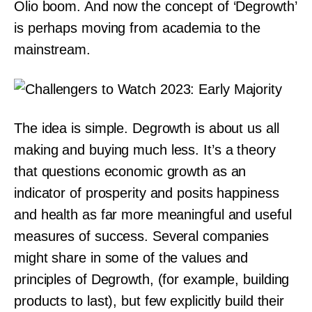
Olio boom. And now the concept of ‘Degrowth’
is perhaps moving from academia to the
mainstream.
The idea is simple. Degrowth is about us all
making and buying much less. It’s a theory
that questions economic growth as an
indicator of prosperity and posits happiness
and health as far more meaningful and useful
measures of success. Several companies
might share in some of the values and
principles of Degrowth, (for example, building
products to last), but few explicitly build their