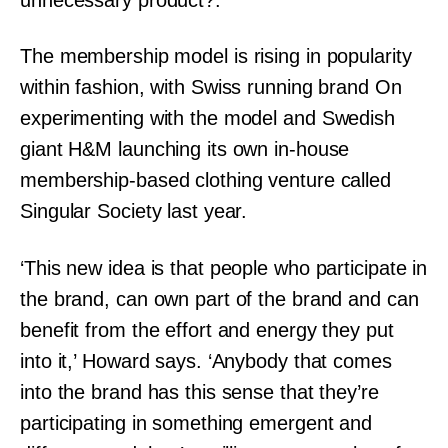
The membership model is rising in popularity
within fashion, with Swiss running brand On
experimenting with the model and Swedish
giant H&M launching its own in-house
membership-based clothing venture called
Singular Society last year.
‘This new idea is that people who participate in
the brand, can own part of the brand and can
benefit from the effort and energy they put
into it,’ Howard says. ‘Anybody that comes
into the brand has this sense that they’re
participating in something emergent and