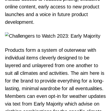
online content, early access to new product
launches and a voice in future product
development.
Products form a system of outerwear with
individual items cleverly designed to be
layered and unlayered from one another to
suit all climates and activities. The aim here is
for the brand to provide everything for a long-
lasting, minimal wardrobe for all eventualities.
Members can even opt-in for weather updates
via text from Early Majority which advise on