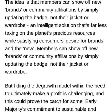
The idea is that members can show off new
‘brands’ or community affiliations by simply
updating the badge, not their jacket or
wardrobe - an intelligent solution that’s far less
taxing on the planet’s precious resources
while satisfying consumers’ desire for brands
and the ‘new’. Members can show off new
‘brands’ or community affiliations by simply
updating the badge, not their jacket or
wardrobe.
But fitting the degrowth model within the need
to ultimately make a profit is challenging, and
this could prove the catch for some. Early
Majority’s commitment to sustainable and