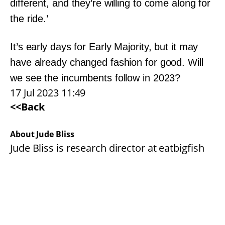
different, and they’re willing to come along for
the ride.’
It’s early days for Early Majority, but it may
have already changed fashion for good. Will
we see the incumbents follow in 2023?
17 Jul 2023 11:49
<<Back
About Jude Bliss
Jude Bliss is research director at eatbigfish