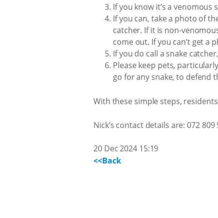
If you know it’s a venomous s
If you can, take a photo of t
catcher. If it is non-venomous
come out. If you can’t get a p
If you do call a snake catcher
Please keep pets, particular
go for any snake, to defend 
With these simple steps, resident
Nick’s contact details are: 072 809
20 Dec 2024 15:19
<<Back