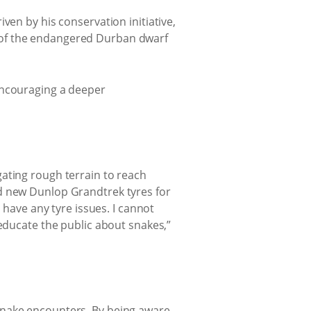
ven by his conservation initiative,
 of the endangered Durban dwarf
encouraging a deeper
ating rough terrain to reach
nd new Dunlop Grandtrek tyres for
 have any tyre issues. I cannot
 educate the public about snakes,”
snake encounters. By being aware