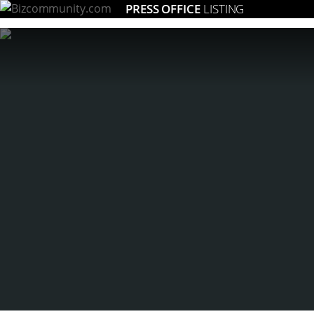
PRESS OFFICE
LISTING