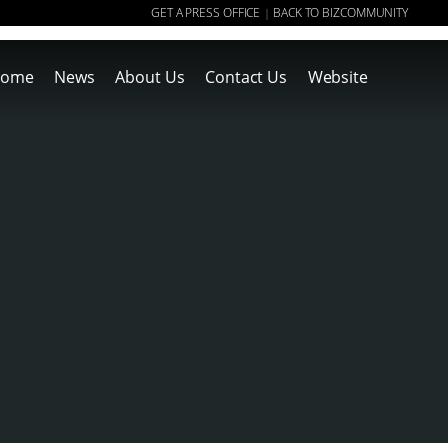
GET A PRESS OFFICE
BACK TO BIZCOMMUNITY
|
ome
News
About Us
Contact Us
Website