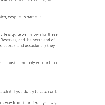
ch, despite its name, is
lle is quite well known for these
 Reserves, and the north end of
d cobras, and occasionally they
 three most commonly encountered
tch it. If you do try to catch or kill
ve away from it, preferably slowly.