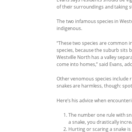
of their surroundings and taking s
The two infamous species in Westv
indigenous.
“These two species are common in 
species, because the suburb sits 
Westville North has a valley sepa
come into homes,” said Evans, addi
Other venomous species include r
snakes are harmless, though: spo
Here’s his advice when encounteri
The number one rule with snake 
a snake, you drastically incr
Hurting or scaring a snake is 