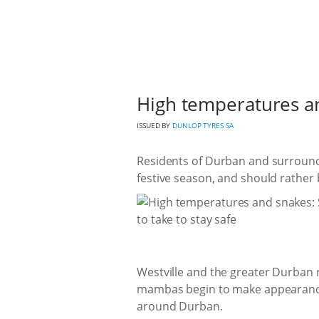
High temperatures and
ISSUED BY
DUNLOP TYRES SA
Residents of Durban and surroundi
festive season, and should rather
Westville and the greater Durban re
mambas begin to make appearances
around Durban.