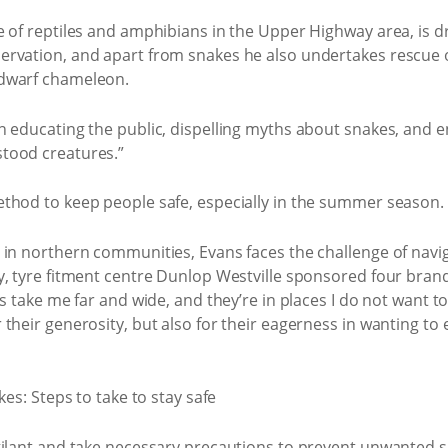
 of reptiles and amphibians in the Upper Highway area, is dri
ervation, and apart from snakes he also undertakes rescue
 dwarf chameleon.
n educating the public, dispelling myths about snakes, and 
tood creatures.”
thod to keep people safe, especially in the summer season.
 in northern communities, Evans faces the challenge of navig
y, tyre fitment centre Dunlop Westville sponsored four bra
s take me far and wide, and they’re in places I do not want to
their generosity, but also for their eagerness in wanting to
gilant and take necessary precautions to prevent unwanted 