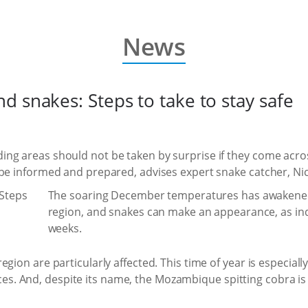
News
 snakes: Steps to take to stay safe
ng areas should not be taken by surprise if they come acro
 be informed and prepared, advises expert snake catcher, Ni
The soaring December temperatures has awakened t
region, and snakes can make an appearance, as ind
weeks.
gion are particularly affected. This time of year is especially
. And, despite its name, the Mozambique spitting cobra is