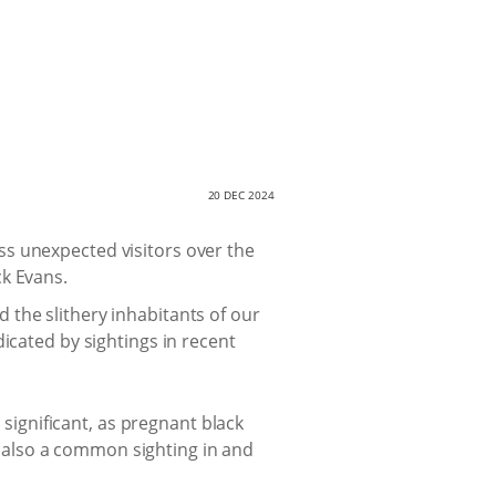
20 DEC 2024
ss unexpected visitors over the
ck Evans.
he slithery inhabitants of our
icated by sightings in recent
 significant, as pregnant black
 also a common sighting in and