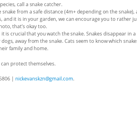
pecies, call a snake catcher.
he snake from a safe distance (4m+ depending on the snake), 
, and it is in your garden, we can encourage you to rather just
hoto, that’s okay too.
, it is crucial that you watch the snake. Snakes disappear in a
ly dogs, away from the snake. Cats seem to know which snakes
their family and home.
s can protect themselves.
 5806 |
nickevanskzn@gmail.com
.