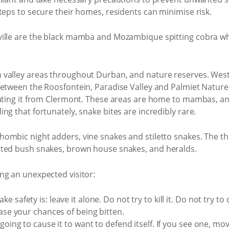
teps to secure their homes, residents can minimise risk.
ille are the black mamba and Mozambique spitting cobra whi
valley areas throughout Durban, and nature reserves. Westvi
between the Roosfontein, Paradise Valley and Palmiet Nature
rating it from Clermont. These areas are home to mambas, an
ng that fortunately, snake bites are incredibly rare.
hombic night adders, vine snakes and stiletto snakes. The
tted bush snakes, brown house snakes, and heralds.
ng an unexpected visitor:
safety is: leave it alone. Do not try to kill it. Do not try to ca
ease your chances of being bitten.
going to cause it to want to defend itself. If you see one, mo