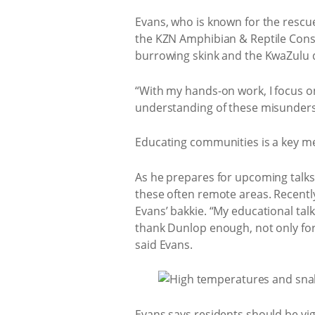
Evans, who is known for the rescue
the KZN Amphibian & Reptile Cons
burrowing skink and the KwaZulu
“With my hands-on work, I focus o
understanding of these misunders
Educating communities is a key me
As he prepares for upcoming talks
these often remote areas. Recentl
Evans’ bakkie. “My educational talk
thank Dunlop enough, not only for 
said Evans.
Evans says residents should be vi