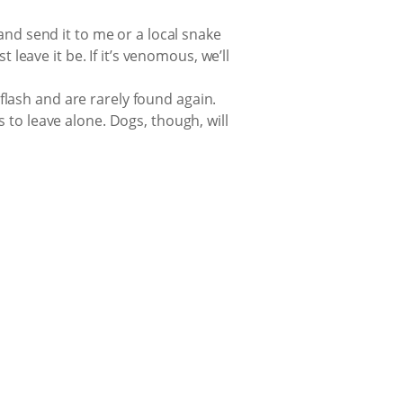
and send it to me or a local snake
 leave it be. If it’s venomous, we’ll
 flash and are rarely found again.
 to leave alone. Dogs, though, will