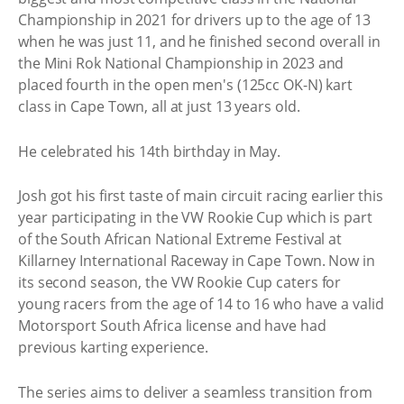
Championship in 2021 for drivers up to the age of 13
when he was just 11, and he finished second overall in
the Mini Rok National Championship in 2023 and
placed fourth in the open men's (125cc OK-N) kart
class in Cape Town, all at just 13 years old.
He celebrated his 14th birthday in May.
Josh got his first taste of main circuit racing earlier this
year participating in the VW Rookie Cup which is part
of the South African National Extreme Festival at
Killarney International Raceway in Cape Town. Now in
its second season, the VW Rookie Cup caters for
young racers from the age of 14 to 16 who have a valid
Motorsport South Africa license and have had
previous karting experience.
The series aims to deliver a seamless transition from