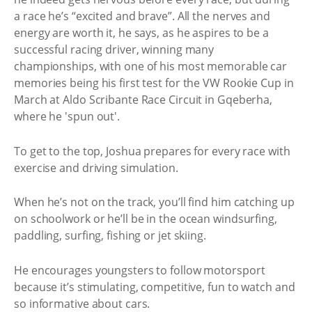
a race he’s “excited and brave”. All the nerves and
energy are worth it, he says, as he aspires to be a
successful racing driver, winning many
championships, with one of his most memorable car
memories being his first test for the VW Rookie Cup in
March at Aldo Scribante Race Circuit in Gqeberha,
where he 'spun out'.
To get to the top, Joshua prepares for every race with
exercise and driving simulation.
When he’s not on the track, you’ll find him catching up
on schoolwork or he’ll be in the ocean windsurfing,
paddling, surfing, fishing or jet skiing.
He encourages youngsters to follow motorsport
because it’s stimulating, competitive, fun to watch and
so informative about cars.