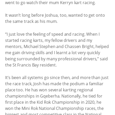
went to go watch their mum Kerryn kart racing.
It wasn’t long before Joshua, too, wanted to get onto
the same track as his mum.
“I just love the feeling of speed and racing. When I
started racing karts, my fellow drivers and my
mentors, Michael Stephen and Chassen Bright, helped
me gain driving skills and I learnt a lot very quickly
being surrounded by many professional drivers,” said
the St Francis Bay resident.
It’s been all systems go since then, and more than just
the race track, Josh has made the podium a familiar
place too. He has won several karting regional
championships in Gqeberha. Nationally, he tied for
first place in the Kid Rok Championship in 2020, he
won the Mini Rok National Championship races, the
biggest and most competitive class in the National