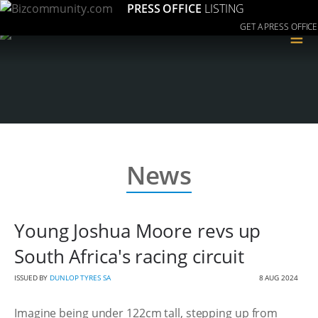
PRESS OFFICE
LISTING
GET A PRESS OFFICE
≡
News
Young Joshua Moore revs up
South Africa's racing circuit
ISSUED BY
DUNLOP TYRES SA
8 AUG 2024
Imagine being under 122cm tall, stepping up from