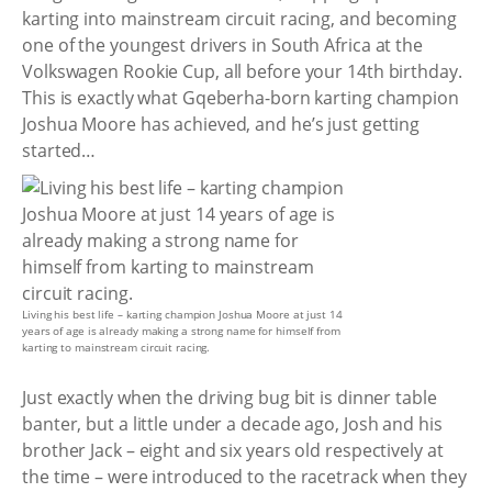
karting into mainstream circuit racing, and becoming
one of the youngest drivers in South Africa at the
Volkswagen Rookie Cup, all before your 14th birthday.
This is exactly what Gqeberha-born karting champion
Joshua Moore has achieved, and he’s just getting
started…
Living his best life – karting champion Joshua Moore at just 14
years of age is already making a strong name for himself from
karting to mainstream circuit racing.
Just exactly when the driving bug bit is dinner table
banter, but a little under a decade ago, Josh and his
brother Jack – eight and six years old respectively at
the time – were introduced to the racetrack when they