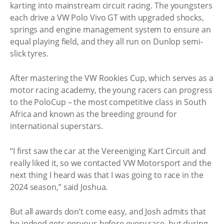
karting into mainstream circuit racing. The youngsters
each drive a VW Polo Vivo GT with upgraded shocks,
springs and engine management system to ensure an
equal playing field, and they all run on Dunlop semi-
slick tyres.
After mastering the VW Rookies Cup, which serves as a
motor racing academy, the young racers can progress
to the PoloCup – the most competitive class in South
Africa and known as the breeding ground for
international superstars.
“I first saw the car at the Vereeniging Kart Circuit and
really liked it, so we contacted VW Motorsport and the
next thing I heard was that I was going to race in the
2024 season,” said Joshua.
But all awards don’t come easy, and Josh admits that
he indeed gets nervous before every race, but during