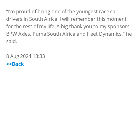
“I’m proud of being one of the youngest race car
drivers in South Africa. I will remember this moment
for the rest of my life! A big thank you to my sponsors
BPW Axles, Puma South Africa and Fleet Dynamics,” he
said.
8 Aug 2024 13:33
<<Back