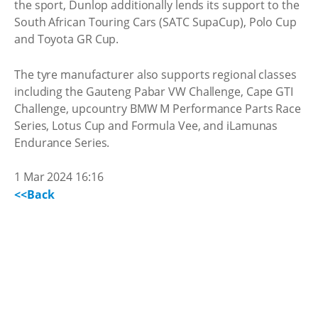
the sport, Dunlop additionally lends its support to the
South African Touring Cars (SATC SupaCup), Polo Cup
and Toyota GR Cup.
The tyre manufacturer also supports regional classes
including the Gauteng Pabar VW Challenge, Cape GTI
Challenge, upcountry BMW M Performance Parts Race
Series, Lotus Cup and Formula Vee, and iLamunas
Endurance Series.
1 Mar 2024 16:16
<<Back