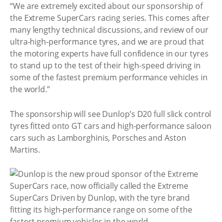
“We are extremely excited about our sponsorship of
the Extreme SuperCars racing series. This comes after
many lengthy technical discussions, and review of our
ultra-high-performance tyres, and we are proud that
the motoring experts have full confidence in our tyres
to stand up to the test of their high-speed driving in
some of the fastest premium performance vehicles in
the world.”
The sponsorship will see Dunlop’s D20 full slick control
tyres fitted onto GT cars and high-performance saloon
cars such as Lamborghinis, Porsches and Aston
Martins.