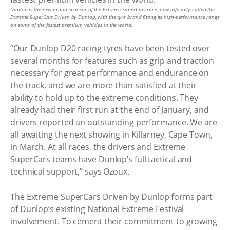
Dunlop is the new proud sponsor of the Extreme SuperCars race, now officially called the
Extreme SuperCars Driven by Dunlop, with the tyre brand fitting its high-performance range
on some of the fastest premium vehicles in the world.
“Our Dunlop D20 racing tyres have been tested over
several months for features such as grip and traction
necessary for great performance and endurance on
the track, and we are more than satisfied at their
ability to hold up to the extreme conditions. They
already had their first run at the end of January, and
drivers reported an outstanding performance. We are
all awaiting the next showing in Killarney, Cape Town,
in March. At all races, the drivers and Extreme
SuperCars teams have Dunlop’s full tactical and
technical support,” says Ozoux.
The Extreme SuperCars Driven by Dunlop forms part
of Dunlop’s existing National Extreme Festival
involvement. To cement their commitment to growing