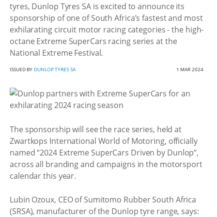
tyres, Dunlop Tyres SA is excited to announce its
sponsorship of one of South Africa’s fastest and most
exhilarating circuit motor racing categories - the high-
octane Extreme SuperCars racing series at the
National Extreme Festival.
ISSUED BY
DUNLOP TYRES SA
1 MAR 2024
The sponsorship will see the race series, held at
Zwartkops International World of Motoring, officially
named “2024 Extreme SuperCars Driven by Dunlop”,
across all branding and campaigns in the motorsport
calendar this year.
Lubin Ozoux, CEO of Sumitomo Rubber South Africa
(SRSA), manufacturer of the Dunlop tyre range, says: