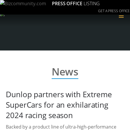
PRESS OFFICE
LISTING
GET A PRESS OFFICE
≡
News
Dunlop partners with Extreme
SuperCars for an exhilarating
2024 racing season
Backed by a product line of ultra-high-performance