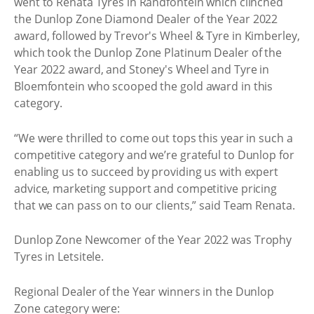
went to Renata Tyres in Randfontein which clinched
the Dunlop Zone Diamond Dealer of the Year 2022
award, followed by Trevor's Wheel & Tyre in Kimberley,
which took the Dunlop Zone Platinum Dealer of the
Year 2022 award, and Stoney's Wheel and Tyre in
Bloemfontein who scooped the gold award in this
category.
“We were thrilled to come out tops this year in such a
competitive category and we’re grateful to Dunlop for
enabling us to succeed by providing us with expert
advice, marketing support and competitive pricing
that we can pass on to our clients,” said Team Renata.
Dunlop Zone Newcomer of the Year 2022 was Trophy
Tyres in Letsitele.
Regional Dealer of the Year winners in the Dunlop
Zone category were: