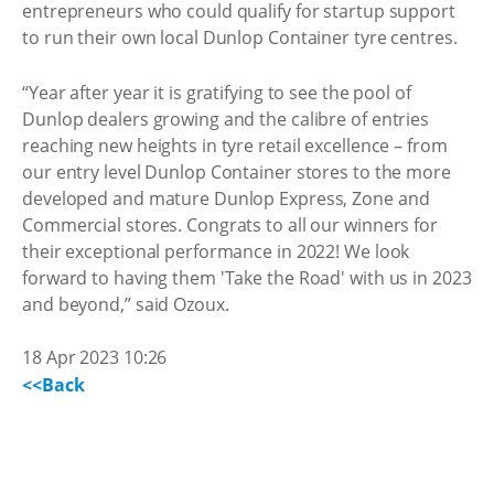
entrepreneurs who could qualify for startup support
to run their own local Dunlop Container tyre centres.
“Year after year it is gratifying to see the pool of
Dunlop dealers growing and the calibre of entries
reaching new heights in tyre retail excellence – from
our entry level Dunlop Container stores to the more
developed and mature Dunlop Express, Zone and
Commercial stores. Congrats to all our winners for
their exceptional performance in 2022! We look
forward to having them 'Take the Road' with us in 2023
and beyond,” said Ozoux.
18 Apr 2023 10:26
<<Back