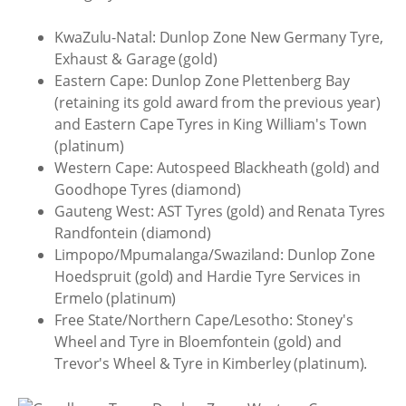
KwaZulu-Natal: Dunlop Zone New Germany Tyre,
Exhaust & Garage (gold)
Eastern Cape: Dunlop Zone Plettenberg Bay
(retaining its gold award from the previous year)
and Eastern Cape Tyres in King William's Town
(platinum)
Western Cape: Autospeed Blackheath (gold) and
Goodhope Tyres (diamond)
Gauteng West: AST Tyres (gold) and Renata Tyres
Randfontein (diamond)
Limpopo/Mpumalanga/Swaziland: Dunlop Zone
Hoedspruit (gold) and Hardie Tyre Services in
Ermelo (platinum)
Free State/Northern Cape/Lesotho: Stoney's
Wheel and Tyre in Bloemfontein (gold) and
Trevor's Wheel & Tyre in Kimberley (platinum).