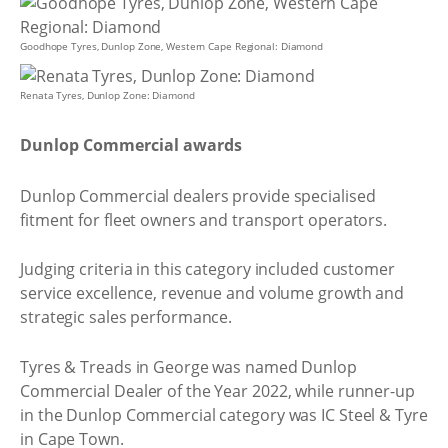
Goodhope Tyres, Dunlop Zone, Western Cape Regional: Diamond
Renata Tyres, Dunlop Zone: Diamond
Dunlop Commercial awards
Dunlop Commercial dealers provide specialised
fitment for fleet owners and transport operators.
Judging criteria in this category included customer
service excellence, revenue and volume growth and
strategic sales performance.
Tyres & Treads in George was named Dunlop
Commercial Dealer of the Year 2022, while runner-up
in the Dunlop Commercial category was IC Steel & Tyre
in Cape Town.