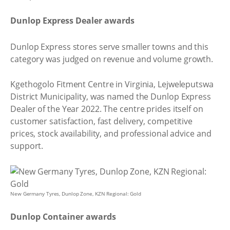
Dunlop Express Dealer awards
Dunlop Express stores serve smaller towns and this
category was judged on revenue and volume growth.
Kgethogolo Fitment Centre in Virginia, Lejweleputswa
District Municipality, was named the Dunlop Express
Dealer of the Year 2022. The centre prides itself on
customer satisfaction, fast delivery, competitive
prices, stock availability, and professional advice and
support.
New Germany Tyres, Dunlop Zone, KZN Regional: Gold
Dunlop Container awards