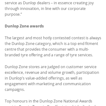
service as Dunlop dealers – in essence creating joy
through innovation, in line with our corporate
purpose.”
Dunlop Zone awards
The largest and most hotly contested contest is always
the Dunlop Zone category, which is a top end fitment
centre that provides the consumer with a multi-
branded tyre offering and a range of tyre services.
Dunlop Zone stores are judged on customer service
excellence, revenue and volume growth, participation
in Dunlop’s value-added offerings, as well as
engagement with marketing and communication
campaigns.
Top honours in the Dunlop Zone National Awards