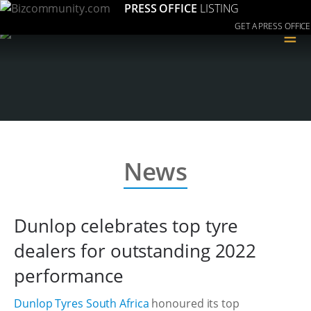
PRESS OFFICE
LISTING
GET A PRESS OFFICE
≡
News
Dunlop celebrates top tyre
dealers for outstanding 2022
performance
Dunlop Tyres South Africa
honoured its top