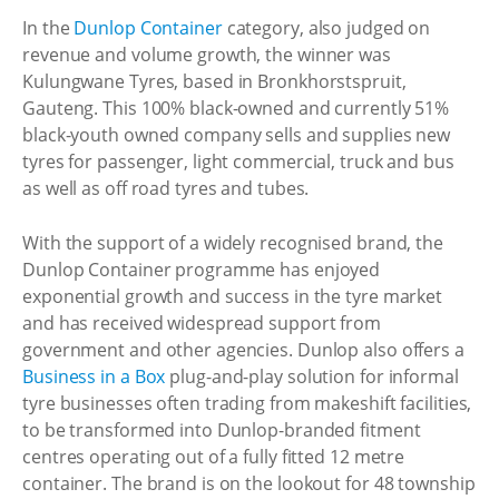
In the
Dunlop Container
category, also judged on
revenue and volume growth, the winner was
Kulungwane Tyres, based in Bronkhorstspruit,
Gauteng. This 100% black-owned and currently 51%
black-youth owned company sells and supplies new
tyres for passenger, light commercial, truck and bus
as well as off road tyres and tubes.
With the support of a widely recognised brand, the
Dunlop Container programme has enjoyed
exponential growth and success in the tyre market
and has received widespread support from
government and other agencies. Dunlop also offers a
Business in a Box
plug-and-play solution for informal
tyre businesses often trading from makeshift facilities,
to be transformed into Dunlop-branded fitment
centres operating out of a fully fitted 12 metre
container. The brand is on the lookout for 48 township