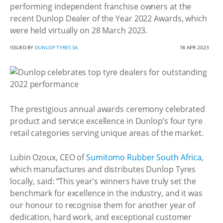
performing independent franchise owners at the
recent Dunlop Dealer of the Year 2022 Awards, which
were held virtually on 28 March 2023.
ISSUED BY
DUNLOP TYRES SA
18 APR 2023
The prestigious annual awards ceremony celebrated
product and service excellence in Dunlop’s four tyre
retail categories serving unique areas of the market.
Lubin Ozoux, CEO of
Sumitomo Rubber South Africa
,
which manufactures and distributes Dunlop Tyres
locally, said: “This year's winners have truly set the
benchmark for excellence in the industry, and it was
our honour to recognise them for another year of
dedication, hard work, and exceptional customer