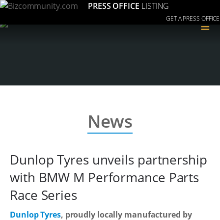
PRESS OFFICE
LISTING
GET A PRESS OFFICE
≡
News
Dunlop Tyres unveils partnership
with BMW M Performance Parts
Race Series
Dunlop Tyres
, proudly locally manufactured by