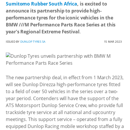
Sumitomo Rubber South Africa
, is excited to
announce its partnership to provide high-
performance tyres for the iconic vehicles in the
BMW ///M Performance Parts Race Series at this
year's Regional Extreme Festival
.
ISSUED BY
DUNLOP TYRES SA
15 MAR 2023
The new partnership deal, in effect from 1 March 2023,
will see Dunlop Direzza high-performance tyres fitted
to a field of over 50 vehicles in the series over a two-
year period. Contenders will have the support of the
ATS Motorsport Dunlop Service Crew, who provide full
trackside tyre service at all national and upcountry
meetings. This support service – operated from a fully
equipped Dunlop Racing mobile workshop staffed by a