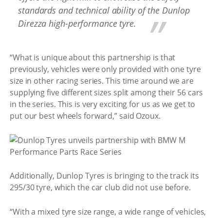
standards and technical ability of the Dunlop
Direzza high-performance tyre.
“What is unique about this partnership is that
previously, vehicles were only provided with one tyre
size in other racing series. This time around we are
supplying five different sizes split among their 56 cars
in the series. This is very exciting for us as we get to
put our best wheels forward,” said Ozoux.
Additionally, Dunlop Tyres is bringing to the track its
295/30 tyre, which the car club did not use before.
“With a mixed tyre size range, a wide range of vehicles,