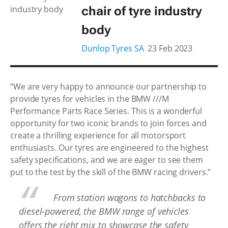
chair of tyre industry
body
Dunlop Tyres SA
23 Feb 2023
“We are very happy to announce our partnership to
provide tyres for vehicles in the BMW ///M
Performance Parts Race Series. This is a wonderful
opportunity for two iconic brands to join forces and
create a thrilling experience for all motorsport
enthusiasts. Our tyres are engineered to the highest
safety specifications, and we are eager to see them
put to the test by the skill of the BMW racing drivers.”
From station wagons to hatchbacks to
diesel-powered, the BMW range of vehicles
offers the right mix to showcase the safety