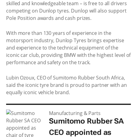
skilled and knowledgeable team – is free to all drivers
competing on Dunlop tyres. Dunlop will also support
Pole Position awards and cash prizes.
With more than 130 years of experience in the
motorsport industry, Dunlop Tyres brings expertise
and experience to the technical equipment of the
iconic car club, providing BMW with the highest level of
performance and safety on the track.
Lubin Ozoux, CEO of Sumitomo Rubber South Africa,
said the iconic tyre brand is proud to partner with an
equally iconic vehicle brand.
Manufacturing & Parts
Sumitomo Rubber SA
CEO appointed as