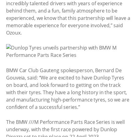
incredibly talented drivers with years of experience
behind them, and a fun, family atmosphere to be
experienced, we know that this partnership will leave a
memorable experience for everyone involved,” said
Ozoux.
BMW Car Club Gauteng spokesperson, Bernard De
Gouveia, said: “We are excited to have Dunlop Tyres
on board, and look forward to getting on the track
with their tyres. They have a long history in the sport,
and manufacturing high-performance tyres, so we are
confident of a successful series.”
The BMW ///M Performance Parts Race Series is well
underway, with the first race powered by Dunlop
Direzza set to take place on 22 April 2023.